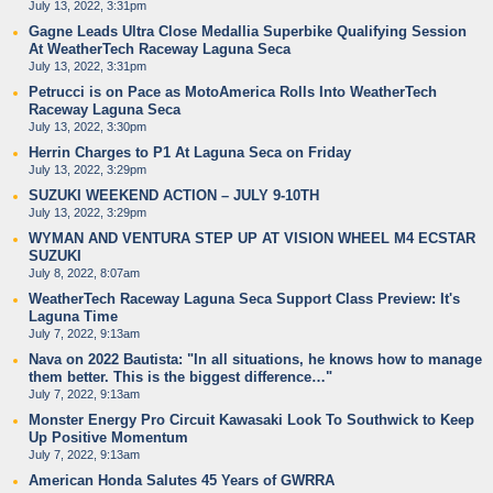
July 13, 2022, 3:31pm
Gagne Leads Ultra Close Medallia Superbike Qualifying Session
At WeatherTech Raceway Laguna Seca
July 13, 2022, 3:31pm
Petrucci is on Pace as MotoAmerica Rolls Into WeatherTech
Raceway Laguna Seca
July 13, 2022, 3:30pm
Herrin Charges to P1 At Laguna Seca on Friday
July 13, 2022, 3:29pm
SUZUKI WEEKEND ACTION – JULY 9-10TH
July 13, 2022, 3:29pm
WYMAN AND VENTURA STEP UP AT VISION WHEEL M4 ECSTAR
SUZUKI
July 8, 2022, 8:07am
WeatherTech Raceway Laguna Seca Support Class Preview: It's
Laguna Time
July 7, 2022, 9:13am
Nava on 2022 Bautista: "In all situations, he knows how to manage
them better. This is the biggest difference…"
July 7, 2022, 9:13am
Monster Energy Pro Circuit Kawasaki Look To Southwick to Keep
Up Positive Momentum
July 7, 2022, 9:13am
American Honda Salutes 45 Years of GWRRA