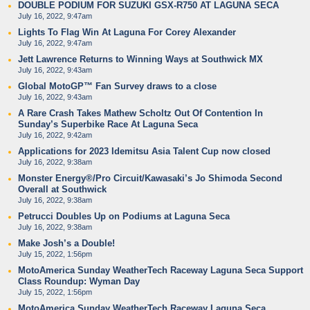
DOUBLE PODIUM FOR SUZUKI GSX-R750 AT LAGUNA SECA
July 16, 2022, 9:47am
Lights To Flag Win At Laguna For Corey Alexander
July 16, 2022, 9:47am
Jett Lawrence Returns to Winning Ways at Southwick MX
July 16, 2022, 9:43am
Global MotoGP™ Fan Survey draws to a close
July 16, 2022, 9:43am
A Rare Crash Takes Mathew Scholtz Out Of Contention In
Sunday’s Superbike Race At Laguna Seca
July 16, 2022, 9:42am
Applications for 2023 Idemitsu Asia Talent Cup now closed
July 16, 2022, 9:38am
Monster Energy®/Pro Circuit/Kawasaki’s Jo Shimoda Second
Overall at Southwick
July 16, 2022, 9:38am
Petrucci Doubles Up on Podiums at Laguna Seca
July 16, 2022, 9:38am
Make Josh’s a Double!
July 15, 2022, 1:56pm
MotoAmerica Sunday WeatherTech Raceway Laguna Seca Support
Class Roundup: Wyman Day
July 15, 2022, 1:56pm
MotoAmerica Sunday WeatherTech Raceway Laguna Seca