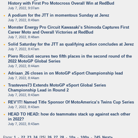
History with First Pro Motocross Overall Win at RedBud
July 7, 2022, 9:07am
A podium for the JTT in momentous Sunday at Jerez
July 7, 2022, 8:49am
Monster Energy Pro Circuit Kawasaki’s Shimoda Captures First
Career Moto and Overall Victories at RedBud
July 7, 2022, 8:48am
Solid Saturday for the JTT as qualifying action concludes at Jerez
July 7, 2022, 8:47am
Piero Ricciuti secures two fifth places in the second round of the
2022 MotoGP Global Series
July 7, 2022, 8:44am
Adriaan_26 closes in on MotoGP eSport Championship lead
July 7, 2022, 8:44am
Trastevere73 Extends MotoGP eSport Global Series
Championship Lead in Round 2
July 7, 2022, 8:43am
REV’IT! Named Title Sponsor Of MotoAmerica’s Twins Cup Series
July 7, 2022, 8:43am
HEAD TO HEAD: how do teammates stack up against each other
in 2022?
July 7, 2022, 8:43am
Page:
1
-
22
23
24
[
25
]
26
27
28
-
10>
-
100>
-
745
Next»