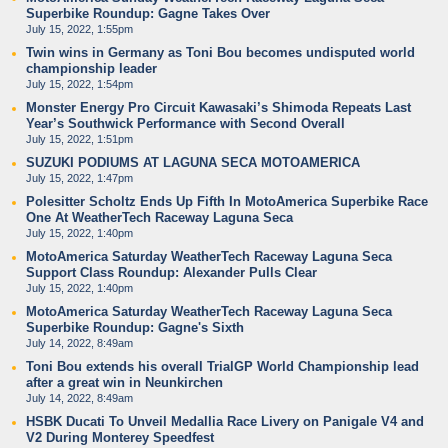
Superbike Roundup: Gagne Takes Over
July 15, 2022, 1:55pm
Twin wins in Germany as Toni Bou becomes undisputed world
championship leader
July 15, 2022, 1:54pm
Monster Energy Pro Circuit Kawasaki’s Shimoda Repeats Last
Year’s Southwick Performance with Second Overall
July 15, 2022, 1:51pm
SUZUKI PODIUMS AT LAGUNA SECA MOTOAMERICA
July 15, 2022, 1:47pm
Polesitter Scholtz Ends Up Fifth In MotoAmerica Superbike Race
One At WeatherTech Raceway Laguna Seca
July 15, 2022, 1:40pm
MotoAmerica Saturday WeatherTech Raceway Laguna Seca
Support Class Roundup: Alexander Pulls Clear
July 15, 2022, 1:40pm
MotoAmerica Saturday WeatherTech Raceway Laguna Seca
Superbike Roundup: Gagne's Sixth
July 14, 2022, 8:49am
Toni Bou extends his overall TrialGP World Championship lead
after a great win in Neunkirchen
July 14, 2022, 8:49am
HSBK Ducati To Unveil Medallia Race Livery on Panigale V4 and
V2 During Monterey Speedfest