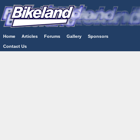
Home
Articles
Forums
Gallery
Sponsors
Contact Us