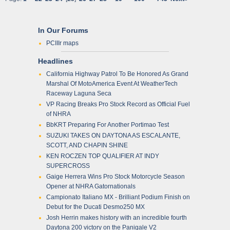
In Our Forums
PCIIIr maps
Headlines
California Highway Patrol To Be Honored As Grand
Marshal Of MotoAmerica Event At WeatherTech
Raceway Laguna Seca
VP Racing Breaks Pro Stock Record as Official Fuel
of NHRA
BbKRT Preparing For Another Portimao Test
SUZUKI TAKES ON DAYTONA AS ESCALANTE,
SCOTT, AND CHAPIN SHINE
KEN ROCZEN TOP QUALIFIER AT INDY
SUPERCROSS
Gaige Herrera Wins Pro Stock Motorcycle Season
Opener at NHRA Gatornationals
Campionato Italiano MX - Brilliant Podium Finish on
Debut for the Ducati Desmo250 MX
Josh Herrin makes history with an incredible fourth
Daytona 200 victory on the Panigale V2