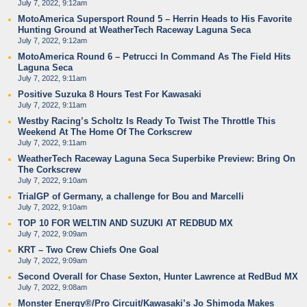
July 7, 2022, 9:12am
MotoAmerica Supersport Round 5 – Herrin Heads to His Favorite
Hunting Ground at WeatherTech Raceway Laguna Seca
July 7, 2022, 9:12am
MotoAmerica Round 6 – Petrucci In Command As The Field Hits
Laguna Seca
July 7, 2022, 9:11am
Positive Suzuka 8 Hours Test For Kawasaki
July 7, 2022, 9:11am
Westby Racing’s Scholtz Is Ready To Twist The Throttle This
Weekend At The Home Of The Corkscrew
July 7, 2022, 9:11am
WeatherTech Raceway Laguna Seca Superbike Preview: Bring On
The Corkscrew
July 7, 2022, 9:10am
TrialGP of Germany, a challenge for Bou and Marcelli
July 7, 2022, 9:10am
TOP 10 FOR WELTIN AND SUZUKI AT REDBUD MX
July 7, 2022, 9:09am
KRT – Two Crew Chiefs One Goal
July 7, 2022, 9:09am
Second Overall for Chase Sexton, Hunter Lawrence at RedBud MX
July 7, 2022, 9:08am
Monster Energy®/Pro Circuit/Kawasaki’s Jo Shimoda Makes