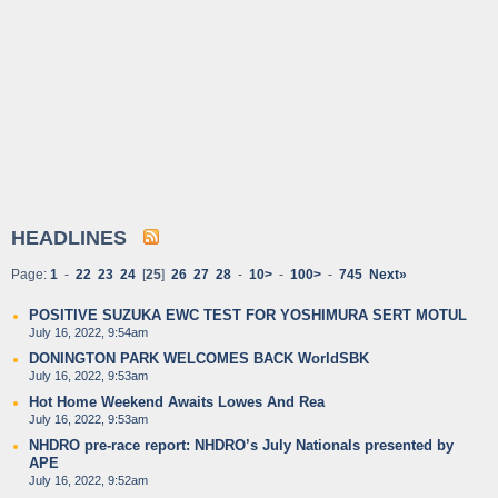
HEADLINES
Page:
1
-
22
23
24
[
25
]
26
27
28
-
10>
-
100>
-
745
Next»
POSITIVE SUZUKA EWC TEST FOR YOSHIMURA SERT MOTUL
July 16, 2022, 9:54am
DONINGTON PARK WELCOMES BACK WorldSBK
July 16, 2022, 9:53am
Hot Home Weekend Awaits Lowes And Rea
July 16, 2022, 9:53am
NHDRO pre-race report: NHDRO’s July Nationals presented by
APE
July 16, 2022, 9:52am