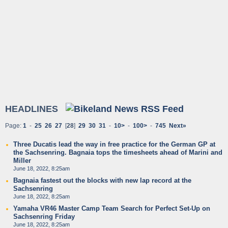
HEADLINES
Page:
1
-
25
26
27
[
28
]
29
30
31
-
10>
-
100>
-
745
Next»
Three Ducatis lead the way in free practice for the German GP at
the Sachsenring. Bagnaia tops the timesheets ahead of Marini and
Miller
June 18, 2022, 8:25am
Bagnaia fastest out the blocks with new lap record at the
Sachsenring
June 18, 2022, 8:25am
Yamaha VR46 Master Camp Team Search for Perfect Set-Up on
Sachsenring Friday
June 18, 2022, 8:25am