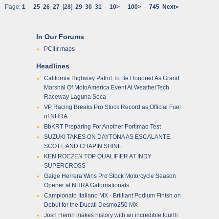
Page:
1
-
25
26
27
[
28
]
29
30
31
-
10>
-
100>
-
745
Next»
In Our Forums
PCIIIr maps
Headlines
California Highway Patrol To Be Honored As Grand
Marshal Of MotoAmerica Event At WeatherTech
Raceway Laguna Seca
VP Racing Breaks Pro Stock Record as Official Fuel
of NHRA
BbKRT Preparing For Another Portimao Test
SUZUKI TAKES ON DAYTONA AS ESCALANTE,
SCOTT, AND CHAPIN SHINE
KEN ROCZEN TOP QUALIFIER AT INDY
SUPERCROSS
Gaige Herrera Wins Pro Stock Motorcycle Season
Opener at NHRA Gatornationals
Campionato Italiano MX - Brilliant Podium Finish on
Debut for the Ducati Desmo250 MX
Josh Herrin makes history with an incredible fourth