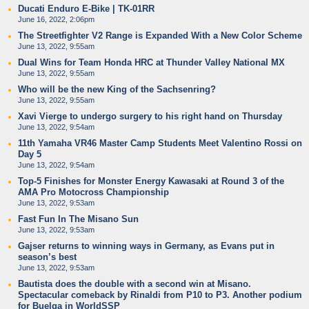
Ducati Enduro E-Bike | TK-01RR
June 16, 2022, 2:06pm
The Streetfighter V2 Range is Expanded With a New Color Scheme
June 13, 2022, 9:55am
Dual Wins for Team Honda HRC at Thunder Valley National MX
June 13, 2022, 9:55am
Who will be the new King of the Sachsenring?
June 13, 2022, 9:55am
Xavi Vierge to undergo surgery to his right hand on Thursday
June 13, 2022, 9:54am
11th Yamaha VR46 Master Camp Students Meet Valentino Rossi on
Day 5
June 13, 2022, 9:54am
Top-5 Finishes for Monster Energy Kawasaki at Round 3 of the
AMA Pro Motocross Championship
June 13, 2022, 9:53am
Fast Fun In The Misano Sun
June 13, 2022, 9:53am
Gajser returns to winning ways in Germany, as Evans put in
season’s best
June 13, 2022, 9:53am
Bautista does the double with a second win at Misano.
Spectacular comeback by Rinaldi from P10 to P3. Another podium
for Buelga in WorldSSP