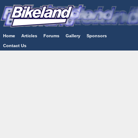
Home
Articles
Forums
Gallery
Sponsors
Contact Us