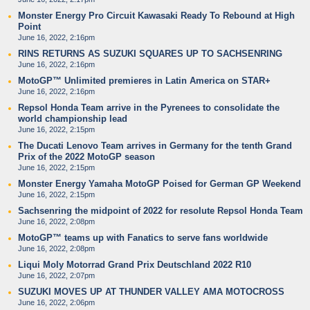
Monster Energy Pro Circuit Kawasaki Ready To Rebound at High
Point
June 16, 2022, 2:16pm
RINS RETURNS AS SUZUKI SQUARES UP TO SACHSENRING
June 16, 2022, 2:16pm
MotoGP™ Unlimited premieres in Latin America on STAR+
June 16, 2022, 2:16pm
Repsol Honda Team arrive in the Pyrenees to consolidate the
world championship lead
June 16, 2022, 2:15pm
The Ducati Lenovo Team arrives in Germany for the tenth Grand
Prix of the 2022 MotoGP season
June 16, 2022, 2:15pm
Monster Energy Yamaha MotoGP Poised for German GP Weekend
June 16, 2022, 2:15pm
Sachsenring the midpoint of 2022 for resolute Repsol Honda Team
June 16, 2022, 2:08pm
MotoGP™ teams up with Fanatics to serve fans worldwide
June 16, 2022, 2:08pm
Liqui Moly Motorrad Grand Prix Deutschland 2022 R10
June 16, 2022, 2:07pm
SUZUKI MOVES UP AT THUNDER VALLEY AMA MOTOCROSS
June 16, 2022, 2:06pm