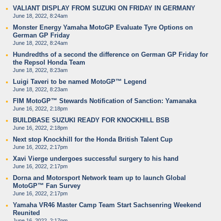
VALIANT DISPLAY FROM SUZUKI ON FRIDAY IN GERMANY
June 18, 2022, 8:24am
Monster Energy Yamaha MotoGP Evaluate Tyre Options on
German GP Friday
June 18, 2022, 8:24am
Hundredths of a second the difference on German GP Friday for
the Repsol Honda Team
June 18, 2022, 8:23am
Luigi Taveri to be named MotoGP™ Legend
June 18, 2022, 8:23am
FIM MotoGP™ Stewards Notification of Sanction: Yamanaka
June 16, 2022, 2:18pm
BUILDBASE SUZUKI READY FOR KNOCKHILL BSB
June 16, 2022, 2:18pm
Next stop Knockhill for the Honda British Talent Cup
June 16, 2022, 2:17pm
Xavi Vierge undergoes successful surgery to his hand
June 16, 2022, 2:17pm
Dorna and Motorsport Network team up to launch Global
MotoGP™ Fan Survey
June 16, 2022, 2:17pm
Yamaha VR46 Master Camp Team Start Sachsenring Weekend
Reunited
June 16, 2022, 2:17pm