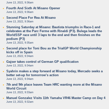
June 13, 2022, 9:36am
Fourth And Sixth At Misano Opener
June 13, 2022, 9:36am
Second Place For Rea At Misano
June 13, 2022, 9:36am
Stunning Saturday at Misano: Bautista triumphs in Race-1 and
celebrates at the Parc Ferme with Rinaldi (P3). Bulega leads the
WorldSSP race until 3 laps to the end and then finishes on the
podium (P3)
June 13, 2022, 9:35am
Second place for Toni Bou as the TrialGP World Championship
kicks off in Spain
June 13, 2022, 9:34am
Gajser takes control of German GP qualification
June 13, 2022, 9:34am
Syahrin makes a step forward at Misano today, Mercado seeks a
better set-up for tomorrow’s action
June 13, 2022, 9:34am
7th and 9th place leaves Team HRC wanting more at the Misano
World Circuit
June 13, 2022, 9:33am
Manuel Gonzalez Visits 11th Yamaha VR46 Master Camp on Day 4
June 13, 2022, 9:32am