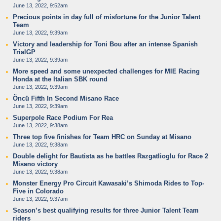
June 13, 2022, 9:52am
Precious points in day full of misfortune for the Junior Talent
Team
June 13, 2022, 9:39am
Victory and leadership for Toni Bou after an intense Spanish
TrialGP
June 13, 2022, 9:39am
More speed and some unexpected challenges for MIE Racing
Honda at the Italian SBK round
June 13, 2022, 9:39am
Öncü Fifth In Second Misano Race
June 13, 2022, 9:39am
Superpole Race Podium For Rea
June 13, 2022, 9:38am
Three top five finishes for Team HRC on Sunday at Misano
June 13, 2022, 9:38am
Double delight for Bautista as he battles Razgatlioglu for Race 2
Misano victory
June 13, 2022, 9:38am
Monster Energy Pro Circuit Kawasaki’s Shimoda Rides to Top-
Five in Colorado
June 13, 2022, 9:37am
Season’s best qualifying results for three Junior Talent Team
riders