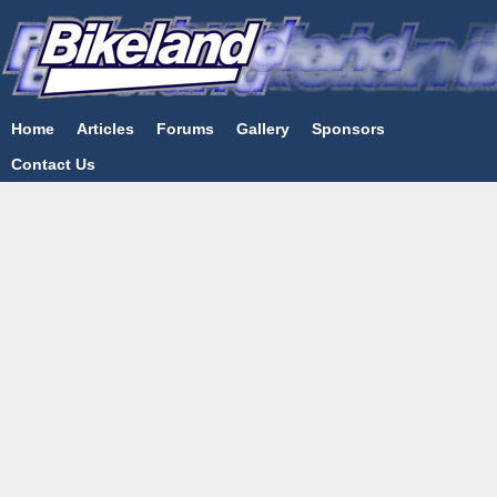
Home
Articles
Forums
Gallery
Sponsors
Contact Us