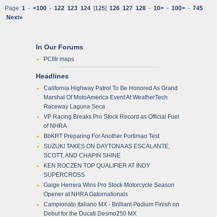
Page:
1
-
<100
-
122
123
124
[
125
]
126
127
128
-
10>
-
100>
-
745
Next»
In Our Forums
PCIIIr maps
Headlines
California Highway Patrol To Be Honored As Grand
Marshal Of MotoAmerica Event At WeatherTech
Raceway Laguna Seca
VP Racing Breaks Pro Stock Record as Official Fuel
of NHRA
BbKRT Preparing For Another Portimao Test
SUZUKI TAKES ON DAYTONA AS ESCALANTE,
SCOTT, AND CHAPIN SHINE
KEN ROCZEN TOP QUALIFIER AT INDY
SUPERCROSS
Gaige Herrera Wins Pro Stock Motorcycle Season
Opener at NHRA Gatornationals
Campionato Italiano MX - Brilliant Podium Finish on
Debut for the Ducati Desmo250 MX