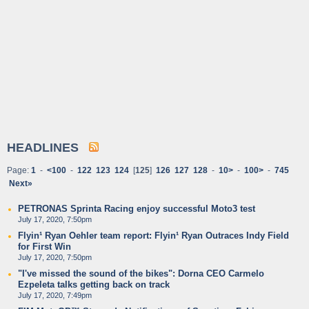
HEADLINES
Page:
1
-
<100
-
122
123
124
[
125
]
126
127
128
-
10>
-
100>
-
745
Next»
PETRONAS Sprinta Racing enjoy successful Moto3 test
July 17, 2020, 7:50pm
Flyin¹ Ryan Oehler team report: Flyin¹ Ryan Outraces Indy Field
for First Win
July 17, 2020, 7:50pm
"I've missed the sound of the bikes": Dorna CEO Carmelo
Ezpeleta talks getting back on track
July 17, 2020, 7:49pm