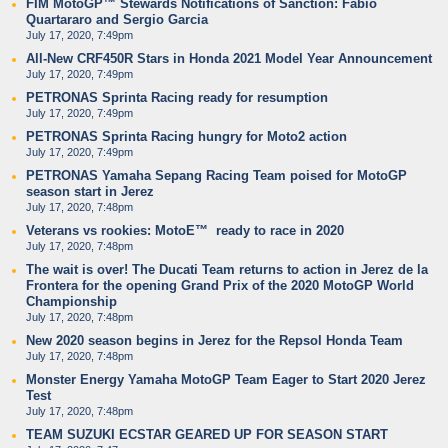
FIM MotoGP™ Stewards Notifications of Sanction: Fabio
Quartararo and Sergio Garcia
July 17, 2020, 7:49pm
All-New CRF450R Stars in Honda 2021 Model Year Announcement
July 17, 2020, 7:49pm
PETRONAS Sprinta Racing ready for resumption
July 17, 2020, 7:49pm
PETRONAS Sprinta Racing hungry for Moto2 action
July 17, 2020, 7:49pm
PETRONAS Yamaha Sepang Racing Team poised for MotoGP
season start in Jerez
July 17, 2020, 7:48pm
Veterans vs rookies: MotoE™ ready to race in 2020
July 17, 2020, 7:48pm
The wait is over! The Ducati Team returns to action in Jerez de la
Frontera for the opening Grand Prix of the 2020 MotoGP World
Championship
July 17, 2020, 7:48pm
New 2020 season begins in Jerez for the Repsol Honda Team
July 17, 2020, 7:48pm
Monster Energy Yamaha MotoGP Team Eager to Start 2020 Jerez
Test
July 17, 2020, 7:48pm
TEAM SUZUKI ECSTAR GEARED UP FOR SEASON START