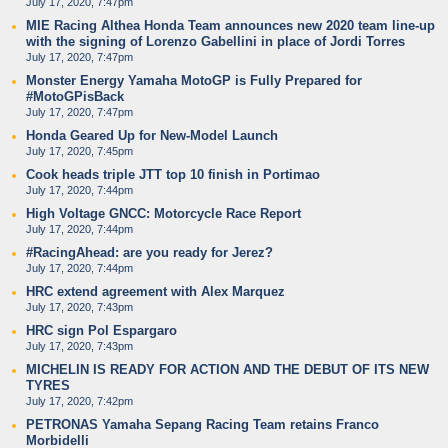
July 17, 2020, 7:47pm
MIE Racing Althea Honda Team announces new 2020 team line-up
with the signing of Lorenzo Gabellini in place of Jordi Torres
July 17, 2020, 7:47pm
Monster Energy Yamaha MotoGP is Fully Prepared for
#MotoGPisBack
July 17, 2020, 7:47pm
Honda Geared Up for New-Model Launch
July 17, 2020, 7:45pm
Cook heads triple JTT top 10 finish in Portimao
July 17, 2020, 7:44pm
High Voltage GNCC: Motorcycle Race Report
July 17, 2020, 7:44pm
#RacingAhead: are you ready for Jerez?
July 17, 2020, 7:44pm
HRC extend agreement with Alex Marquez
July 17, 2020, 7:43pm
HRC sign Pol Espargaro
July 17, 2020, 7:43pm
MICHELIN IS READY FOR ACTION AND THE DEBUT OF ITS NEW
TYRES
July 17, 2020, 7:42pm
PETRONAS Yamaha Sepang Racing Team retains Franco
Morbidelli