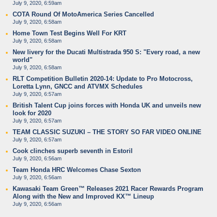
July 9, 2020, 6:59am
COTA Round Of MotoAmerica Series Cancelled
July 9, 2020, 6:58am
Home Town Test Begins Well For KRT
July 9, 2020, 6:58am
New livery for the Ducati Multistrada 950 S: "Every road, a new
world"
July 9, 2020, 6:58am
RLT Competition Bulletin 2020-14: Update to Pro Motocross,
Loretta Lynn, GNCC and ATVMX Schedules
July 9, 2020, 6:57am
British Talent Cup joins forces with Honda UK and unveils new
look for 2020
July 9, 2020, 6:57am
TEAM CLASSIC SUZUKI – THE STORY SO FAR VIDEO ONLINE
July 9, 2020, 6:57am
Cook clinches superb seventh in Estoril
July 9, 2020, 6:56am
Team Honda HRC Welcomes Chase Sexton
July 9, 2020, 6:56am
Kawasaki Team Green™ Releases 2021 Racer Rewards Program
Along with the New and Improved KX™ Lineup
July 9, 2020, 6:56am