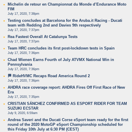
Michelin de retour en Championnat du Monde d’Endurance Moto
FIM
July 17, 2020, 7:38pm
Testing concludes at Barcelona for the Aruba.it Racing - Ducati
team with Redding 2nd and Davies 9th respectively
July 17, 2020, 7:37pm
Rea Fastest Overall At Catalunya Tests
July 17, 2020, 7:37pm
Team HRC concludes its first post-lockdown tests in Spain
July 17, 2020, 7:36pm
Chad Wienen Earns Fourth of July ATVMX National Win in
Pennsylvania
July 17, 2020, 7:36pm
🏁 RideHVMC Recaps Road America Round 2
July 17, 2020, 7:36pm
AHDRA race coverage report: AHDRA Fires Off First Race of New
Era
July 17, 2020, 7:35pm
CRISTIAN SÁNCHEZ CONFIRMED AS ESPORT RIDER FOR TEAM
SUZUKI ECSTAR
July 9, 2020, 6:59am
Andrea Saveri and the Ducati Corse eSport team ready for the first
round of the 2020 MotoGP eSport Championship scheduled for
this Friday 10th July at 6:30 PM (CEST)