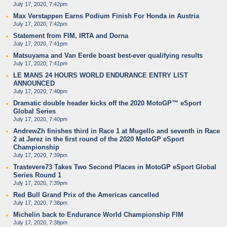
July 17, 2020, 7:42pm
Max Verstappen Earns Podium Finish For Honda in Austria
July 17, 2020, 7:42pm
Statement from FIM, IRTA and Dorna
July 17, 2020, 7:41pm
Matsuyama and Van Eerde boast best-ever qualifying results
July 17, 2020, 7:41pm
LE MANS 24 HOURS WORLD ENDURANCE ENTRY LIST
ANNOUNCED
July 17, 2020, 7:40pm
Dramatic double header kicks off the 2020 MotoGP™ eSport
Global Series
July 17, 2020, 7:40pm
AndrewZh finishes third in Race 1 at Mugello and seventh in Race
2 at Jerez in the first round of the 2020 MotoGP eSport
Championship
July 17, 2020, 7:39pm
Trastevere73 Takes Two Second Places in MotoGP eSport Global
Series Round 1
July 17, 2020, 7:39pm
Red Bull Grand Prix of the Americas cancelled
July 17, 2020, 7:38pm
Michelin back to Endurance World Championship FIM
July 17, 2020, 7:38pm