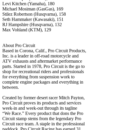
Levi Kitchen (Yamaha), 180
Michael Mosiman (GasGas), 169
Stilez Robertson (Husqvarna), 158
Seth Hammaker (Kawasaki), 151
RJ Hampshire (Husqvarna), 132
Max Vohland (KTM), 129
About Pro Circuit
Based in Corona, Calif., Pro Circuit Products,
Inc. is a leader in off-road motorcycle and
ATV exhausts and aftermarket performance
parts. Started in 1978, Pro Circuit is the go to
shop for recreational riders and professionals
for everything from suspension work to
complete engine packages and everything in
between.
Created by former desert racer Mitch Payton,
Pro Circuit proves its products and services
week-in and week-out through its tagline
“We Race.” Every product that dons the Pro
Circuit stamp stems from the legendary Pro
Circuit race team. A staple in the professional
paddock, Pro Circuit Racing has earned 31