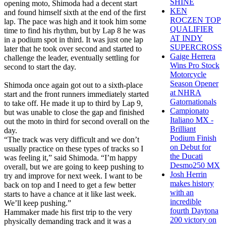
SHINE
opening moto, Shimoda had a decent start
KEN
and found himself sixth at the end of the first
ROCZEN TOP
lap. The pace was high and it took him some
QUALIFIER
time to find his rhythm, but by Lap 8 he was
AT INDY
in a podium spot in third. It was just one lap
SUPERCROSS
later that he took over second and started to
Gaige Herrera
challenge the leader, eventually settling for
Wins Pro Stock
second to start the day.
Motorcycle
Season Opener
Shimoda once again got out to a sixth-place
at NHRA
start and the front runners immediately started
Gatornationals
to take off. He made it up to third by Lap 9,
Campionato
but was unable to close the gap and finished
Italiano MX -
out the moto in third for second overall on the
Brilliant
day.
Podium Finish
“The track was very difficult and we don’t
on Debut for
usually practice on these types of tracks so I
the Ducati
was feeling it,” said Shimoda. “I’m happy
Desmo250 MX
overall, but we are going to keep pushing to
Josh Herrin
try and improve for next week. I want to be
makes history
back on top and I need to get a few better
with an
starts to have a chance at it like last week.
incredible
We’ll keep pushing.”
fourth Daytona
Hammaker made his first trip to the very
200 victory on
physically demanding track and it was a