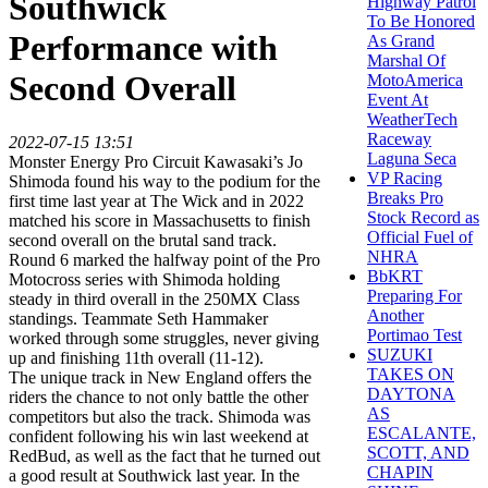
Southwick
Highway Patrol
To Be Honored
Performance with
As Grand
Marshal Of
Second Overall
MotoAmerica
Event At
WeatherTech
Raceway
2022-07-15 13:51
Laguna Seca
Monster Energy Pro Circuit Kawasaki’s Jo
VP Racing
Shimoda found his way to the podium for the
Breaks Pro
first time last year at The Wick and in 2022
Stock Record as
matched his score in Massachusetts to finish
Official Fuel of
second overall on the brutal sand track.
NHRA
Round 6 marked the halfway point of the Pro
BbKRT
Motocross series with Shimoda holding
Preparing For
steady in third overall in the 250MX Class
Another
standings. Teammate Seth Hammaker
Portimao Test
worked through some struggles, never giving
SUZUKI
up and finishing 11th overall (11-12).
TAKES ON
The unique track in New England offers the
DAYTONA
riders the chance to not only battle the other
AS
competitors but also the track. Shimoda was
ESCALANTE,
confident following his win last weekend at
SCOTT, AND
RedBud, as well as the fact that he turned out
CHAPIN
a good result at Southwick last year. In the