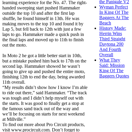
the Panigale V2
learning experience for the No. 47. The right-
Wyman Perfect
handed sweeping start pushed Hammaker
In King Of The
outside the top 10 and after the first lap
Baggers At The
shuffle, he found himself in 13th. He was
Beach
making moves to the top 10 and found it by
History Made:
Lap 5, but fell back to 12th with just a few
Herrin Wins
laps to go. Hammaker made a quick push in
Third Straight
the final laps and moved up to 11th to finish
Daytona 200
out the moto.
And Fourth
Overall
In Moto 2 he got a little better start in 10th,
What They
but a mistake pushed him back to 17th on the
Said: Mission
second lap. Hammaker showed he wasn’t
King Of The
going to give up and pushed the entire moto,
Baggers Quotes
finishing 12th to end the day, being awarded
11th overall.
“My results didn’t show how I know I’m able
to ride out there,” said Hammaker. “The track
was tough and I didn’t help myself out with
the starts. It was good to finally get a stop at
the famous sand track out of the way and
we’ll be focusing on starts for next weekend
at Millville.”
To find out more about Pro Circuit products,
visit www.procircuit.com. Don’t forget to