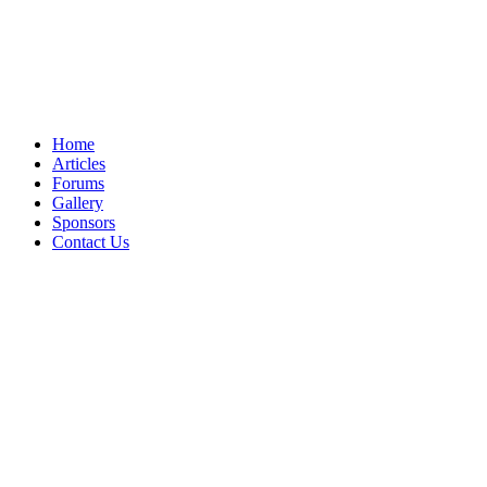
Home
Articles
Forums
Gallery
Sponsors
Contact Us