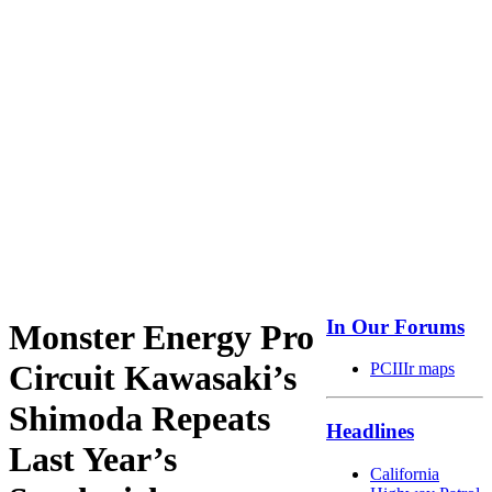
In Our Forums
Monster Energy Pro
Circuit Kawasaki’s
PCIIIr maps
Shimoda Repeats
Headlines
Last Year’s
California