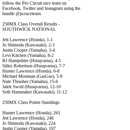
follow the Pro Circuit race team on
Facebook, Twitter and Instagram using the
handle @pcraceteam.
250MX Class Overall Results -
SOUTHWICK NATIONAL
Jett Lawrence (Honda), 1-1
Jo Shimoda (Kawasaki), 2-3
Justin Cooper (Yamaha), 3-4
Levi Kitchen (Yamaha), 8-2
RJ Hampshire (Husqvarna), 4-5
Stilez Robertson (Husqvarna), 7-7
Hunter Lawrence (Honda), 6-8
Michael Mosiman (GasGas), 5-9
Nate Thrasher (Yamaha), 15-6
Jalek Swoll (Husqvarna), 12-10
Seth Hammaker (Kawasaki), 11-12
250MX Class Points Standings
Hunter Lawrence (Honda), 261
Jett Lawrence (Honda), 246
Jo Shimoda (Kawasaki), 224
Justin Cooper (Yamaha), 197