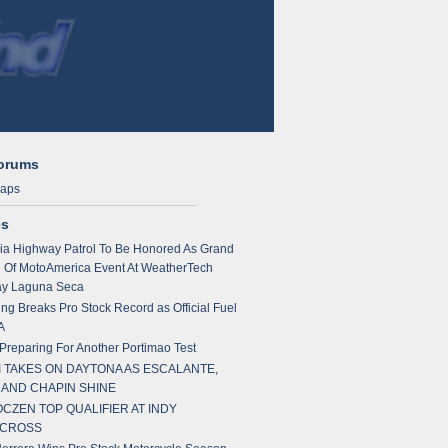
Forums
maps
es
nia Highway Patrol To Be Honored As Grand
 Of MotoAmerica Event At WeatherTech
y Laguna Seca
ng Breaks Pro Stock Record as Official Fuel
A
reparing For Another Portimao Test
 TAKES ON DAYTONA AS ESCALANTE,
 AND CHAPIN SHINE
CZEN TOP QUALIFIER AT INDY
CROSS