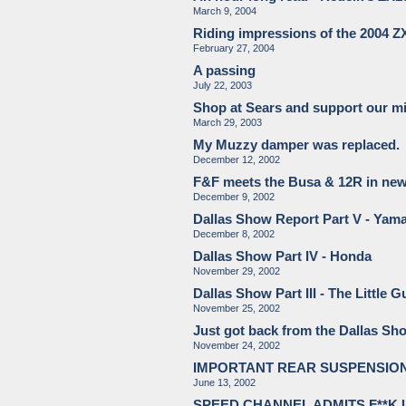
March 9, 2004
Riding impressions of the 2004 
February 27, 2004
A passing
July 22, 2003
Shop at Sears and support our mi
March 29, 2003
My Muzzy damper was replaced.
December 12, 2002
F&F meets the Busa & 12R in ne
December 9, 2002
Dallas Show Report Part V - Yam
December 8, 2002
Dallas Show Part IV - Honda
November 29, 2002
Dallas Show Part III - The Little
November 25, 2002
Just got back from the Dallas Show
November 24, 2002
IMPORTANT REAR SUSPENSION 
June 13, 2002
SPEED CHANNEL ADMITS F**K 