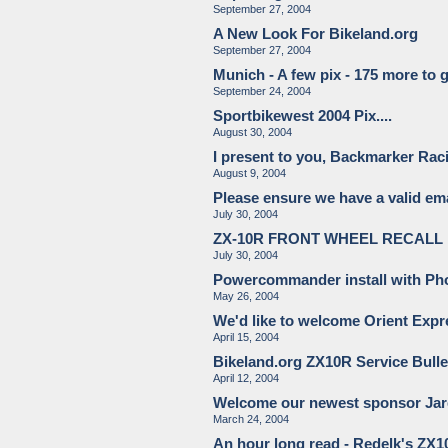
September 27, 2004
A New Look For Bikeland.org
September 27, 2004
Munich - A few pix - 175 more to go
September 24, 2004
Sportbikewest 2004 Pix....
August 30, 2004
I present to you, Backmarker Rac
August 9, 2004
Please ensure we have a valid ema
July 30, 2004
ZX-10R FRONT WHEEL RECALL
July 30, 2004
Powercommander install with Phot
May 26, 2004
We'd like to welcome Orient Expre
April 15, 2004
Bikeland.org ZX10R Service Bulle
April 12, 2004
Welcome our newest sponsor Jar
March 24, 2004
An hour long read - Redelk's ZX1