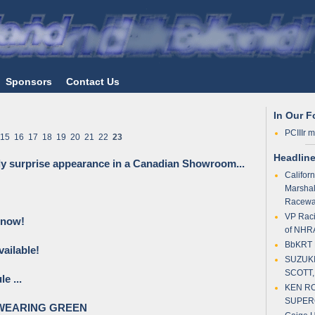
Sponsors
Contact Us
In Our 
PCIIIr 
15
16
17
18
19
20
21
22
23
Headlin
ly surprise appearance in a Canadian Showroom...
Califor
Marshal
Racewa
VP Raci
 now!
of NHR
BbKRT P
ailable!
SUZUKI
SCOTT,
e ...
KEN RO
SUPER
WEARING GREEN