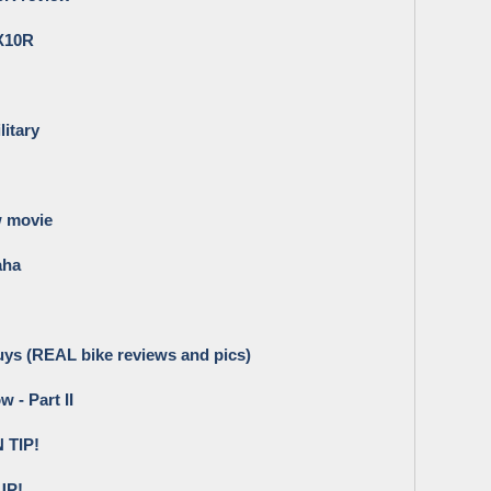
ZX10R
litary
w movie
aha
 Guys (REAL bike reviews and pics)
 - Part II
TIP!
UP!