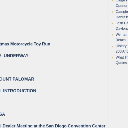
Gaige H
Opener 
Campion
Debut f
Josh Her
Daytona
Wyman P
Beach
stmas Motorcycle Toy Run
History
200 And
EE, UNDERWAY
What Th
Quotes
MOUNT PALOMAR
L INTRODUCTION
USA
i Dealer Meeting at the San Diego Convention Center