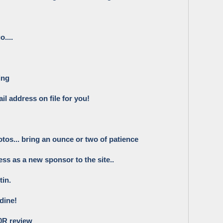
....
ing
il address on file for you!
os... bring an ounce or two of patience
ss as a new sponsor to the site..
tin.
dine!
0R review