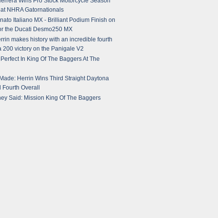
errera Wins Pro Stock Motorcycle Season
at NHRA Gatornationals
ato Italiano MX - Brilliant Podium Finish on
or the Ducati Desmo250 MX
rin makes history with an incredible fourth
 200 victory on the Panigale V2
erfect In King Of The Baggers At The
 Made: Herrin Wins Third Straight Daytona
 Fourth Overall
ey Said: Mission King Of The Baggers