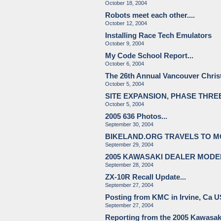
October 18, 2004
Robots meet each other....
October 12, 2004
Installing Race Tech Emulators
October 9, 2004
My Code School Report...
October 6, 2004
The 26th Annual Vancouver Chri
October 5, 2004
SITE EXPANSION, PHASE THR
October 5, 2004
2005 636 Photos...
September 30, 2004
BIKELAND.ORG TRAVELS TO 
September 29, 2004
2005 KAWASAKI DEALER MODE
September 28, 2004
ZX-10R Recall Update...
September 27, 2004
Posting from KMC in Irvine, Ca 
September 27, 2004
Reporting from the 2005 Kawasak