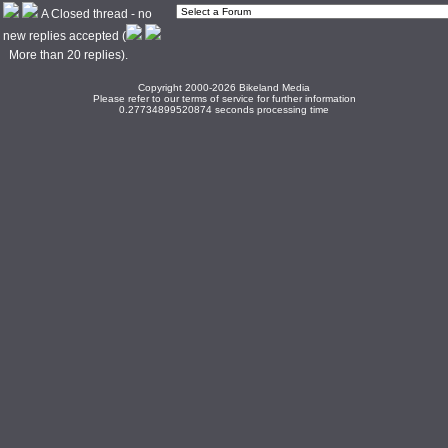
A Closed thread - no
new replies accepted (
More than 20 replies).
Copyright 2000-2026 Bikeland Media
Please refer to our terms of service for further information
0.27734899520874 seconds processing time