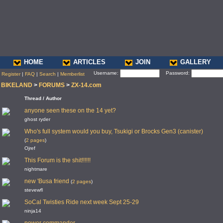
HOME
ARTICLES
JOIN
GALLERY
Username:
Password:
Register
|
FAQ
|
Search
|
Memberlist
BIKELAND
>
FORUMS
>
ZX-14.com
Thread / Author
anyone seen these on the 14 yet?
ghost ryder
Who's full system would you buy, Tsukigi or Brocks Gen3 (canister)
(
2 pages
)
Ojref
This Forum is the shit!!!!!!
nightmare
new 'Busa friend
(
2 pages
)
stevewfl
SoCal Twisties Ride next week Sept 25-29
ninja14