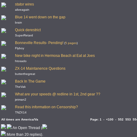
stator wires
aliveagain
Blue 14 went down on the gap
brain
Quick derestrict
SuperRetard
Bonneville Results- Pending!
(
5 pages
)
Flyboy
New bike night in Hermosa Beach at Eat at Joes
htosado
ZX-14 Maintanence Questions
butterthegreat
Back In The Game
TheVak
What are your speeds @ redline in 1st, 2nd gear ??
jetman2
Read this information on Censorship?
TNZX14
All times are America/Va
Page:
1
-
<100
-
552
553
55
An Open Thread (
More than 20 replies).