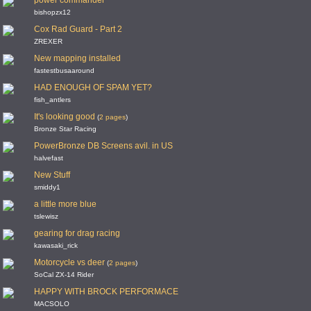
power commander
bishopzx12
Cox Rad Guard - Part 2
ZREXER
New mapping installed
fastestbusaaround
HAD ENOUGH OF SPAM YET?
fish_antlers
It's looking good
(
2 pages
)
Bronze Star Racing
PowerBronze DB Screens avil. in US
halvefast
New Stuff
smiddy1
a little more blue
tslewisz
gearing for drag racing
kawasaki_rick
Motorcycle vs deer
(
2 pages
)
SoCal ZX-14 Rider
HAPPY WITH BROCK PERFORMACE
MACSOLO