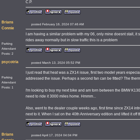
C.P.
Brians
posted February 16, 2024 07:46 AM
Connie
I am having a similar problem with my 06, only mine doesnt stall, it si
rides away normally but in slow traffic this is a problem
Parking
Attendant
Posts: 2
psycotria
posted March 13, 2024 05:52 PM
I just read that heat was a ZX14 issue, first two model years espe
Parking
addressed the issue. Perhaps a second fan can be fitted? The thermo
Attendant
Posts: 1
I'm looking to buy my next bike and am torn between the BMW K1300S 
need to ride it 3000 miles home. Hmmm...
Also, went to the dealer couple weeks ago, first time since ZX14 intr
next to it. When I sat on the 40th Anniversary edition and lifted it off t
Brians
posted April 17, 2024 04:04 PM