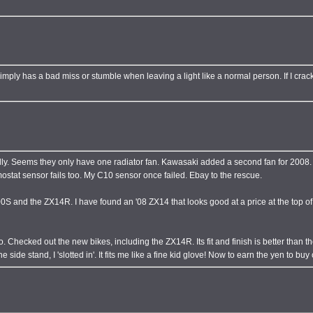
mply has a bad miss or stumble when leaving a light like a normal person. If I crack th
cially. Seems they only have one radiator fan. Kawasaki added a second fan for 200
stat sensor fails too. My C10 sensor once failed. Ebay to the rescue.
and the ZX14R. I have found an '08 ZX14 that looks good at a price at the top of m
o. Checked out the new bikes, including the ZX14R. Its fit and finish is better than 
he side stand, I 'slotted in'. It fits me like a fine kid glove! Now to earn the yen to buy 