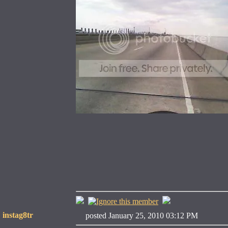
instag8tr
posted January 25, 2010 03:12 PM