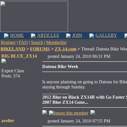
HOME
ARTICLES
JOIN
GALLERY
Register
|
FAQ
|
Search
|
Memberlist
BIKELAND
>
FORUMS
>
ZX-14.com
>
Thread: Datona Bike We
BIG BLUE_ZX14
posted January 24, 2010 06:31 PM
Datona Bike Week
Expert Class
Posts: 374
Is anyone planning on going to Datona for Bik
staying through Sunday.
____________
2012 Blue on Black ZX14R with Go Faster St
2007 Blue ZX14 Gone...
ave8er
posted January 24, 2010 07:55 PM