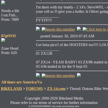
I'm there with my buddy - 2 14's. SteveWFL - we 
Needs a life
your cell so I'l give you a holler. Is Oliver goin
I eat Fish...
____________
Posts: 7889
FYYFF!!!
87gtNOS
posted January 30, 2010 07:43 AM
Get lotsa pics!! of the HOOTERS too!!!! LOL
Zone Head
____________
Posts: 620
01 ZX12R
07 ZX14 - YEAH BABY!
03 ZX9R-traded in f
05 636-traded in for the 9 Sept 05
All times are America/Va
BIKELAND
>
FORUMS
>
ZX-14.com
>
Thread: Datona Bike We
Copyright 2000-2026 Bikeland Media
Please refer to our terms of service for further information
0.25291800498962 seconds processing time