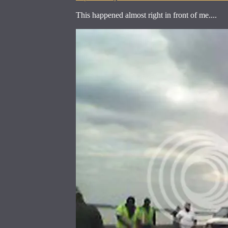
This happened almost right in front of me....