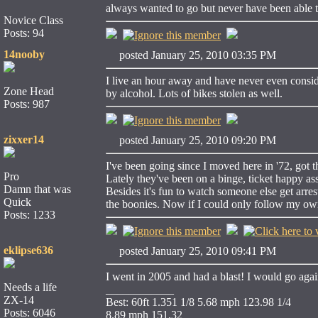
always wanted to go but never have been able 
Novice Class
Posts: 94
14nooby
posted January 25, 2010 03:35 PM
I live an hour away and have never even conside
Zone Head
by alcohol. Lots of bikes stolen as well.
Posts: 987
zixxer14
posted January 25, 2010 09:20 PM
I've been going since I moved here in '72, got t
Pro
Lately they've been on a binge, ticket happy a
Damn that was
Besides it's fun to watch someone else get arre
Quick
the boonies. Now if I could only follow my ow
Posts: 1233
eklipse636
posted January 25, 2010 09:41 PM
I went in 2005 and had a blast! I would go agai
Needs a life
____________
ZX-14
Best: 60ft 1.351 1/8 5.68 mph 123.98 1/4
Posts: 6046
8.89 mph 151.32