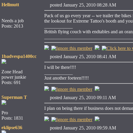
Hellmutt
posted January 25, 2010 08:28 AM
Pack of us go every year -- we trailer the bike
Needs a job
the lookout for Extreme Tattoo's booth and you'l
Posts: 2013
____________
British flying couch with endtables and an ora
_____________________________________
1badvespa1400cc
posted January 25, 2010 08:41 AM
I will be there!!!!
Zone Head
____________
power junkie
Just another foeteen!!!!!
Posts: 691
Superman T
posted January 25, 2010 09:11 AM
I plan on being there if business does not dema
Pro
Posts: 1831
eklipse636
posted January 25, 2010 09:59 AM