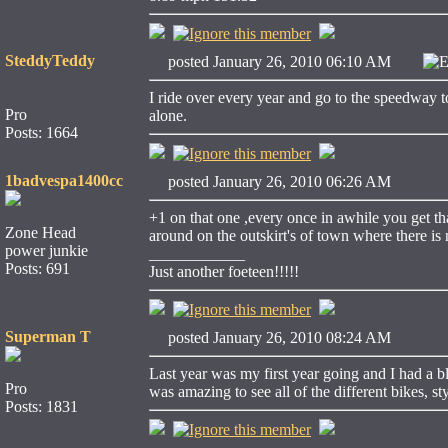
SteddyTeddy
posted January 26, 2010 06:10 AM
E
I ride over every year and go to the speedway t
Pro
alone.
Posts: 1664
1badvespa1400cc
posted January 26, 2010 06:26 AM
+1 on that one ,every once in awhile you get th
Zone Head
around on the outskirt's of town where there is n
power junkie
____________
Posts: 691
Just another foeteen!!!!!
Superman T
posted January 26, 2010 08:24 AM
Last year was my first year going and I had a bl
Pro
was amazing to see all of the different bikes, s
Posts: 1831