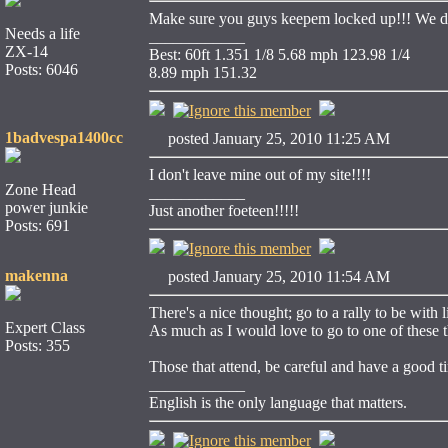
Make sure you guys keepem locked up!!! We dot
Needs a life
____________
ZX-14
Best: 60ft 1.351 1/8 5.68 mph 123.98 1/4
Posts: 6046
8.89 mph 151.32
1badvespa1400cc
posted January 25, 2010 11:25 AM
I don't leave mine out of my site!!!!
Zone Head
____________
power junkie
Just another foeteen!!!!!
Posts: 691
makenna
posted January 25, 2010 11:54 AM
There's a nice thought; go to a rally to be with
Expert Class
As much as I would love to go to one of these th
Posts: 355
Those that attend, be careful and have a good ti
____________
English is the only language that matters.