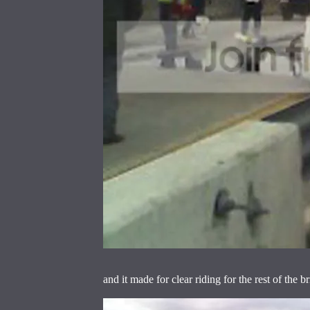
and it made for clear riding for the rest of the b