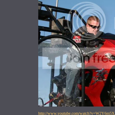
http://www.youtube.com/watch?v=W2Y6m5X