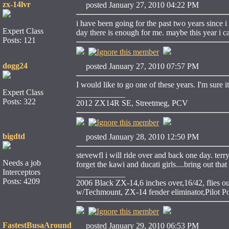
zx-14lvr
posted January 27, 2010 04:22 PM
i have been going for the past two years since i
Expert Class
day there is enough for me. maybe this year i c
Posts: 121
dogg24
posted January 27, 2010 07:57 PM
I would like to go one of these years. I'm sure i
Expert Class
____________
Posts: 322
2012 ZX14R SE, Streetmeg, PCV
bigdtd
posted January 28, 2010 12:50 PM
stevewfl i will ride over and back one day. ter
Needs a job
forget the kawi and ducati girls....bring out that
Interceptors
____________
Posts: 4209
2006 Black ZX-14,6 inches over,16/42, flies 
w/Techmount, ZX-14 fender eliminator,Pilot
FastestBusaAround
posted January 29, 2010 06:53 PM