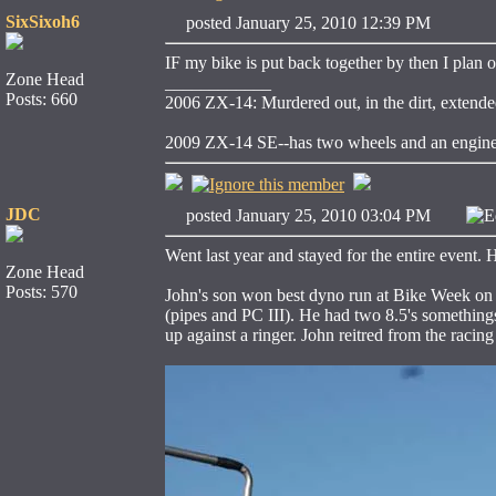
SixSixoh6
posted January 25, 2010 12:39 PM
IF my bike is put back together by then I plan o
Zone Head
____________
Posts: 660
2006 ZX-14: Murdered out, in the dirt, extende
2009 ZX-14 SE--has two wheels and an engin
JDC
posted January 25, 2010 03:04 PM
E
Went last year and stayed for the entire event.
Zone Head
Posts: 570
John's son won best dyno run at Bike Week on 
(pipes and PC III). He had two 8.5's something
up against a ringer. John reitred from the racing