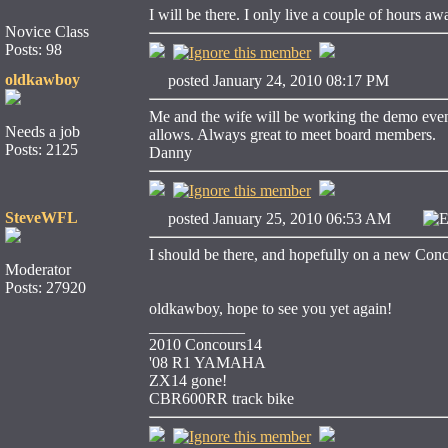
I will be there. I only live a couple of hours aw
Novice Class
Posts: 98
oldkawboy
posted January 24, 2010 08:17 PM
Me and the wife will be working the demo event 
Needs a job
allows. Always great to meet board members.
Posts: 2125
Danny
SteveWFL
posted January 25, 2010 06:53 AM
E
I should be there, and hopefully on a new Concou
Moderator
Posts: 27920
oldkawboy, hope to see you yet again!
____________
2010 Concours14
'08 R1 YAMAHA
ZX14 gone!
CBR600RR track bike