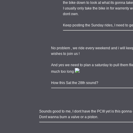
the bike down to look at what its gonna take
I usually only take the bike in for warrenty wo
dont own.
Keep posting the Sunday rides, I need to ge
No problem , we ride every weekend and i will kee
wishes to join us !
And yes we need to plan a saturday to pull them fl
much too long
How this Sat the 28th sound?
Sounds good to me, I dont have the PCIII yet is this gonn
Dont wanna burn a valve or a piston.