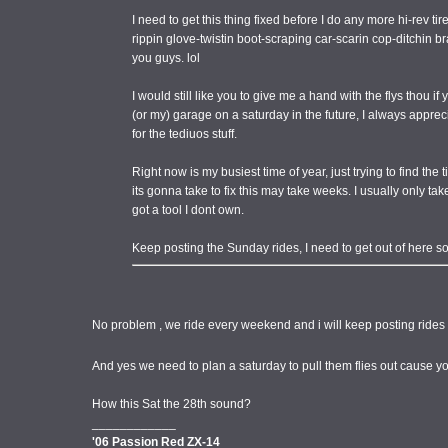
I need to get this thing fixed before I do any more hi-rev ti
rippin glove-twistin boot-scraping car-scarin cop-ditchin 
you guys. lol
I would still like you to give me a hand with the flys thou 
(or my) garage on a saturday in the future, I always appre
for the tediuos stuff.
Right now is my busiest time of year, just trying to find the 
its gonna take to fix this may take weeks. I usually only take
got a tool I dont own.
Keep posting the Sunday rides, I need to get out of here s
No problem , we ride every weekend and i will keep posting rides 
And yes we need to plan a saturday to pull them flies out cause 
How this Sat the 28th sound?
____________
'06 Passion Red ZX-14