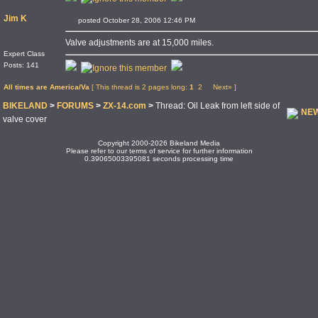
Jim K
posted October 28, 2006 12:46 PM
Valve adjustments are at 15,000 miles.
Expert Class
Posts: 141
All times are America/Va
[ This thread is 2 pages long:
1
2
Next»
]
BIKELAND
>
FORUMS
>
ZX-14.com
>
Thread: Oil Leak from left side of
NEW
valve cover
Copyright 2000-2026 Bikeland Media
Please refer to our terms of service for further information
0.39065003395081 seconds processing time