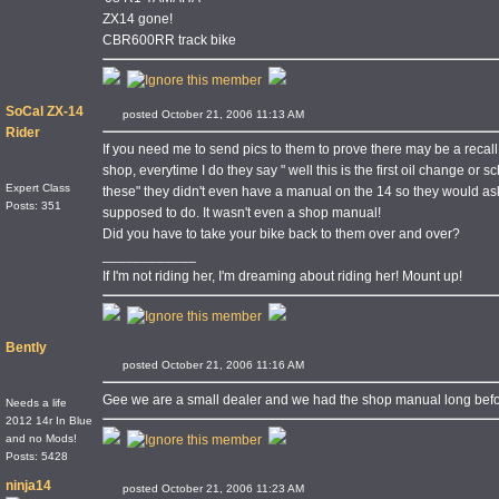
ZX14 gone!
CBR600RR track bike
SoCal ZX-14
posted October 21, 2006 11:13 AM
Rider
If you need me to send pics to them to prove there may be a recall 
shop, everytime I do they say " well this is the first oil change 
Expert Class
these" they didn't even have a manual on the 14 so they would as
Posts: 351
supposed to do. It wasn't even a shop manual!
Did you have to take your bike back to them over and over?
____________
If I'm not riding her, I'm dreaming about riding her! Mount up!
Bently
posted October 21, 2006 11:16 AM
Gee we are a small dealer and we had the shop manual long befo
Needs a life
2012 14r In Blue
and no Mods!
Posts: 5428
ninja14
posted October 21, 2006 11:23 AM