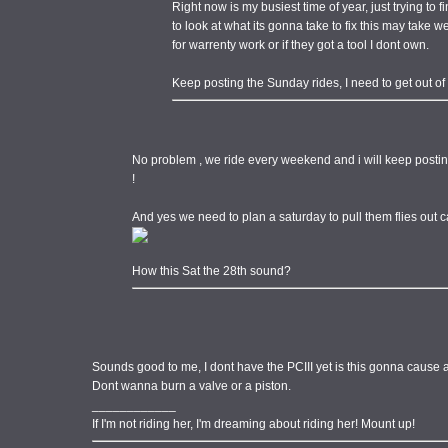
Right now is my busiest time of year, just trying to f
to look at what its gonna take to fix this may take we
for warrenty work or if they got a tool I dont own.
Keep posting the Sunday rides, I need to get out of
No problem , we ride every weekend and i will keep postin
!
And yes we need to plan a saturday to pull them flies out
How this Sat the 28th sound?
Sounds good to me, I dont have the PCIII yet is this gonna cause
Dont wanna burn a valve or a piston.
____________
If I'm not riding her, I'm dreaming about riding her! Mount up!