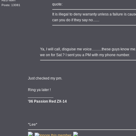
RED rider!
quote:
Posts: 13081
It is illegal to deny warranty unless a failure is cause
can you do if they say no.......
Ya, I will call, disguise me voice...........these guys know me.
we on for Sat.? I sent you a PM with my phone number.
Just checked my pm.
Ring ya later !
____________
'06 Passion Red ZX-14
*Lee*