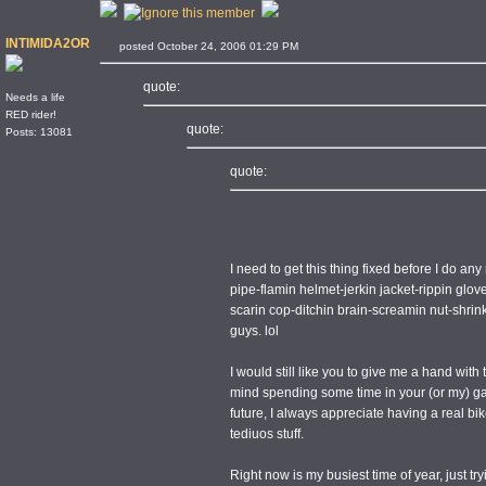
INTIMIDA2OR
posted October 24, 2006 01:29 PM
quote:
Needs a life
RED rider!
quote:
Posts: 13081
quote:
I need to get this thing fixed before I do any
pipe-flamin helmet-jerkin jacket-rippin glov
scarin cop-ditchin brain-screamin nut-shri
guys. lol
I would still like you to give me a hand with 
mind spending some time in your (or my) ga
future, I always appreciate having a real b
tediuos stuff.
Right now is my busiest time of year, just tryi