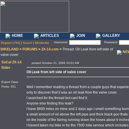
HOME
ARTICLES
JOIN
GALLERY
Username:
Password:
Register
|
FAQ
|
Search
|
Memberlist
BIKELAND
>
FORUMS
>
ZX-14.com
>
Thread: Oil Leak from left side of
NE
valve cover
SoCal ZX-14
posted October 21, 2006 10:01 AM
Rider
Oil Leak from left side of valve cover
Expert Class
Posts: 351
Well I remember reading a thread from a couple guys that experienced
only to discover that it was an oil leak from the valve cover.
I searched for the thread but cant find it.
Anyone else finding this leak?
I have 8600 miles on mine and 2 days ago I smelt something bur
a small amount of oil above the left pipe and thick black goo tha
on the inside of the fairing running down the hoses about 4 inches
I havent taken my bike in for the 7500 mile service which includes