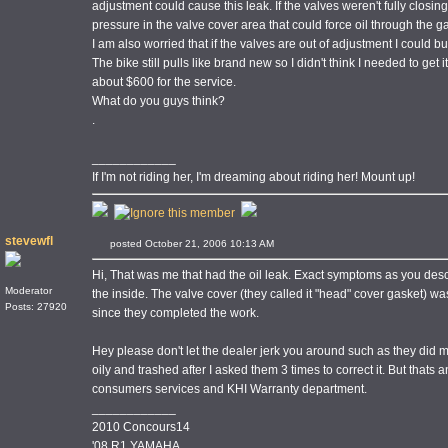
adjustment could cause this leak. If the valves weren't fully closi
pressure in the valve cover area that could force oil through the g
I am also worried that if the valves are out of adjustment I could bu
The bike still pulls like brand new so I didn't think I needed to get 
about $600 for the service.
What do you guys think?
.
____________
If I'm not riding her, I'm dreaming about riding her! Mount up!
stevewfl
posted October 21, 2006 10:13 AM
Hi, That was me that had the oil leak. Exact symptoms as you descri
Moderator
the inside. The valve cover (they called it "head" cover gasket) w
Posts: 27920
since they completed the work.
Hey please don't let the dealer jerk you around such as they did
oily and trashed after I asked them 3 times to correct it. But that
consumers services and KHI Warranty department.
____________
2010 Concours14
'08 R1 YAMAHA