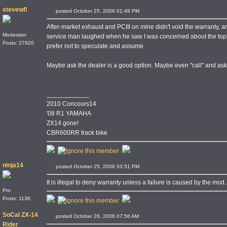
stevewfl
posted October 25, 2006 01:49 PM
After-market exhaust and PCIII on mine didn't void the warranty, a
Moderator
service man laughed when he saw I was concerned about the topic
Posts: 27920
prefer not to speculate and assume.
Maybe ask the dealer is a good option. Maybe even "call" and ask,
____________
2010 Concours14
'08 R1 YAMAHA
ZX14 gone!
CBR600RR track bike
ninja14
posted October 25, 2006 03:51 PM
It is illegal to deny warranty unless a failure is caused by the mod.....
Pro
Posts: 1136
SoCal ZX-14
posted October 26, 2006 07:56 AM
Rider