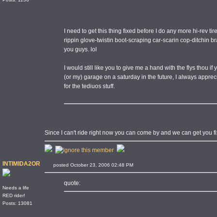
I need to get this thing fixed before I do any more hi-rev ti
rippin glove-twistin boot-scraping car-scarin cop-ditchin 
you guys. lol
I would still like you to give me a hand with the flys thou 
(or my) garage on a saturday in the future, I always appre
for the tediuos stuff.
Since I can't ride right now you can come by and we can get you fixed.
INTIMIDA2OR
posted October 23, 2006 02:48 PM
quote:
Needs a life
RED rider!
Posts: 13081