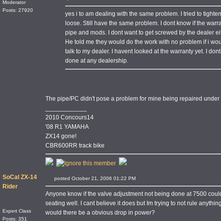
Moderator
Posts: 27920
yes i to am dealing with the same problem. I tried to tighte
loose. Still have the same problem. I dont know if the warran
pipe and mods. I dont want to get screwed by the dealer ei
He told me they would do the work with no problem if i would
talk to my dealer. I havent looked at the warranty yet. I don
done at any dealership.
The pipe/PC didn't pose a problem for mine being repaired under 
____________
2010 Concours14
'08 R1 YAMAHA
ZX14 gone!
CBR600RR track bike
SoCal ZX-14
posted October 21, 2006 01:22 PM
Rider
Anyone know if the valve adjustment not being done at 7500 could
seating well. I cant believe it does but Im trying to not rule anythin
Expert Class
would there be a obvious drop in power?
Posts: 351