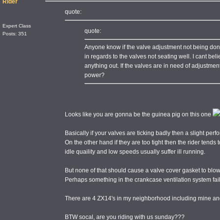
Rider
quote:
Expert Class
quote:
Posts: 351
Anyone know if the valve adjustment not being do
in regards to the valves not seating well. I cant beli
anything out. If the valves are in need of adjustme
power?
Looks like you are gonna be the guinea pig on this one
Basically if your valves are ticking badly then a slight per
On the other hand if they are too tight then the rider tends t
idle quaility and low speeds usually suffer ill running.
But none of that should cause a valve cover gasket to blow
Perhaps something in the crankcase ventilation system fa
There are 4 ZX14's in my neighborhood including mine and
BTW socal, are you riding with us sunday???