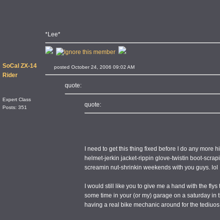
*Lee*
SoCal ZX-14
posted October 24, 2006 09:02 AM
Rider
quote:
Expert Class
quote:
Posts: 351
I need to get this thing fixed before I do any more hi
helmet-jerkin jacket-rippin glove-twistin boot-scrap
screamin nut-shrinkin weekends with you guys. lol
I would still like you to give me a hand with the fly
some time in your (or my) garage on a saturday in t
having a real bike mechanic around for the tediuos 