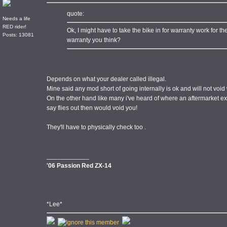
quote:
Needs a life
RED rider!
Ok, I might have to take the bike in for warranty work for the
Posts: 13081
warranty you think?
Depends on what your dealer called illegal.
Mine said any mod short of going internally is ok and will not void
On the other hand like many i've heard of where an aftermarket exha
say flies out then would void you!
They'll have to physically check too .
____________
'06 Passion Red ZX-14
*Lee*