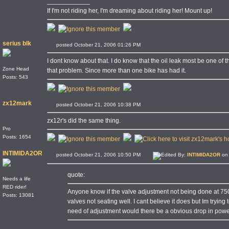
____________
If I'm not riding her, I'm dreaming about riding her! Mount up!
serius blk
posted October 21, 2006 01:26 PM
I dont know about that. I do know that the oil leak most be one of
Zone Head
that problem. Since more than one bike has had it.
Posts: 543
zx12mark
posted October 21, 2006 10:38 PM
zx12r's did the same thing.
Pro
Posts: 1654
INTIMIDA2OR
posted October 21, 2006 10:50 PM
Edited By:
INTIMIDA2OR
on 
quote:
Needs a life
RED rider!
Anyone know if the valve adjustment not being done at 75
Posts: 13081
valves not seating well. I cant believe it does but Im trying t
need of adjustment would there be a obvious drop in pow