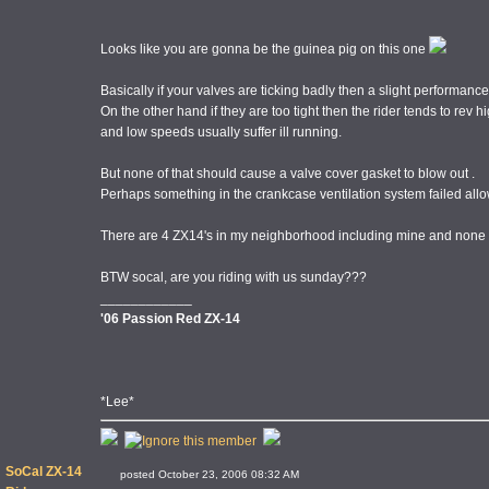
Looks like you are gonna be the guinea pig on this one
Basically if your valves are ticking badly then a slight performance
On the other hand if they are too tight then the rider tends to rev hi
and low speeds usually suffer ill running.
But none of that should cause a valve cover gasket to blow out .
Perhaps something in the crankcase ventilation system failed al
There are 4 ZX14's in my neighborhood including mine and none of
BTW socal, are you riding with us sunday???
____________
'06 Passion Red ZX-14
*Lee*
SoCal ZX-14
posted October 23, 2006 08:32 AM