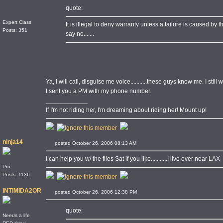
quote:
Expert Class
It is illegal to deny warranty unless a failure is caused by the
Posts: 351
say no.......
Ya, I will call, disguise me voice...........these guys know me. I stil
I sent you a PM with my phone number.
____________
If I'm not riding her, I'm dreaming about riding her! Mount up!
ninja14
posted October 26, 2006 08:13 AM
I can help you w/ the flies Sat if you like...........I live over near LAX
Pro
Posts: 1136
INTIMIDA2OR
posted October 26, 2006 12:38 PM
quote:
Needs a life