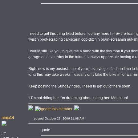
I need to get this thing fixed before I do any more hi-rev tire-teari
twistin boot-scraping car-scarin cop-ditchin brain-screamin nut-sh
I would still like you to give me a hand with the flys thou if you d
garage on a saturday in the future, I always appreciate having a re
Right now is my busiest time of year, just trying to find the time to
to fix this may take weeks. I usually only take the bike in for warren
Keep posting the Sunday rides, I need to get out of here soon.
____________
If I'm not riding her, I'm dreaming about riding her! Mount up!
ninja14
posted October 23, 2006 11:08 AM
quote:
Pro
Posts: 1136