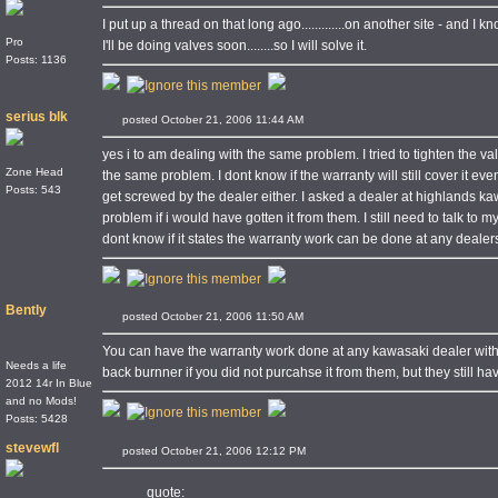
I put up a thread on that long ago.............on another site - and I k
Pro
I'll be doing valves soon........so I will solve it.
Posts: 1136
serius blk
posted October 21, 2006 11:44 AM
yes i to am dealing with the same problem. I tried to tighten the va
Zone Head
the same problem. I dont know if the warranty will still cover it e
Posts: 543
get screwed by the dealer either. I asked a dealer at highlands k
problem if i would have gotten it from them. I still need to talk to m
dont know if it states the warranty work can be done at any dealer
Bently
posted October 21, 2006 11:50 AM
You can have the warranty work done at any kawasaki dealer with
Needs a life
back burnner if you did not purcahse it from them, but they still ha
2012 14r In Blue
and no Mods!
Posts: 5428
stevewfl
posted October 21, 2006 12:12 PM
quote: