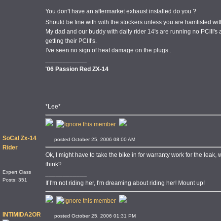
You don't have an aftermarket exhaust installed do you ?
Should be fine with with the stockers unless you are hamfisted wit
My dad and our buddy with daily rider 14's are running no PCIII's a
getting their PCIII's.
I've seen no sign of heat damage on the plugs .
____________
'06 Passion Red ZX-14
*Lee*
SoCal Zx-14
posted October 25, 2006 08:00 AM
Rider
Ok, I might have to take the bike in for warranty work for the leak, 
think?
Expert Class
____________
Posts: 351
If I'm not riding her, I'm dreaming about riding her! Mount up!
INTIMIDA2OR
posted October 25, 2006 01:31 PM