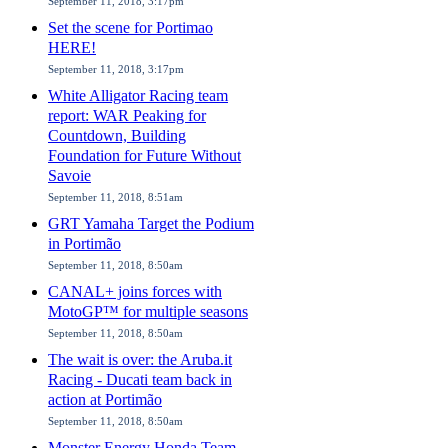
September 11, 2018, 3:17pm
Set the scene for Portimao
HERE!
September 11, 2018, 3:17pm
White Alligator Racing team
report: WAR Peaking for
Countdown, Building
Foundation for Future Without
Savoie
September 11, 2018, 8:51am
GRT Yamaha Target the Podium
in Portimão
September 11, 2018, 8:50am
CANAL+ joins forces with
MotoGP™ for multiple seasons
September 11, 2018, 8:50am
The wait is over: the Aruba.it
Racing - Ducati team back in
action at Portimão
September 11, 2018, 8:50am
Monster Energy Honda Team