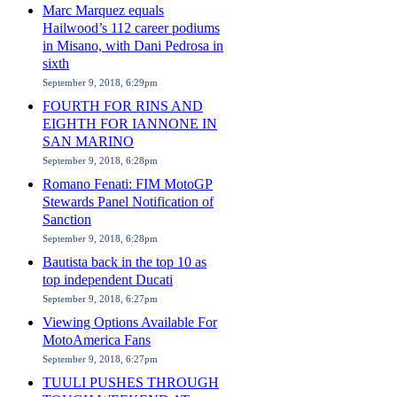
Marc Marquez equals
Hailwood’s 112 career podiums
in Misano, with Dani Pedrosa in
sixth
September 9, 2018, 6:29pm
FOURTH FOR RINS AND
EIGHTH FOR IANNONE IN
SAN MARINO
September 9, 2018, 6:28pm
Romano Fenati: FIM MotoGP
Stewards Panel Notification of
Sanction
September 9, 2018, 6:28pm
Bautista back in the top 10 as
top independent Ducati
September 9, 2018, 6:27pm
Viewing Options Available For
MotoAmerica Fans
September 9, 2018, 6:27pm
TUULI PUSHES THROUGH