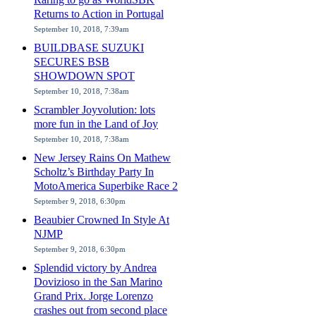
Returns to Action in Portugal
September 10, 2018, 7:39am
BUILDBASE SUZUKI
SECURES BSB
SHOWDOWN SPOT
September 10, 2018, 7:38am
Scrambler Joyvolution: lots
more fun in the Land of Joy
September 10, 2018, 7:38am
New Jersey Rains On Mathew
Scholtz’s Birthday Party In
MotoAmerica Superbike Race 2
September 9, 2018, 6:30pm
Beaubier Crowned In Style At
NJMP
September 9, 2018, 6:30pm
Splendid victory by Andrea
Dovizioso in the San Marino
Grand Prix. Jorge Lorenzo
crashes out from second place