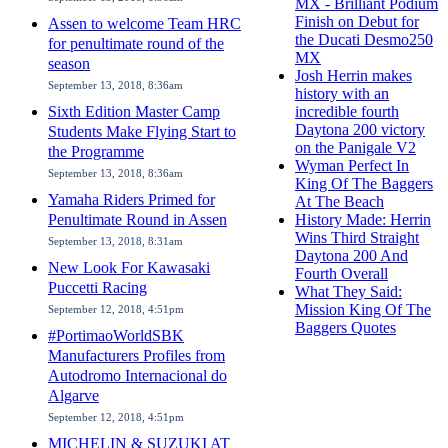
MX - Brilliant Podium
Finish on Debut for
Assen to welcome Team HRC
the Ducati Desmo250
for penultimate round of the
MX
season
Josh Herrin makes
September 13, 2018, 8:36am
history with an
Sixth Edition Master Camp
incredible fourth
Daytona 200 victory
Students Make Flying Start to
on the Panigale V2
the Programme
Wyman Perfect In
September 13, 2018, 8:36am
King Of The Baggers
Yamaha Riders Primed for
At The Beach
Penultimate Round in Assen
History Made: Herrin
Wins Third Straight
September 13, 2018, 8:31am
Daytona 200 And
New Look For Kawasaki
Fourth Overall
Puccetti Racing
What They Said:
Mission King Of The
September 12, 2018, 4:51pm
Baggers Quotes
#PortimaoWorldSBK
Manufacturers Profiles from
Autodromo Internacional do
Algarve
September 12, 2018, 4:51pm
MICHELIN & SUZUKI AT