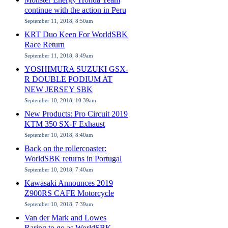
continue with the action in Peru
September 11, 2018, 8:50am
KRT Duo Keen For WorldSBK
Race Return
September 11, 2018, 8:49am
YOSHIMURA SUZUKI GSX-
R DOUBLE PODIUM AT
NEW JERSEY SBK
September 10, 2018, 10:39am
New Products: Pro Circuit 2019
KTM 350 SX-F Exhaust
September 10, 2018, 8:40am
Back on the rollercoaster:
WorldSBK returns in Portugal
September 10, 2018, 7:40am
Kawasaki Announces 2019
Z900RS CAFE Motorcycle
September 10, 2018, 7:39am
Van der Mark and Lowes
Raring to go as WorldSBK