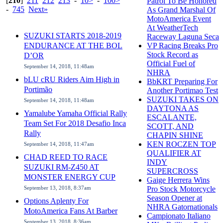
[
210
]
211
212
213
-
10>
-
100>
Patrol To Be Honored
-
745
Next»
As Grand Marshal Of
MotoAmerica Event
At WeatherTech
SUZUKI STARTS 2018-2019
Raceway Laguna Seca
ENDURANCE AT THE BOL
VP Racing Breaks Pro
Stock Record as
D’OR
Official Fuel of
September 14, 2018, 11:48am
NHRA
bLU cRU Riders Aim High in
BbKRT Preparing For
Portimão
Another Portimao Test
SUZUKI TAKES ON
September 14, 2018, 11:48am
DAYTONA AS
Yamalube Yamaha Official Rally
ESCALANTE,
Team Set For 2018 Desafio Inca
SCOTT, AND
Rally
CHAPIN SHINE
KEN ROCZEN TOP
September 14, 2018, 11:47am
QUALIFIER AT
CHAD REED TO RACE
INDY
SUZUKI RM-Z450 AT
SUPERCROSS
MONSTER ENERGY CUP
Gaige Herrera Wins
September 13, 2018, 8:37am
Pro Stock Motorcycle
Season Opener at
Options Aplenty For
NHRA Gatornationals
MotoAmerica Fans At Barber
Campionato Italiano
September 13, 2018, 8:36am