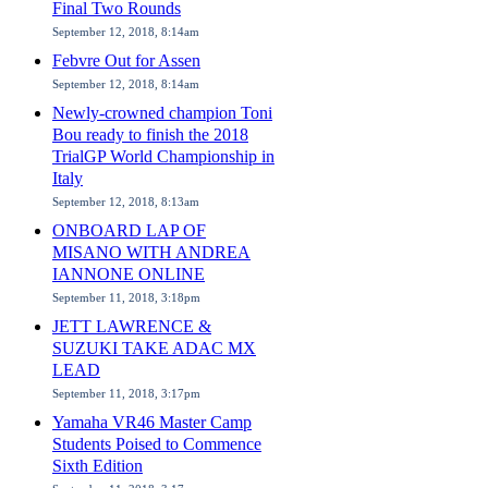
Final Two Rounds
September 12, 2018, 8:14am
Febvre Out for Assen
September 12, 2018, 8:14am
Newly-crowned champion Toni
Bou ready to finish the 2018
TrialGP World Championship in
Italy
September 12, 2018, 8:13am
ONBOARD LAP OF
MISANO WITH ANDREA
IANNONE ONLINE
September 11, 2018, 3:18pm
JETT LAWRENCE &
SUZUKI TAKE ADAC MX
LEAD
September 11, 2018, 3:17pm
Yamaha VR46 Master Camp
Students Poised to Commence
Sixth Edition