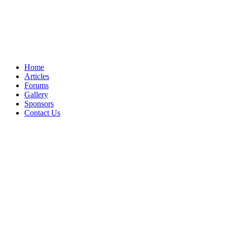
Home
Articles
Forums
Gallery
Sponsors
Contact Us