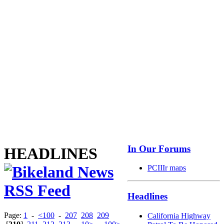
In Our Forums
HEADLINES
PCIIIr maps
Headlines
Page:
1
-
<100
-
207
208
209
California Highway