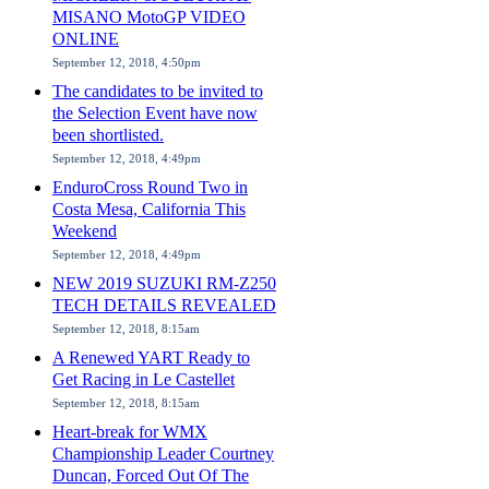
MISANO MotoGP VIDEO
ONLINE
September 12, 2018, 4:50pm
The candidates to be invited to
the Selection Event have now
been shortlisted.
September 12, 2018, 4:49pm
EnduroCross Round Two in
Costa Mesa, California This
Weekend
September 12, 2018, 4:49pm
NEW 2019 SUZUKI RM-Z250
TECH DETAILS REVEALED
September 12, 2018, 8:15am
A Renewed YART Ready to
Get Racing in Le Castellet
September 12, 2018, 8:15am
Heart-break for WMX
Championship Leader Courtney
Duncan, Forced Out Of The