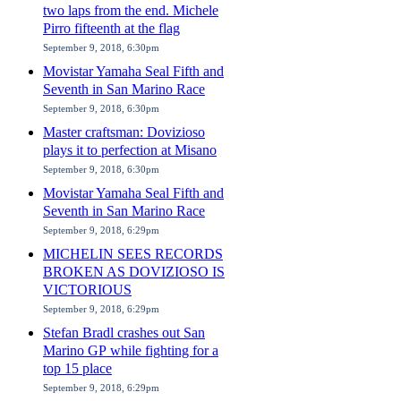
two laps from the end. Michele
Pirro fifteenth at the flag
September 9, 2018, 6:30pm
Movistar Yamaha Seal Fifth and
Seventh in San Marino Race
September 9, 2018, 6:30pm
Master craftsman: Dovizioso
plays it to perfection at Misano
September 9, 2018, 6:30pm
Movistar Yamaha Seal Fifth and
Seventh in San Marino Race
September 9, 2018, 6:29pm
MICHELIN SEES RECORDS
BROKEN AS DOVIZIOSO IS
VICTORIOUS
September 9, 2018, 6:29pm
Stefan Bradl crashes out San
Marino GP while fighting for a
top 15 place
September 9, 2018, 6:29pm