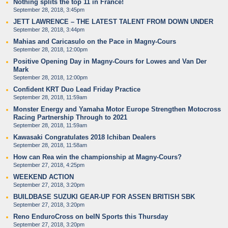
Nothing splits the top 11 in France!
September 28, 2018, 3:45pm
JETT LAWRENCE – THE LATEST TALENT FROM DOWN UNDER
September 28, 2018, 3:44pm
Mahias and Caricasulo on the Pace in Magny-Cours
September 28, 2018, 12:00pm
Positive Opening Day in Magny-Cours for Lowes and Van Der
Mark
September 28, 2018, 12:00pm
Confident KRT Duo Lead Friday Practice
September 28, 2018, 11:59am
Monster Energy and Yamaha Motor Europe Strengthen Motocross
Racing Partnership Through to 2021
September 28, 2018, 11:59am
Kawasaki Congratulates 2018 Ichiban Dealers
September 28, 2018, 11:58am
How can Rea win the championship at Magny-Cours?
September 27, 2018, 4:25pm
WEEKEND ACTION
September 27, 2018, 3:20pm
BUILDBASE SUZUKI GEAR-UP FOR ASSEN BRITISH SBK
September 27, 2018, 3:20pm
Reno EnduroCross on beIN Sports this Thursday
September 27, 2018, 3:20pm