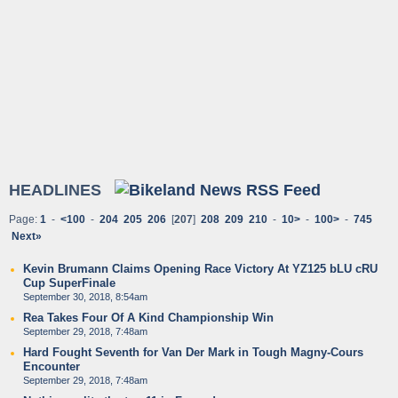
HEADLINES
Page:
1
-
<100
-
204
205
206
[
207
]
208
209
210
-
10>
-
100>
-
745
Next»
Kevin Brumann Claims Opening Race Victory At YZ125 bLU cRU
Cup SuperFinale
September 30, 2018, 8:54am
Rea Takes Four Of A Kind Championship Win
September 29, 2018, 7:48am
Hard Fought Seventh for Van Der Mark in Tough Magny-Cours
Encounter
September 29, 2018, 7:48am