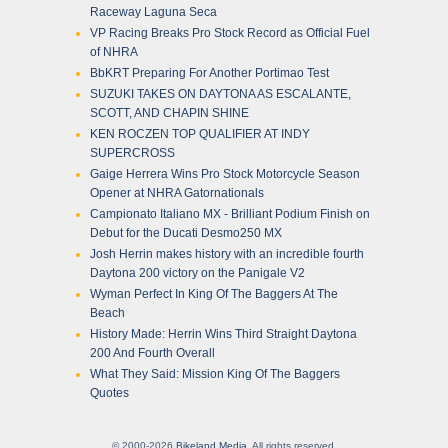
Raceway Laguna Seca
VP Racing Breaks Pro Stock Record as Official Fuel
of NHRA
BbKRT Preparing For Another Portimao Test
SUZUKI TAKES ON DAYTONA AS ESCALANTE,
SCOTT, AND CHAPIN SHINE
KEN ROCZEN TOP QUALIFIER AT INDY
SUPERCROSS
Gaige Herrera Wins Pro Stock Motorcycle Season
Opener at NHRA Gatornationals
Campionato Italiano MX - Brilliant Podium Finish on
Debut for the Ducati Desmo250 MX
Josh Herrin makes history with an incredible fourth
Daytona 200 victory on the Panigale V2
Wyman Perfect In King Of The Baggers At The
Beach
History Made: Herrin Wins Third Straight Daytona
200 And Fourth Overall
What They Said: Mission King Of The Baggers
Quotes
© 2000-2026
Bikeland Media
. All rights reserved.