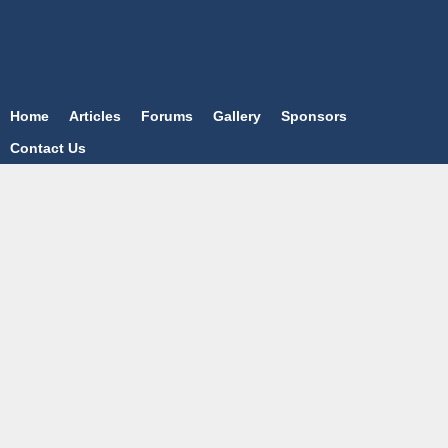
Home
Articles
Forums
Gallery
Sponsors
Contact Us