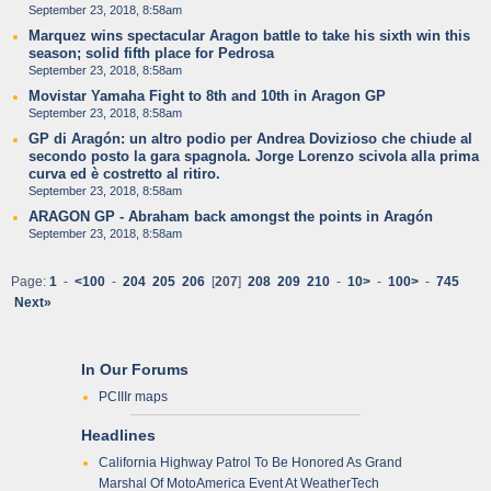
September 23, 2018, 8:58am
Marquez wins spectacular Aragon battle to take his sixth win this
season; solid fifth place for Pedrosa
September 23, 2018, 8:58am
Movistar Yamaha Fight to 8th and 10th in Aragon GP
September 23, 2018, 8:58am
GP di Aragón: un altro podio per Andrea Dovizioso che chiude al
secondo posto la gara spagnola. Jorge Lorenzo scivola alla prima
curva ed è costretto al ritiro.
September 23, 2018, 8:58am
ARAGON GP - Abraham back amongst the points in Aragón
September 23, 2018, 8:58am
Page:
1
-
<100
-
204
205
206
[
207
]
208
209
210
-
10>
-
100>
-
745
Next»
In Our Forums
PCIIIr maps
Headlines
California Highway Patrol To Be Honored As Grand
Marshal Of MotoAmerica Event At WeatherTech