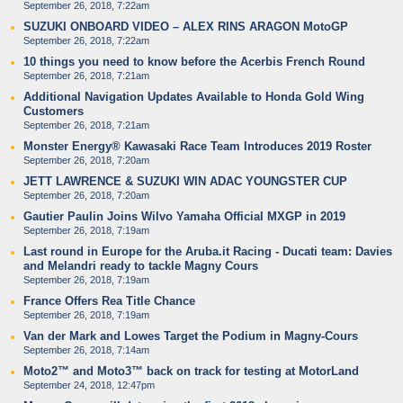
September 26, 2018, 7:22am
SUZUKI ONBOARD VIDEO – ALEX RINS ARAGON MotoGP
September 26, 2018, 7:22am
10 things you need to know before the Acerbis French Round
September 26, 2018, 7:21am
Additional Navigation Updates Available to Honda Gold Wing
Customers
September 26, 2018, 7:21am
Monster Energy® Kawasaki Race Team Introduces 2019 Roster
September 26, 2018, 7:20am
JETT LAWRENCE & SUZUKI WIN ADAC YOUNGSTER CUP
September 26, 2018, 7:20am
Gautier Paulin Joins Wilvo Yamaha Official MXGP in 2019
September 26, 2018, 7:19am
Last round in Europe for the Aruba.it Racing - Ducati team: Davies
and Melandri ready to tackle Magny Cours
September 26, 2018, 7:19am
France Offers Rea Title Chance
September 26, 2018, 7:19am
Van der Mark and Lowes Target the Podium in Magny-Cours
September 26, 2018, 7:14am
Moto2™ and Moto3™ back on track for testing at MotorLand
September 24, 2018, 12:47pm