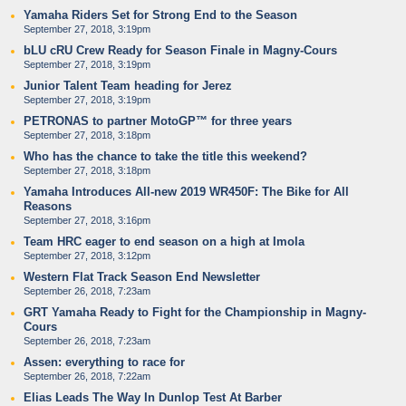
Yamaha Riders Set for Strong End to the Season
September 27, 2018, 3:19pm
bLU cRU Crew Ready for Season Finale in Magny-Cours
September 27, 2018, 3:19pm
Junior Talent Team heading for Jerez
September 27, 2018, 3:19pm
PETRONAS to partner MotoGP™ for three years
September 27, 2018, 3:18pm
Who has the chance to take the title this weekend?
September 27, 2018, 3:18pm
Yamaha Introduces All-new 2019 WR450F: The Bike for All
Reasons
September 27, 2018, 3:16pm
Team HRC eager to end season on a high at Imola
September 27, 2018, 3:12pm
Western Flat Track Season End Newsletter
September 26, 2018, 7:23am
GRT Yamaha Ready to Fight for the Championship in Magny-
Cours
September 26, 2018, 7:23am
Assen: everything to race for
September 26, 2018, 7:22am
Elias Leads The Way In Dunlop Test At Barber