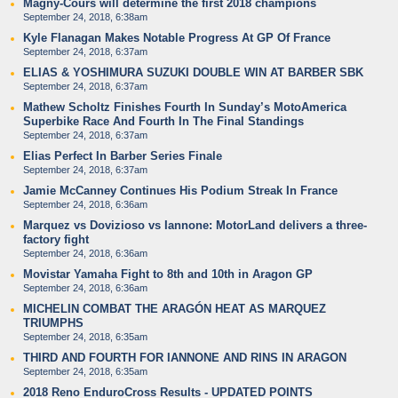
Magny-Cours will determine the first 2018 champions
September 24, 2018, 6:38am
Kyle Flanagan Makes Notable Progress At GP Of France
September 24, 2018, 6:37am
ELIAS & YOSHIMURA SUZUKI DOUBLE WIN AT BARBER SBK
September 24, 2018, 6:37am
Mathew Scholtz Finishes Fourth In Sunday’s MotoAmerica
Superbike Race And Fourth In The Final Standings
September 24, 2018, 6:37am
Elias Perfect In Barber Series Finale
September 24, 2018, 6:37am
Jamie McCanney Continues His Podium Streak In France
September 24, 2018, 6:36am
Marquez vs Dovizioso vs Iannone: MotorLand delivers a three-
factory fight
September 24, 2018, 6:36am
Movistar Yamaha Fight to 8th and 10th in Aragon GP
September 24, 2018, 6:36am
MICHELIN COMBAT THE ARAGÓN HEAT AS MARQUEZ
TRIUMPHS
September 24, 2018, 6:35am
THIRD AND FOURTH FOR IANNONE AND RINS IN ARAGON
September 24, 2018, 6:35am
2018 Reno EnduroCross Results - UPDATED POINTS