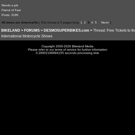
Needs a job
Friend of Fast
Posts: 3196
All times are America/Va
[ This thread is 5 pages long:
1
2
3
4
5
Next»
]
BIKELAND
>
FORUMS
>
DESMOSUPERBIKES.com
>
Thread: Free Tickets to t
International Motorcycle Shows
Copyright 2000-2026 Bikeland Media
Please refer to our terms of service for further information
0.28902196884155 seconds processing time