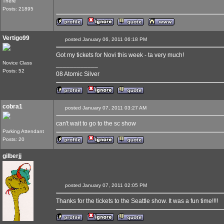
There
Posts: 21895
Vertigo99
posted January 06, 2011 06:18 PM
Got my tickets for Novi this week - ta very much!
Novice Class
____________
Posts: 52
08 Atomic Silver
cobra1
posted January 07, 2011 03:27 AM
can't wait to go to the sc show
Parking Attendant
Posts: 20
gilberjj
posted January 07, 2011 02:05 PM
Thanks for the tickets to the Seattle show. It was a fun time!!!!