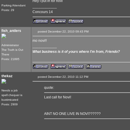
Hey I put in for novi
Parking Attendant
____________
Posts: 29
Concours 14
fish_antlers
posted December 22, 2010 09:43 PM
mo novi!!
Administrator
____________
The Truth is Out
What business is it of yours where I'm from, Friendo?
There
Posts: 21895
thekaz
posted December 22, 2010 11:12 PM
quote:
Needs a job
spell chequer is
Last call for Novi!
bustimicated
Posts: 2909
AINT NO ONE LIVE IN NOVI??????