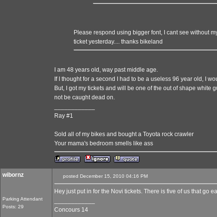
Please respond using bigger font, I cant see without my 
ticket yesterday.... thanks bikeland
I am 48 years old, way past middle age.
If I thought for a second I had to be a useless 96 year old, I w
But, I got my tickets and will be one of the out of shape white g
not be caught dead on.
____________
Ray #1
Sold all of my bikes and bought a Toyota rock crawler
Your mama's bedroom smells like ass
wibornz
posted December 15, 2010 04:16 PM
Hey just put in for the Novi tickets. There is five of us that go 
Parking Attendant
____________
Posts: 29
Concours 14