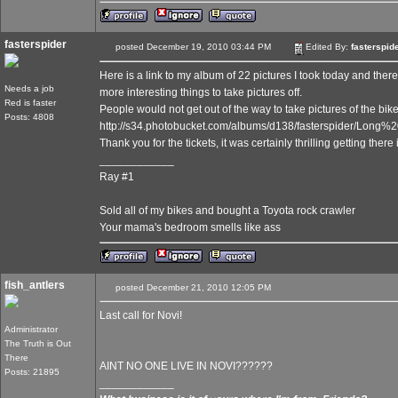
fasterspider
posted December 19, 2010 03:44 PM
Edited By:
fasterspid
Here is a link to my album of 22 pictures I took today and the
Needs a job
more interesting things to take pictures off.
Red is faster
People would not get out of the way to take pictures of the bike
Posts: 4808
http://s34.photobucket.com/albums/d138/fasterspider/Lon
Thank you for the tickets, it was certainly thrilling getting ther
____________
Ray #1
Sold all of my bikes and bought a Toyota rock crawler
Your mama's bedroom smells like ass
fish_antlers
posted December 21, 2010 12:05 PM
Last call for Novi!
Administrator
The Truth is Out
There
AINT NO ONE LIVE IN NOVI??????
Posts: 21895
____________