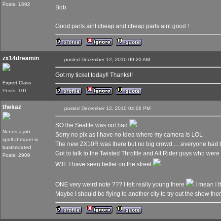
Posts: 1692
Bob
____________
Good parts aint cheap and cheap parts aint good !
zx14dreamin
posted December 12, 2010 09:20 AM
Got my ticket today!! Thanks!!
Expert Class
Posts: 101
thekaz
posted December 12, 2010 04:06 PM
SO the Seattle was not bad
Needs a job
Sorry no pix as I have no idea where my camera is LOL
spell chequer is
The new ZX10R was there but no big crowd......everyone had
bustimicated
Got to talk to the Twisted Throttle and Alt Rider guys who wer
Posts: 2909
WTF I have seen better on the street
ONE very weird note ??? I felt really young there
I mean I t
Maybe I should be flying to another city to try out the show the