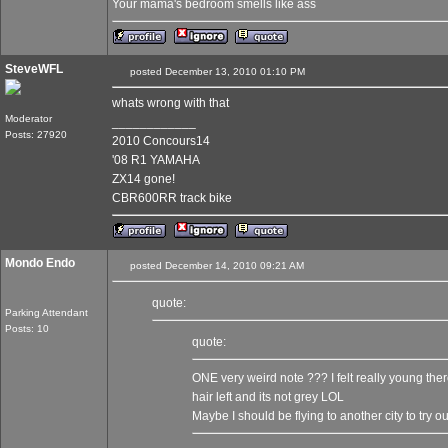
Your mama's bedroom smells like ass
SteveWFL
posted December 13, 2010 01:10 PM
whats wrong with that
Moderator
____________
Posts: 27920
2010 Concours14
'08 R1 YAMAHA
ZX14 gone!
CBR600RR track bike
Mondo Endo
posted December 14, 2010 09:21 AM
quote:
Parking Attendant
Posts: 10
quote:
ONE very weird note ??? I felt really young the
hair left and its not grey LOL
Maybe I should be flying to another city to try 