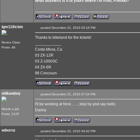
What business is it of yours where I'm from, Friendo?
lgm118icbm
posted December 21, 2010 03:16 PM
Thanks to bikeland for the tickets!
Novice Class
____________
Posts: 48
Costa Mesa, Ca
03 ZX-12R
03 Z-1000SC
04 ZX-6R
98 Concours
oldkawboy
posted December 21, 2010 07:04 PM
I'll be working at Novi.........stop by and say hello.
Needs a job
Danny
Posts: 2125
wibornz
posted December 22, 2010 04:42 PM