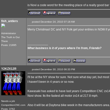
is Novi a code word for the meeting place of a really good bar
fish_antlers
posted December 24, 2010 07:18 AM
Merry Christmas! DC and NY Folk get your entries in NOW if yo
Administrator
The Truth is Out
There
____________
Posts: 21895
What business is it of yours where I'm from, Friendo?
Y2KZX12R
posted December 30, 2010 06:33 PM
I'll be at the NY show for sure. Not sure what day yet, but most l
I haven't been in 4 years or so now.
Kawasaki has asked to have last years Competition CNC zx14 at
Novi show. Its the fastest all motor zx14 at 217.8 mph.
Needs a job
Also it will be at Daytona bike week in the manufacturers area.
CompetitionCNC.com
Posts: 3762