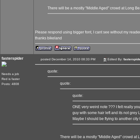
There will be a mostly "Middle Aged" crowd at Long B
Please respond using bigger font, I cant see without my readers..
thanks bikeland
fasterspider
posted December 14, 2010 08:33 PM
Edited By:
fasterspid
quote:
Needs a job
Red is faster
quote:
Posts: 4808
quote:
ONE very weird note ??? I felt really y
guy with some hair left and its not grey
Maybe I should be flying to another city 
There will be a mostly "Middle Aged" crowd at