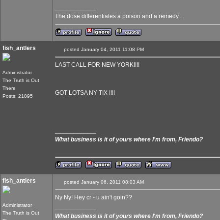
____________
The dose differentiates a poison and a remedy....
fish_antlers
posted January 04, 2011 11:08 PM
LAST CALL FOR NEW YORK!!!!
Administrator
The Truth is Out
There
GOT LOTSA NY TIX !!!!
Posts: 21895
____________
What business is it of yours where I'm from, Friendo?
fish_antlers
posted January 06, 2011 08:03 AM
Ny Ny! Hey cr - u ain't goin??
Administrator
____________
The Truth is Out
What business is it of yours where I'm from, Friendo?