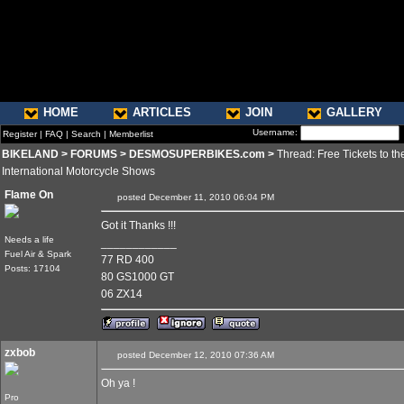
HOME
ARTICLES
JOIN
GALLERY
Username:
Register
|
FAQ
|
Search
|
Memberlist
BIKELAND
>
FORUMS
>
DESMOSUPERBIKES.com
>
Thread: Free Tickets to th
International Motorcycle Shows
Flame On
posted December 11, 2010 06:04 PM
Got it Thanks !!!
Needs a life
____________
Fuel Air & Spark
77 RD 400
Posts: 17104
80 GS1000 GT
06 ZX14
zxbob
posted December 12, 2010 07:36 AM
Oh ya !
Pro