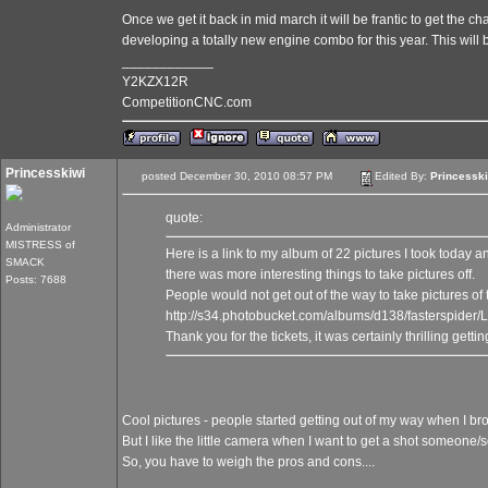
Once we get it back in mid march it will be frantic to get the 
developing a totally new engine combo for this year. This will
____________
Y2KZX12R
CompetitionCNC.com
Princesskiwi
posted December 30, 2010 08:57 PM
Edited By:
Princessk
quote:
Administrator
MISTRESS of
Here is a link to my album of 22 pictures I took today 
SMACK
there was more interesting things to take pictures off.
Posts: 7688
People would not get out of the way to take pictures of 
http://s34.photobucket.com/albums/d138/fasterspi
Thank you for the tickets, it was certainly thrilling gett
Cool pictures - people started getting out of my way when I br
But I like the little camera when I want to get a shot someone/
So, you have to weigh the pros and cons....