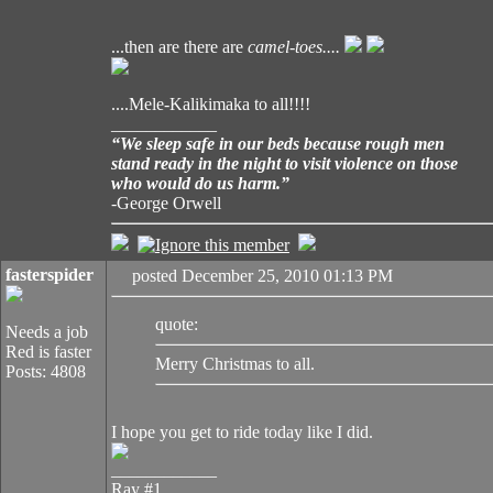
...then are there are
camel-toes....
....Mele-Kalikimaka to all!!!!
____________
“We sleep safe in our beds because rough men
stand ready in the night to visit violence on those
who would do us harm.”
-George Orwell
fasterspider
posted December 25, 2010 01:13 PM
quote:
Needs a job
Red is faster
Merry Christmas to all.
Posts: 4808
I hope you get to ride today like I did.
____________
Ray #1