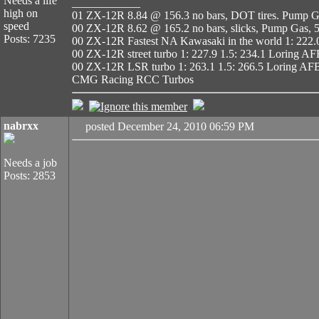
Needs a life
____________
high on
01 ZX-12R 8.84 @ 156.3 no bars, DOT tires. Pump Ga
speed
00 ZX-12R 8.62 @ 165.2 no bars, slicks, Pump Gas, 5
Posts: 7235
00 ZX-12R Fastest NA Kawasaki in the world 1: 222.
00 ZX-12R street turbo 1: 227.9 1.5: 234.1 Loring A
00 ZX-12R LSR turbo 1: 263.1 1.5: 266.5 Loring AF
CMG Racing RCC Turbos
nabrxx
posted December 24, 2010 06:59 PM
Needs a job
Posts: 2853