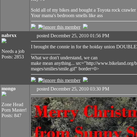
Sold all of my bikes and bought a Toyota rock crawler
Your mama's bedroom smells like ass
nabrxx
posted December 25, 2010 01:56 PM
I brought the connie in for the hoiday union DOUB
Needs a job
____________
Posts: 2853
What we don't understand, we can
make mean anything... src="http://www.bikeland.org/b
mages/smilies/smile.gif" border=0>
mongo
posted December 25, 2010 03:30 PM
Zone Head
Porn Master!
Posts: 847