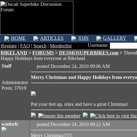
HOME
ARTICLES
JOIN
GALLERY
Username:
Register
|
FAQ
|
Search
|
Memberlist
BIKELAND
>
FORUMS
>
DESMOSUPERBIKES.com
>
Thread
Happy Holidays from everyone at Bikeland
Staff
posted December 24, 2010 09:06 AM
Merry Christmas and Happy Holidays from everyo
Administrator
Posts: 37019
Put your feet up, relax and have a great Christmas!
wndsrfr
posted December 24, 2010 09:22 AM
Merry Christmas!!!!!!