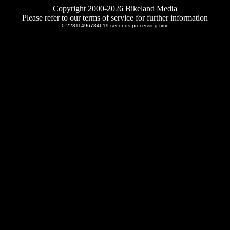
Copyright 2000-2026 Bikeland Media
Please refer to our terms of service for further information
0.22311496734619 seconds processing time