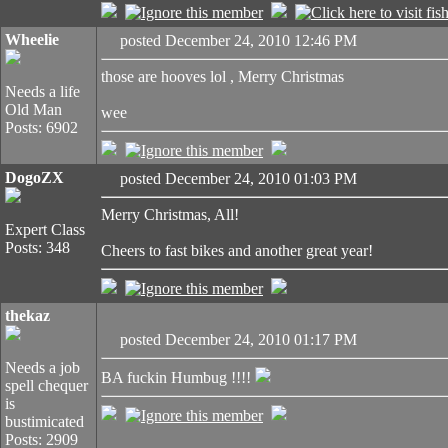
Wheelie
posted December 24, 2010 12:46 PM
those are hooves lol , Merry Christmas
Needs a life
Old Man
wee
Posts: 6902
DogoZX
posted December 24, 2010 01:03 PM
Merry Christmas, All!
Expert Class
Posts: 348
Cheers to fast bikes and another great year!
thekaz
posted December 24, 2010 01:17 PM
Needs a job
BA fuckin Humbug !!!!
spell chequer
is
bustimicated
Posts: 2909