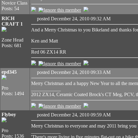
Novice Class
Posts: 54
RICH
posted December 24, 2010 09:32 AM
CRAFT 1
And a Merry Christmas to you Bikeland and thanks for 
Zone Head
Ken and Matt
Posts: 681
____________
Red 06 ZX14 RR
epd345
posted December 24, 2010 09:33 AM
Merry Christmas and a happy New Year to all the member
Pro
____________
Posts: 1494
2012 ZX14, Ceramic Coated Brock's CT Meg, PCV, thr
Flyboy
posted December 24, 2010 09:59 AM
Merry Christmas to everyone and may 2011 bring you H
Pro
____________
Posts: 1536
'There's more living in five minutes flat-out on a bike t