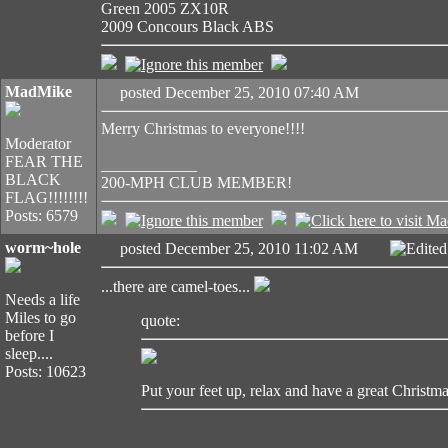
Green 2005 ZX10R
2009 Concours Black ABS
MadMike
posted December 25, 2010 07:40 AM
Merry Christmas to everyone!!!!
Moderator
FEAR THE
____________
BLACK
200-MPH CLUB MEMBER!
FLAG!!!!!!!!
Posts: 6579
worm~hole
posted December 25, 2010 11:02 AM
Edite
...there are camel-toes...
Needs a life
Miles to go
quote:
before I
sleep....
Posts: 10623
Put your feet up, relax and have a great Christma