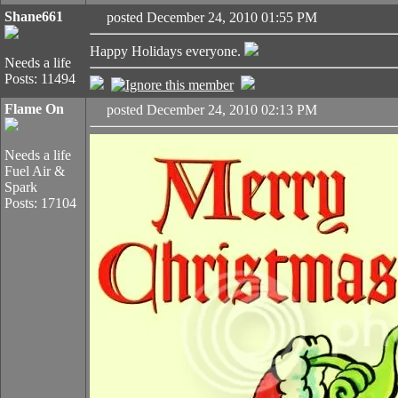
Shane661
posted December 24, 2010 01:55 PM
Happy Holidays everyone.
Needs a life
Posts: 11494
Flame On
posted December 24, 2010 02:13 PM
Needs a life
Fuel Air &
Spark
Posts: 17104