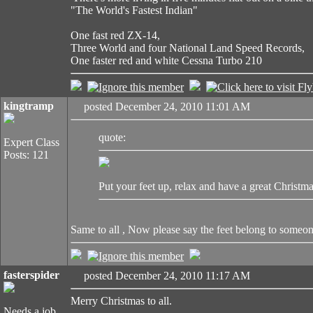
"The World's Fastest Indian"
One fast red ZX-14,
Three World and four National Land Speed Records,
One faster red and white Cessna Turbo 210
kingtramp
posted December 24, 2010 11:01 AM
quote:
Expert Class
Posts: 121
Put your feet up, relax and have a great Christma
Same to all , Now please say the feet belong 
fasterspider
posted December 24, 2010 11:17 AM
Merry Christmas to all.
Needs a job