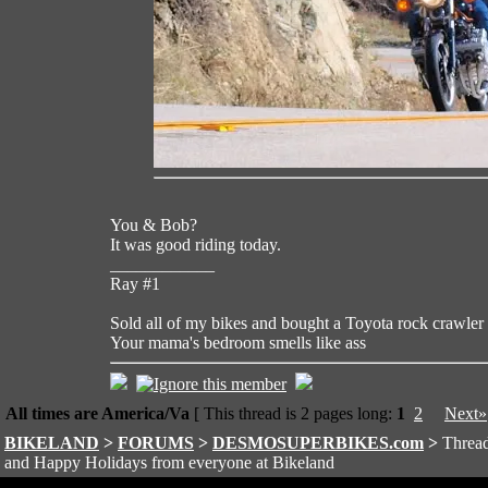
You & Bob?
It was good riding today.
____________
Ray #1
Sold all of my bikes and bought a Toyota rock crawler
Your mama's bedroom smells like ass
All times are America/Va
[ This thread is 2 pages long:
1
2
Next»
BIKELAND
>
FORUMS
>
DESMOSUPERBIKES.com
>
Thread
and Happy Holidays from everyone at Bikeland