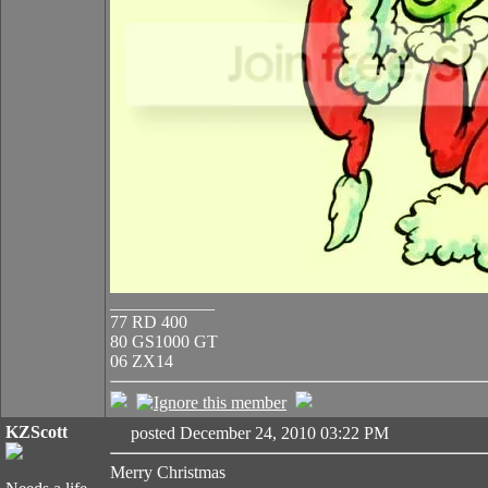
____________
77 RD 400
80 GS1000 GT
06 ZX14
KZScott
posted December 24, 2010 03:22 PM
Merry Christmas