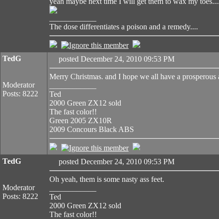
yeah maybe next time I will get them to wax my toes...
____________
The dose differentiates a poison and a remedy....
TedG
posted December 24, 2010 09:53 PM
Merry Christmas. and I hope we all have a prosperous
Moderator
____________
Posts: 8222
Ted
2000 Green ZX12 sold
The fast color!!
Green 2005 ZX10R
2009 Concours Black ABS
TedG
posted December 24, 2010 09:53 PM
Oh yeah, them is some nasty ass feet.
Moderator
____________
Posts: 8222
Ted
2000 Green ZX12 sold
The fast color!!