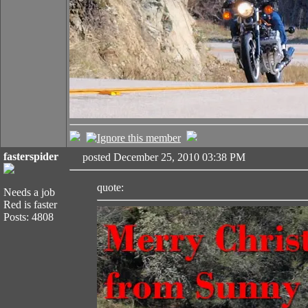
fasterspider
posted December 25, 2010 03:38 PM
quote:
Needs a job
Red is faster
Posts: 4808