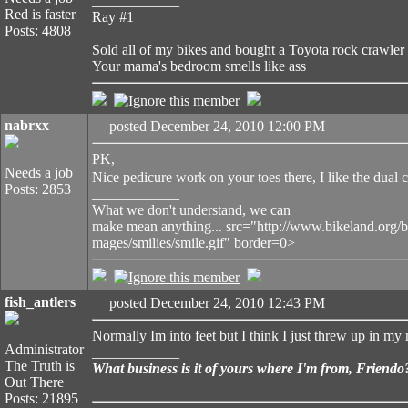
____________
Red is faster
Ray #1
Posts: 4808
Sold all of my bikes and bought a Toyota rock crawler
Your mama's bedroom smells like ass
nabrxx
posted December 24, 2010 12:00 PM
PK,
Needs a job
Nice pedicure work on your toes there, I like the dual c
Posts: 2853
____________
What we don't understand, we can
make mean anything... src="http://www.bikeland.org/b
mages/smilies/smile.gif" border=0>
fish_antlers
posted December 24, 2010 12:43 PM
Normally Im into feet but I think I just threw up in my
Administrator
____________
The Truth is
What business is it of yours where I'm from, Friendo
Out There
Posts: 21895