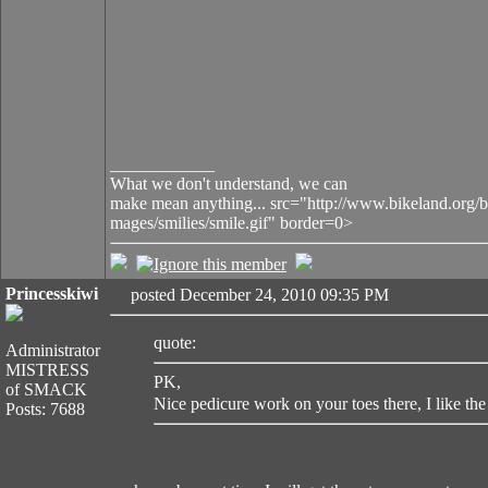
____________
What we don't understand, we can
make mean anything... src="http://www.bikeland.org/b
mages/smilies/smile.gif" border=0>
Princesskiwi
posted December 24, 2010 09:35 PM
quote:
Administrator
MISTRESS
PK,
of SMACK
Nice pedicure work on your toes there, I like the 
Posts: 7688