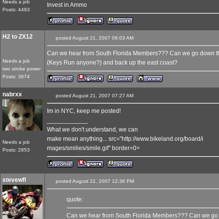
Needs a job
Invest in Ammo
Posts: 4493
H2 to ZX12
posted August 21, 2007 06:03 AM
Can we hear from South Florida Members??? Can we go down the 
Needs a job
(Keys Run anyone?) and back up the east coast?
two stroke power
Posts: 3674
nabrxx
posted August 21, 2007 07:27 AM
Im in NYC, keep me posted!
____________
What we don't understand, we can
make mean anything... src="http://www.bikeland.org/board/i
Needs a job
mages/smilies/smile.gif" border=0>
Posts: 2853
stevewfl
posted August 21, 2007 12:36 PM
quote:
Can we hear from South Florida Members??? Can we go d