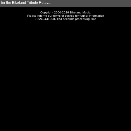
for the Bikeland Tribute Relay...
Copyright 2000-2026 Bikeland Media
Please refer to our terms of service for further information
0.22404313087463 seconds processing time