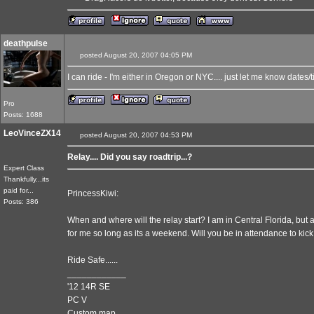
deathpulse
posted August 20, 2007 04:05 PM
I can ride - I'm either in Oregon or NYC.... just let me know dates/t
Pro
Posts: 1688
LeoVinceZX14
posted August 20, 2007 04:53 PM
Relay.... Did you say roadtrip...?
Expert Class
Thankfully...its
paid for...
PrincessKiwi:
Posts: 386
When and where will the relay start? I am in Central Florida, but
for me so long as its a weekend. Will you be in attendance to kick 
Ride Safe......
____________
'12 14R SE
PC V
Custom map