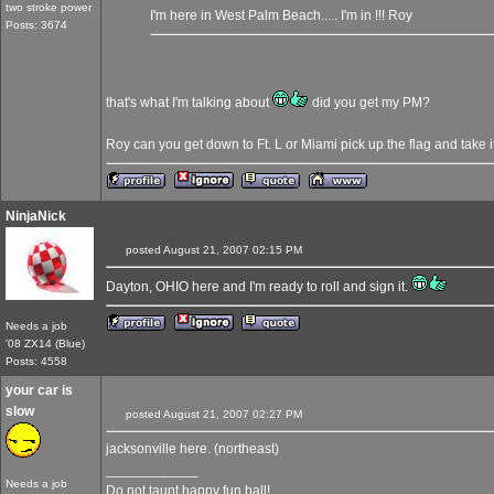
two stroke power
I'm here in West Palm Beach..... I'm in !!! Roy
Posts: 3674
that's what I'm talking about
did you get my PM?
Roy can you get down to Ft. L or Miami pick up the flag and take 
NinjaNick
posted August 21, 2007 02:15 PM
Dayton, OHIO here and I'm ready to roll and sign it.
Needs a job
'08 ZX14 (Blue)
Posts: 4558
your car is
slow
posted August 21, 2007 02:27 PM
jacksonville here. (northeast)
____________
Needs a job
Do not taunt happy fun ball!