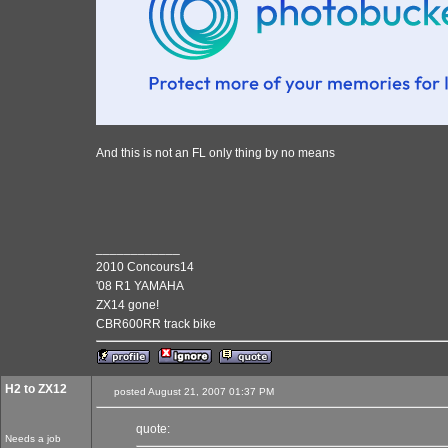
And this is not an FL only thing by no means
____________
2010 Concours14
'08 R1 YAMAHA
ZX14 gone!
CBR600RR track bike
H2 to ZX12
posted August 21, 2007 01:37 PM
quote:
Needs a job