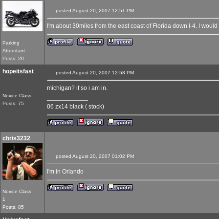
posted August 20, 2007 12:51 PM
I'm about 30miles from the east coast of Florida down I-4. I would de
Parking
Attendant
Posts: 20
hopeitsfast
posted August 20, 2007 12:58 PM
michigan? if so i am in.
Novice Class
____________
Posts: 75
06 zx14 black ( stock)
chris3232
posted August 20, 2007 01:02 PM
I'm in Orlando
Novice Class
1
Posts: 85