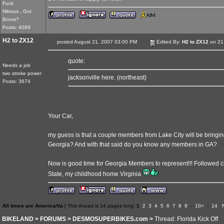
Fuck
Nitrous...Got
Boost?
Posts: 4089
H2 to ZX12
posted August 21, 2007 03:00 PM
Edited By:
H2 to ZX12
on 21
quote:
Needs a job
two stroke power
jacksonville here. (northeast)
Posts: 3674
Your Car,
my guess is that a couple members from Lake City will be bringing
Georgia? And with that said do you know any members in GA?
Now is good time for Georgia Members to represent!!! Followed c
State, my childhood home Virginia
All times are America/Va
[ This thread is 14 pages long:
1
2
3
4
5
6
7
8
9
-
10>
-
14
BIKELAND
>
FORUMS
>
DESMOSUPERBIKES.com
>
Thread: Florida Kick Off