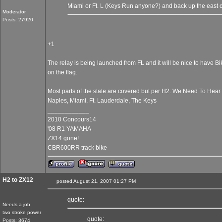
Miami or Ft. L (Keys Run anyone?) and back up the east 
Moderator
Posts: 27920
+1
The relay is being launched from FL and it will be nice to have B
on the flag.
Most parts of the state are covered but per H2: We Need To Hea
Naples, Miami, Ft. Lauderdale, The Keys
____________
2010 Concours14
'08 R1 YAMAHA
ZX14 gone!
CBR600RR track bike
H2 to ZX12
posted August 21, 2007 01:27 PM
quote:
Needs a job
two stroke power
quote:
Posts: 3674