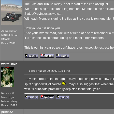
The Bikeland Tribute Relay is set to start at the end of August.
We are passing a Bikeland Flag from one Member to the next an
States/Provinces as we can.
With each Member signing the flag as they pass it from one Membe
How you do it is up to you.
Administrator
Ride your favorite road, ride with a friend or ride to remember a fr
MISTRESS of
It is a chance to celebrate riding and meet other Members.
SMACK
Posts: 7688
This is our first year so we don't have rules - except to respect the
worm~hole
posted August 20, 2007 12:04 PM
...my mind reels at the though of maybe hooking up with a few in
spirit of goodwill, of course
...may I also suggest that when the
with its print date prominently depicted in the foto, yes?
Needs a life
Miles to go
before I sleep....
Posts: 10623
petdocZ