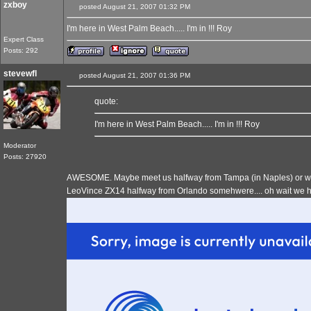
zxboy
posted August 21, 2007 01:32 PM
I'm here in West Palm Beach..... I'm in !!! Roy
Expert Class
Posts: 292
stevewfl
posted August 21, 2007 01:36 PM
quote:
I'm here in West Palm Beach..... I'm in !!! Roy
Moderator
Posts: 27920
AWESOME. Maybe meet us halfway from Tampa (in Naples) or we 
LeoVince ZX14 halfway from Orlando somehwere.... oh wait we hav