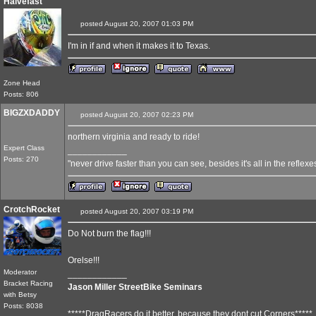
Halvefast
posted August 20, 2007 01:03 PM
I'm in if and when it makes it to Texas.
Zone Head
Posts: 806
BIGZXDADDY
posted August 20, 2007 02:23 PM
northern virginia and ready to ride!
Expert Class
____________
Posts: 270
"never drive faster than you can see, besides it's all in the reflexe
CrotchRocket
posted August 20, 2007 03:19 PM
Do Not burn the flag!!!
Orelse!!!
Moderator
____________
Bracket Racing
Jason Miller StreetBike Seminars
with Betsy
Posts: 8038
*****DragRacers do it better, because they dont cut Corners*****