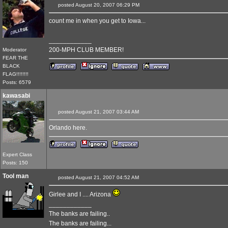
posted August 20, 2007 06:29 PM
count me in when you get to Iowa...
____________
200-MPH CLUB MEMBER!
Moderator
FEAR THE
BLACK
FLAG!!!!!!!!
Posts: 6579
kawasabi
posted August 21, 2007 03:44 AM
Orlando here.
Expert Class
Posts: 150
Tool man
posted August 21, 2007 04:52 AM
Girlee and I .... Arizona
____________
The banks are failing..
The banks are failing...