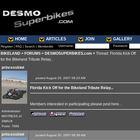
HOME
ARTICLES
JOIN
GALLERY
Username:
Password:
Register
|
FAQ
|
Search
|
Memberlist
BIKELAND
>
FORUMS
>
DESMOSUPERBIKES.com
>
Thread: Florida Kick Off
for the Bikeland Tribute Relay...
princesskiwi
posted August 20, 2007 09:23 AM
Florida Kick Off for the Bikeland Tribute Relay...
Members interested in participating please post here...
Administrator
MISTRESS of
SMACK
Posts: 7688
princesskiwi
posted August 20, 2007 09:39 AM