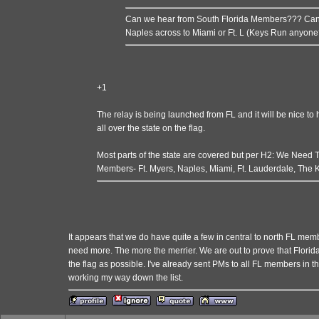
Can we hear from South Florida Members??? Can 
Naples across to Miami or Ft. L (Keys Run anyone
+1
The relay is being launched from FL and it will be nice 
all over the state on the flag.
Most parts of the state are covered but per H2: We Need
Members- Ft. Myers, Naples, Miami, Ft. Lauderdale, The 
It appears that we do have quite a few in central to north FL memb
need more. The more the merrier. We are out to prove that Flori
the flag as possible. I've already sent PMs to all FL members in
working my way down the list.