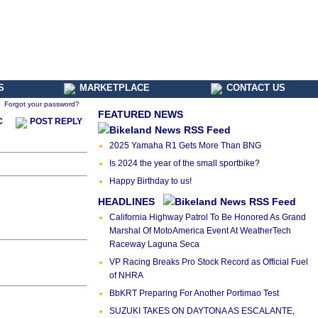
S
MARKETPLACE
CONTACT US
Forgot your password?
FEATURED NEWS
C
POST REPLY
2025 Yamaha R1 Gets More Than BNG
Is 2024 the year of the small sportbike?
Happy Birthday to us!
HEADLINES
California Highway Patrol To Be Honored As Grand
Marshal Of MotoAmerica Event At WeatherTech
Raceway Laguna Seca
VP Racing Breaks Pro Stock Record as Official Fuel
of NHRA
BbKRT Preparing For Another Portimao Test
SUZUKI TAKES ON DAYTONA AS ESCALANTE,