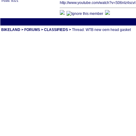
Posts: 8321
http://www.youtube.com/watch?v=S06nIz4scvI
All times are America/Va
BIKELAND
>
FORUMS
>
CLASSIFIEDS
>
Thread: WTB new oem head gasket