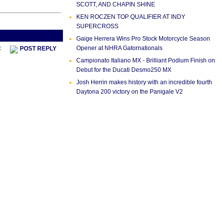
SCOTT, AND CHAPIN SHINE
KEN ROCZEN TOP QUALIFIER AT INDY
SUPERCROSS
s Thread
Next Thread >
Gaige Herrera Wins Pro Stock Motorcycle Season
Opener at NHRA Gatornationals
C
POST REPLY
Campionato Italiano MX - Brilliant Podium Finish on
Debut for the Ducati Desmo250 MX
Josh Herrin makes history with an incredible fourth
Daytona 200 victory on the Panigale V2