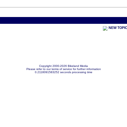
< Previou
NEW TOPI
Copyright 2000-2026 Bikeland Media
Please refer to our terms of service for further information
0.2118091583252 seconds processing time