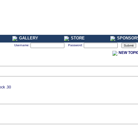
GALLERY
STORE
SPONSOR
Username:
Password:
NEW TOPI
ock .30