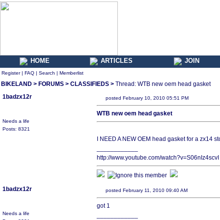
HOME
ARTICLES
JOIN
Register
|
FAQ
|
Search
|
Memberlist
BIKELAND
>
FORUMS
>
CLASSIFIEDS
>
Thread: WTB new oem head gasket
1badzx12r
posted February 10, 2010 05:51 PM
WTB new oem head gasket
Needs a life
Posts: 8321
I NEED A NEW OEM head gasket for a zx14 st
____________
http://www.youtube.com/watch?v=S06nIz4scvI
1badzx12r
posted February 11, 2010 09:40 AM
got 1
Needs a life
____________