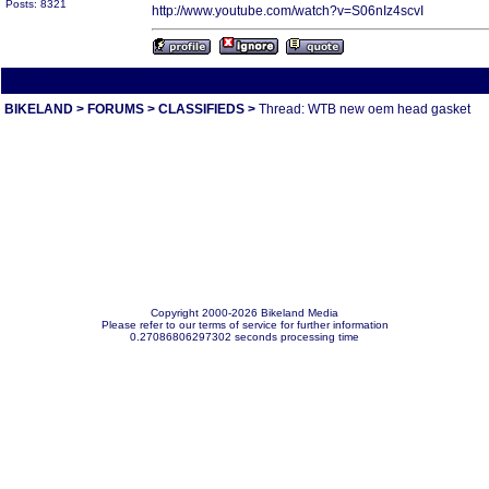
Posts: 8321
http://www.youtube.com/watch?v=S06nIz4scvI
All times are America/Va
BIKELAND
>
FORUMS
>
CLASSIFIEDS
>
Thread: WTB new oem head gasket
Copyright 2000-2026 Bikeland Media
Please refer to our terms of service for further information
0.27086806297302 seconds processing time