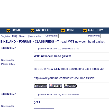
HOME
ARTICLES
JOIN
GALLERY
Username:
Password:
Register
|
FAQ
|
Search
|
Memberlist
BIKELAND
>
FORUMS
>
CLASSIFIEDS
>
Thread: WTB new oem head gasket
1badzx12r
posted February 10, 2010 05:51 PM
WTB new oem head gasket
Needs a life
Posts: 8321
I NEED A NEW OEM head gasket for a zx14 stock .30
____________
http://www.youtube.com/watch?v=S06nIz4scvI
1badzx12r
posted February 11, 2010 09:40 AM
got 1
Needs a life
____________