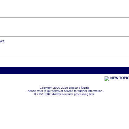
lake
< Previou
NEW TOPI
Copyright 2000-2026 Bikeland Media
Please refer to our terms of service for further information
0.27518582344055 seconds processing time