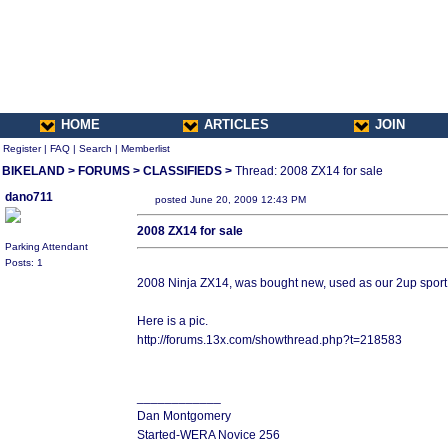
HOME
ARTICLES
JOIN
Register
|
FAQ
|
Search
|
Memberlist
BIKELAND
>
FORUMS
>
CLASSIFIEDS
>
Thread: 2008 ZX14 for sale
dano711
posted June 20, 2009 12:43 PM
2008 ZX14 for sale
Parking Attendant
Posts: 1
2008 Ninja ZX14, was bought new, used as our 2up sport t
Here is a pic.
http://forums.13x.com/showthread.php?t=218583
____________
Dan Montgomery
Started-WERA Novice 256