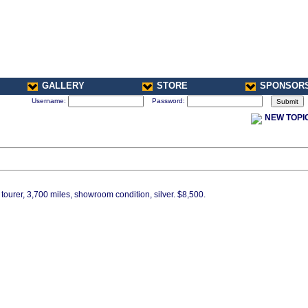
GALLERY
STORE
SPONSOR
Username:
Password:
NEW TOPI
ourer, 3,700 miles, showroom condition, silver. $8,500.