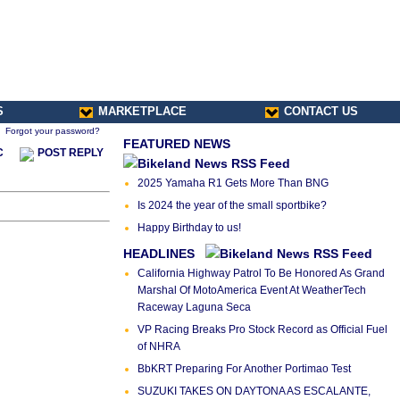
S
MARKETPLACE
CONTACT US
Forgot your password?
FEATURED NEWS
C
POST REPLY
2025 Yamaha R1 Gets More Than BNG
Is 2024 the year of the small sportbike?
Happy Birthday to us!
HEADLINES
California Highway Patrol To Be Honored As Grand
Marshal Of MotoAmerica Event At WeatherTech
Raceway Laguna Seca
VP Racing Breaks Pro Stock Record as Official Fuel
of NHRA
BbKRT Preparing For Another Portimao Test
SUZUKI TAKES ON DAYTONA AS ESCALANTE,