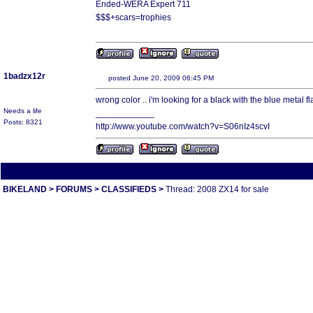
Ended-WERA Expert 711
$$$+scars=trophies
1badzx12r
posted June 20, 2009 06:45 PM
wrong color .. i'm looking for a black with the blue metal f
Needs a life
____________
Posts: 8321
http://www.youtube.com/watch?v=S06nIz4scvI
All times are America/Va
BIKELAND
>
FORUMS
>
CLASSIFIEDS
>
Thread: 2008 ZX14 for sale