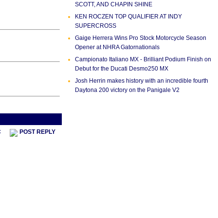
SCOTT, AND CHAPIN SHINE
KEN ROCZEN TOP QUALIFIER AT INDY
SUPERCROSS
Gaige Herrera Wins Pro Stock Motorcycle Season
Opener at NHRA Gatornationals
Campionato Italiano MX - Brilliant Podium Finish on
Debut for the Ducati Desmo250 MX
Josh Herrin makes history with an incredible fourth
Daytona 200 victory on the Panigale V2
s Thread
Next Thread >
C
POST REPLY