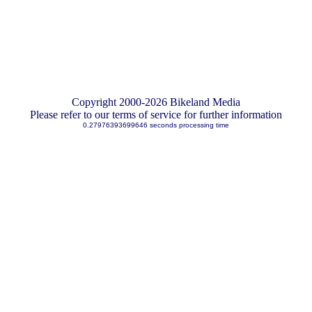
Copyright 2000-2026 Bikeland Media
Please refer to our terms of service for further information
0.27976393699646 seconds processing time