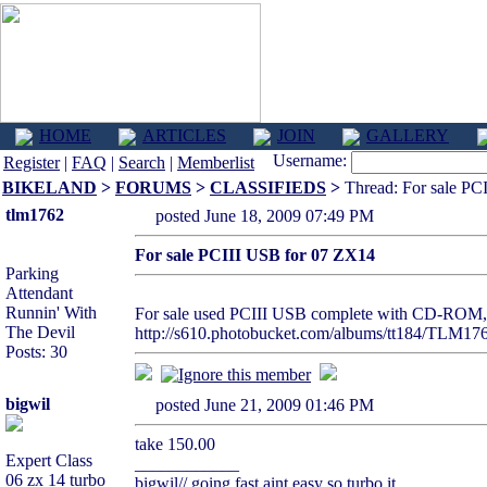
HOME
ARTICLES
JOIN
GALLERY
Username:
Register
|
FAQ
|
Search
|
Memberlist
BIKELAND
>
FORUMS
>
CLASSIFIEDS
>
Thread: For sale PC
tlm1762
posted June 18, 2009 07:49 PM
For sale PCIII USB for 07 ZX14
Parking
Attendant
Runnin' With
For sale used PCIII USB complete with CD-ROM, c
The Devil
http://s610.photobucket.com/albums/tt184/TLM17
Posts: 30
bigwil
posted June 21, 2009 01:46 PM
take 150.00
Expert Class
____________
06 zx 14 turbo
bigwil// going fast aint easy so turbo it