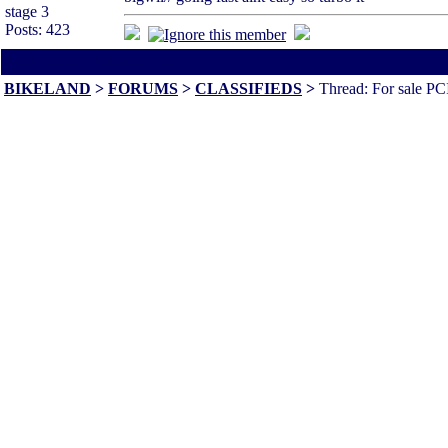
stage 3
Posts: 423
All times are America/Va
BIKELAND
>
FORUMS
>
CLASSIFIEDS
>
Thread: For sale PC