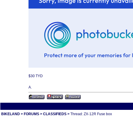
$30 TYD
A.
All times are America/Va
BIKELAND
>
FORUMS
>
CLASSIFIEDS
>
Thread: ZX-12R Fuse box