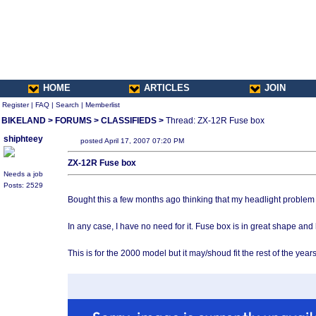
HOME
ARTICLES
JOIN
Register
|
FAQ
|
Search
|
Memberlist
BIKELAND
>
FORUMS
>
CLASSIFIEDS
>
Thread: ZX-12R Fuse box
shiphteey
posted April 17, 2007 07:20 PM
ZX-12R Fuse box
Needs a job
Posts: 2529
Bought this a few months ago thinking that my headlight problem ma
In any case, I have no need for it. Fuse box is in great shape and h
This is for the 2000 model but it may/shoud fit the rest of the years