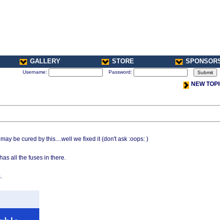
GALLERY
STORE
SPONSOR
Username:
Password:
NEW TOP
y be cured by this....well we fixed it (don't ask :oops: )
as all the fuses in there.
.