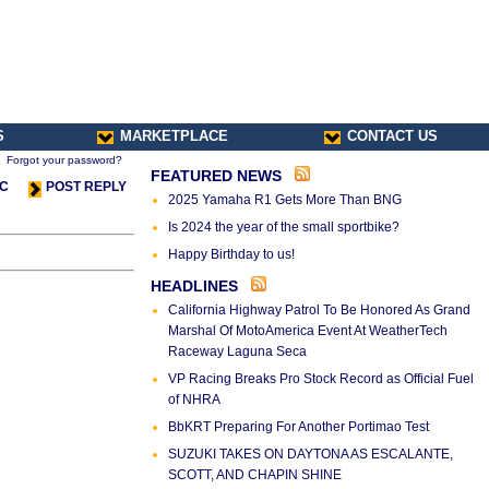
S
MARKETPLACE
CONTACT US
Forgot your password?
FEATURED NEWS
IC
POST REPLY
2025 Yamaha R1 Gets More Than BNG
Is 2024 the year of the small sportbike?
Happy Birthday to us!
HEADLINES
California Highway Patrol To Be Honored As Grand
Marshal Of MotoAmerica Event At WeatherTech
Raceway Laguna Seca
VP Racing Breaks Pro Stock Record as Official Fuel
of NHRA
BbKRT Preparing For Another Portimao Test
SUZUKI TAKES ON DAYTONA AS ESCALANTE,
SCOTT, AND CHAPIN SHINE