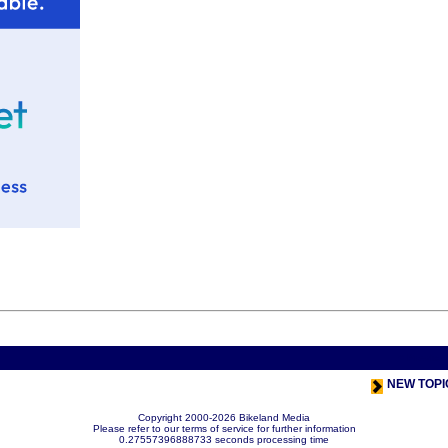
< Previou
NEW TOPI
Copyright 2000-2026 Bikeland Media
Please refer to our terms of service for further information
0.27557396888733 seconds processing time