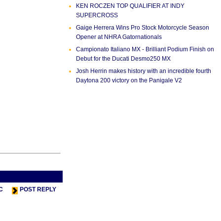
KEN ROCZEN TOP QUALIFIER AT INDY
SUPERCROSS
Gaige Herrera Wins Pro Stock Motorcycle Season
Opener at NHRA Gatornationals
Campionato Italiano MX - Brilliant Podium Finish on
Debut for the Ducati Desmo250 MX
Josh Herrin makes history with an incredible fourth
Daytona 200 victory on the Panigale V2
s Thread
Next Thread >
C
POST REPLY