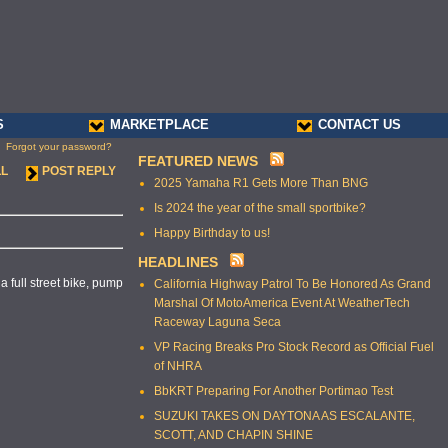
S
MARKETPLACE
CONTACT US
Forgot your password?
FEATURED NEWS
LL
POST REPLY
2025 Yamaha R1 Gets More Than BNG
Is 2024 the year of the small sportbike?
Happy Birthday to us!
HEADLINES
 full street bike, pump
California Highway Patrol To Be Honored As Grand
Marshal Of MotoAmerica Event At WeatherTech
Raceway Laguna Seca
VP Racing Breaks Pro Stock Record as Official Fuel
of NHRA
BbKRT Preparing For Another Portimao Test
SUZUKI TAKES ON DAYTONA AS ESCALANTE,
SCOTT, AND CHAPIN SHINE