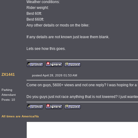
Weather conditions:
Rider weight:
Best 60ft:
Best 660ft:
Any other details or mods on the bike:
If any details are not known just leave them blank.
Lets see how this goes.
ZX1441
posted April 28, 2026 01:53 AM
Come on guys, 5600+ views and not one reply? I was hoping for a bit
Parking
Attendant
Do you guys just not race anything that is not lowered? I just wante
Posts: 10
All times are America/Va