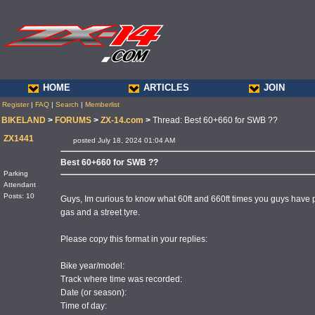
HOME
ARTICLES
JOIN
Register
|
FAQ
|
Search
|
Memberlist
BIKELAND
>
FORUMS
>
ZX-14.com
>
Thread: Best 60+660 for SWB ??
ZX1441
posted July 18, 2024 01:04 AM
Best 60+660 for SWB ??
Parking
Attendant
Posts: 10
Guys, Im curious to know what 60ft and 660ft times you guys have p
gas and a street tyre.
Please copy this format in your replies:
Bike year/model:
Track where time was recorded:
Date (or season):
Time of day: