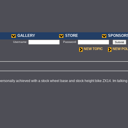
GALLERY
STORE
SPONSOR
Username:
Password:
NEW TOPIC
NEW PO
ersonally achieved with a stock wheel base and stock height bike ZX14. Im talking a