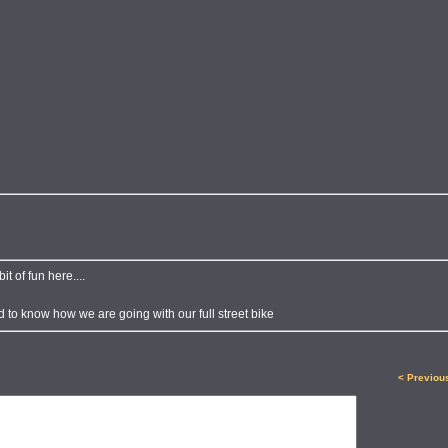
 of fun here....
d to know how we are going with our full street bike
< Previou