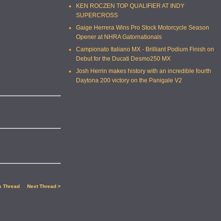
KEN ROCZEN TOP QUALIFIER AT INDY
SUPERCROSS
Gaige Herrera Wins Pro Stock Motorcycle Season
Opener at NHRA Gatornationals
Campionato Italiano MX - Brilliant Podium Finish on
Debut for the Ducati Desmo250 MX
Josh Herrin makes history with an incredible fourth
Daytona 200 victory on the Panigale V2
s Thread
Next Thread >