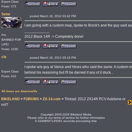
Expert Class
Posts: 373
Seno
posted March 16, 2012 03:42 PM
I am going with a custom map, spoke to Brock's and the guy said aut
____________
Pro
2012 Black 14R -> Completely done!
BANNED FOR
LIFE!
Posts: 1230
cls
posted March 16, 2012 05:18 PM
I spoke w/a guy at Vance and Hines who said the same. A custom map
Expert Class
behind his reasoning but I'll be darned if any of it stuck...
Posts: 410
All times are America/Va
BIKELAND
>
FORUMS
>
ZX-14.com
>
Thread: 2012 ZX14R PCV Autotune or
not?
Copyright 2000-2026 Bikeland Media
Please refer to our terms of service for further information
0.33498597145081 seconds processing time