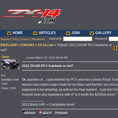
HOME
ARTICLES
JOIN
GALLERY
Username:
Password:
Register
|
FAQ
|
Search
|
Memberlist
BIKELAND
>
FORUMS
>
ZX-14.com
>
Thread: 2012 ZX14R PCV Autotune or
not?
Seno
posted March 15, 2012 04:46 AM
2012 ZX14R PCV Autotune or not?
Pro
Ok, question is... I just ordered my PCV and was curious if Auto Tu
BANNED FOR
LIFE!
always had custom maps made for my bikes and frankly I am not sure
Posts: 1230
supposed to be amazing, as well as his map support... I just don’t kn
Anyone have any experience with it? Is it worth the $250ish price?
____________
2012 Black 14R -> Completely done!