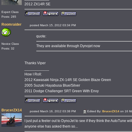
2012 ZX14R SE
Expert Class
Posts: 285
Roomraider
posted March 15, 2012 03:34 PM
quote:
Novice Class
They are available through Dynojet now
Posts: 32
Thanks Viper
____________
How I Roll:
2012 Kawasaki Ninja ZX-14R SE Golden Blaze Green
2005 Suzuki Hayabusa Blue/Silver
2011 Dodge Challenger SRT Green With Envy
BrucerZX14
posted March 16, 2012 03:38 PM
Edited By:
BrucerZX14
on 16 Ma
I just put a feeler out to DynoJet to see if they think the AutoTune wi
anyone else has asked them so...