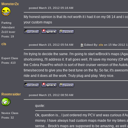
MonsterZx
posted March 15, 2012 05:16 AM
My honest opinion is that its not worth it i had it on my 08 14 and i co
your custom maps
Parking
Attendant
Zx10 lover
Posts: 19
cls
posted March 15, 2012 05:54 AM
Edited By:
cls
on 15 Mar 2012 1
I'm trying to decide the same. I'm going to start w/Brock's maps (Agai
Expert Class
shortcoming, I'll address it. If all goes well, I'll save my money (Of 
Posts: 410
the Cobra PowrPro which is sort of their cruiser version of the Autot
times/second to give you the best tune on the fly. So far, it's awes
ride and it does all the work. Truly plug and play. Very nice.
Roomraider
posted March 15, 2012 08:50 AM
quote:
Novice Class
Ok, question is... I just ordered my PCV and was curious if
Posts: 32
money. I have always had custom maps made for my bikes and
sense... Brock's maps are supposed to be amazing, as well as