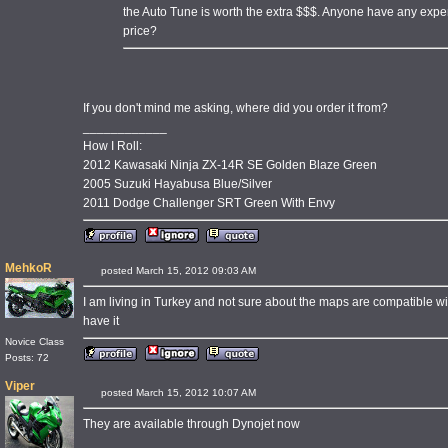
the Auto Tune is worth the extra $$$. Anyone have any experi
price?
If you don't mind me asking, where did you order it from?
____________
How I Roll:
2012 Kawasaki Ninja ZX-14R SE Golden Blaze Green
2005 Suzuki Hayabusa Blue/Silver
2011 Dodge Challenger SRT Green With Envy
MehkoR
posted March 15, 2012 09:03 AM
I am living in Turkey and not sure about the maps are compatible wit
have it
Novice Class
Posts: 72
Viper
posted March 15, 2012 10:07 AM
They are available through Dynojet now
____________