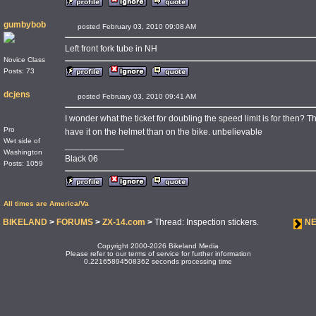
gumbybob
posted February 03, 2010 09:08 AM
Left front fork tube in NH
Novice Class
Posts: 73
dcjens
posted February 03, 2010 09:41 AM
I wonder what the ticket for doubling the speed limit is for then? Tha
Pro
have it on the helmet than on the bike. unbelievable
Wet side of
____________
Washington
Black 06
Posts: 1059
All times are America/Va
BIKELAND
>
FORUMS
>
ZX-14.com
>
Thread: Inspection stickers.
NE
Copyright 2000-2026 Bikeland Media
Please refer to our terms of service for further information
0.22165894508362 seconds processing time