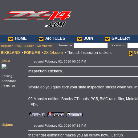
HOME
ARTICLES
JOIN
GALLERY
Username:
Password:
Register
|
FAQ
|
Search
|
Memberlist
BIKELAND
>
FORUMS
>
ZX-14.com
>
Thread: Inspection stickers.
N
jbice
posted February 02, 2010 06:06 PM
Inspection stickers.
Parking
Attendant
Posts: 16
Where do you guys stick your state inspection sticker when you inst
____________
09 Monster edition. Brocks CT duals, PC5, BMC race filter, Motofab
LEDs.
dcjens
posted February 02, 2010 07:32 PM
that fender eliminator makes you an outlaw now...just run