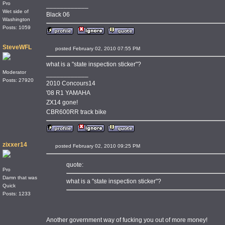
Pro
____________
Wet side of
Black 06
Washington
Posts: 1059
SteveWFL
posted February 02, 2010 07:55 PM
what is a "state inspection sticker"?
Moderator
____________
Posts: 27920
2010 Concours14
'08 R1 YAMAHA
ZX14 gone!
CBR600RR track bike
zixxer14
posted February 02, 2010 09:25 PM
quote:
Pro
Damn that was
what is a "state inspection sticker"?
Quick
Posts: 1233
Another government way of fucking you out of more money!