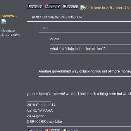
SteveWFL
posted February 02, 2010 09:28 PM
quote:
Moderator
Posts: 27920
quote:
what is a "state inspection sticker"?
Another government way of fucking you out of more money
yeah I should've known! we don't have such a thing here but we sti
____________
2010 Concours14
'08 R1 YAMAHA
ZX14 gone!
CBR600RR track bike