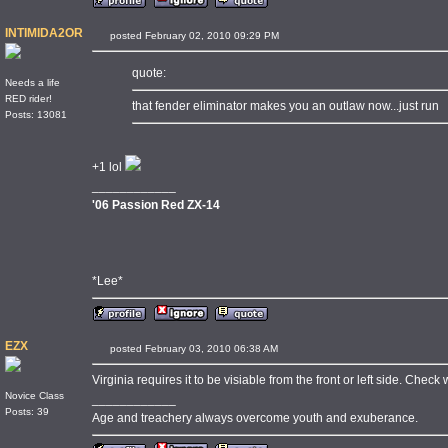
INTIMIDA2OR
posted February 02, 2010 09:29 PM
quote:
Needs a life
RED rider!
that fender eliminator makes you an outlaw now...just run
Posts: 13081
+1 lol
____________
'06 Passion Red ZX-14
*Lee*
EZX
posted February 03, 2010 06:38 AM
Virginia requires it to be visiable from the front or left side. Check 
Novice Class
____________
Posts: 39
Age and treachery always overcome youth and exuberance.