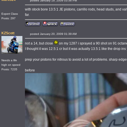
posted January 19, 2009 03:56 PM
with stock bore 13.5:1 JE pistons, carrillo rods, head studs, and va
Expert Class
far.
Posts: 297
KZScott
posted January 20, 2009 01:39 AM
not a 14, but close
on my 1287 i sprayed a 90 shot on 91 octane p
I thought it was 12.5:1 cr but it was actually 13.5:1 like the drop i
prep your pistons for nitrous to avoid a lot of problems. sharp edg
Needs a life
high on speed
Posts: 7235
before