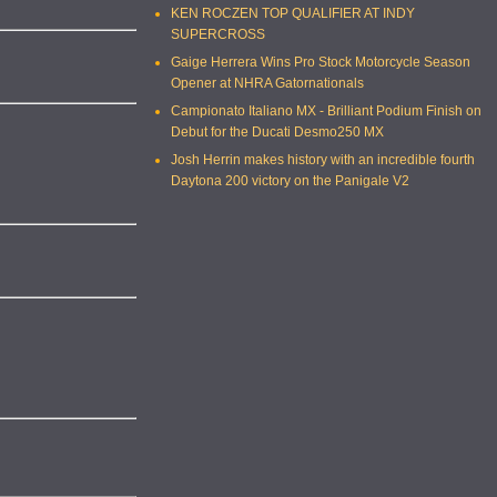
KEN ROCZEN TOP QUALIFIER AT INDY
SUPERCROSS
Gaige Herrera Wins Pro Stock Motorcycle Season
Opener at NHRA Gatornationals
Campionato Italiano MX - Brilliant Podium Finish on
Debut for the Ducati Desmo250 MX
Josh Herrin makes history with an incredible fourth
Daytona 200 victory on the Panigale V2