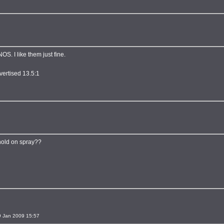
S. I like them just fine.
vertised 13.5:1
hold on spray??
 Jan 2009 15:57