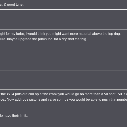
er, & good tune.
ht for my turbo, I would think you might want more material above the top ring.
sure, maybe upgrade the pump too, for a dry shot that big.
 if the zx14 puts out 200 hp at the crank you would go no more than a 50 shot ..50 i
ce.. Now add rods pistons and valve springs you would be able to push that number
 have their limit..