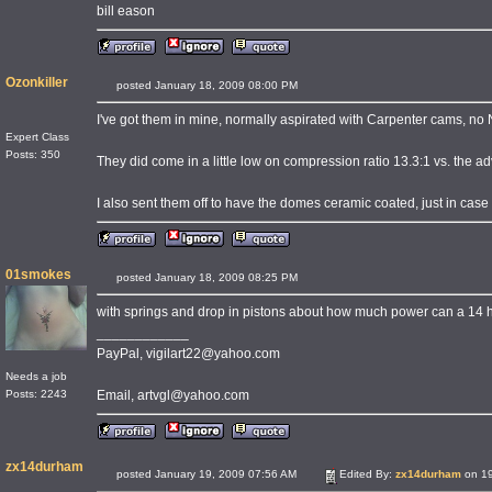
bill eason
Ozonkiller
posted January 18, 2009 08:00 PM
I've got them in mine, normally aspirated with Carpenter cams, no NO
Expert Class
Posts: 350
They did come in a little low on compression ratio 13.3:1 vs. the ad
I also sent them off to have the domes ceramic coated, just in case
01smokes
posted January 18, 2009 08:25 PM
with springs and drop in pistons about how much power can a 14 
____________
PayPal, vigilart22@yahoo.com
Needs a job
Email, artvgl@yahoo.com
Posts: 2243
zx14durham
posted January 19, 2009 07:56 AM
Edited By:
zx14durham
on 19