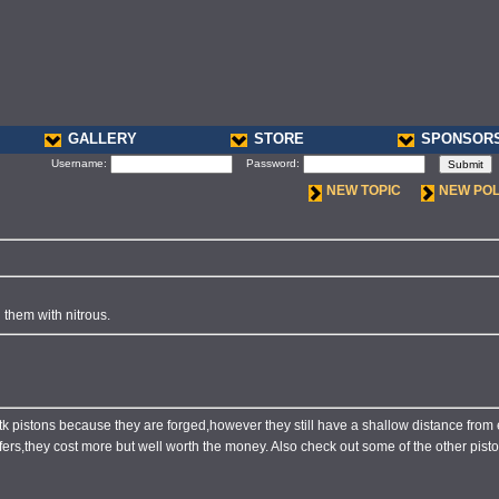
GALLERY
STORE
SPONSOR
Username:
Password:
NEW TOPIC
NEW PO
them with nitrous.
stk pistons because they are forged,however they still have a shallow distance from
offers,they cost more but well worth the money. Also check out some of the other pisto