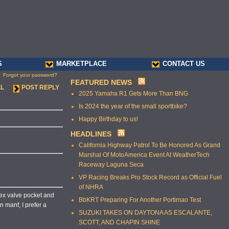
S
MARKETPLACE
CONTACT US
Forgot your password?
FEATURED NEWS
LL
POST REPLY
2025 Yamaha R1 Gets More Than BNG
Is 2024 the year of the small sportbike?
Happy Birthday to us!
HEADLINES
California Highway Patrol To Be Honored As Grand
Marshal Of MotoAmerica Event At WeatherTech
Raceway Laguna Seca
VP Racing Breaks Pro Stock Record as Official Fuel
of NHRA
 ex valve pocket and
BbKRT Preparing For Another Portimao Test
n manf, I prefer a
SUZUKI TAKES ON DAYTONA AS ESCALANTE,
SCOTT, AND CHAPIN SHINE