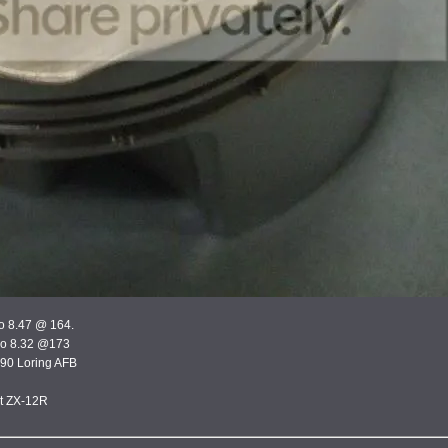
bo 8.47 @ 164.
rbo 8.32 @173
390 Loring AFB
st ZX-12R