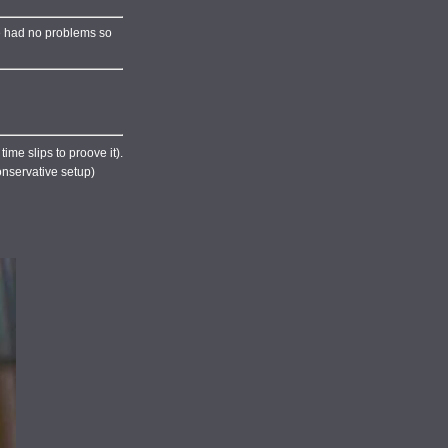
've had no problems so
ime slips to proove it).
conservative setup)