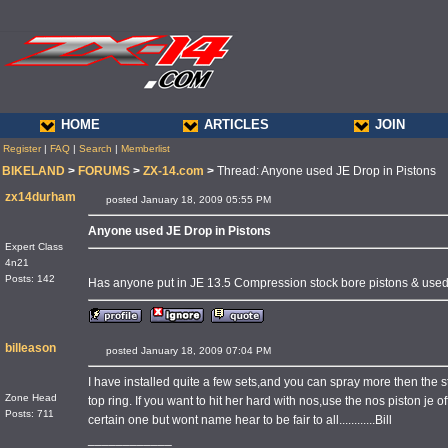
HOME
ARTICLES
JOIN
Register
|
FAQ
|
Search
|
Memberlist
BIKELAND
>
FORUMS
>
ZX-14.com
>
Thread: Anyone used JE Drop in Pistons
zx14durham
posted January 18, 2009 05:55 PM
Anyone used JE Drop in Pistons
Expert Class
4n21
Posts: 142
Has anyone put in JE 13.5 Compression stock bore pistons & used 
billeason
posted January 18, 2009 07:04 PM
I have installed quite a few sets,and you can spray more then the 
Zone Head
top ring. If you want to hit her hard with nos,use the nos piston je 
Posts: 711
certain one but wont name hear to be fair to all............Bill
____________