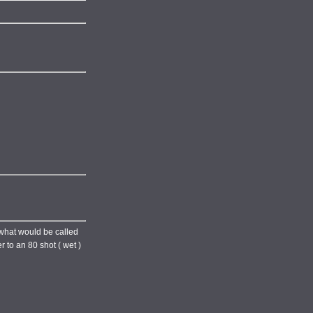
s what would be called
 to an 80 shot ( wet )