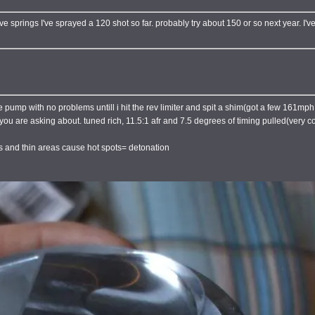
lve springs I've sprayed a 120 shot so far. probably try about 150 or so next year. I
ump with no problems untill i hit the rev limiter and spit a shim(got a few 161mph t
ns you are asking about. tuned rich, 11.5:1 afr and 7.5 degrees of timing pulled(very 
es and thin areas cause hot spots= detonation