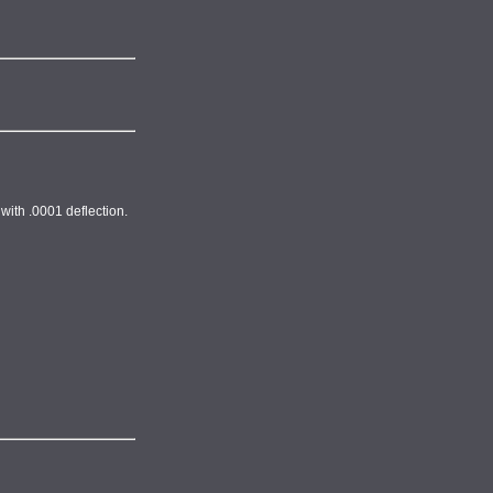
with .0001 deflection.