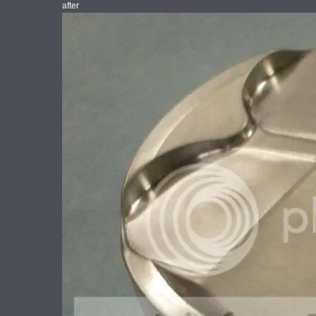
after