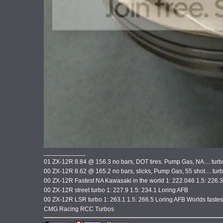
____________
01 ZX-12R 8.84 @ 156.3 no bars, DOT tires. Pump Gas, NA.... tur
00 ZX-12R 8.62 @ 165.2 no bars, slicks, Pump Gas, 55 shot.... tu
00 ZX-12R Fastest NA Kawasaki in the world 1: 222.046 1.5: 226.
00 ZX-12R street turbo 1: 227.9 1.5: 234.1 Loring AFB
00 ZX-12R LSR turbo 1: 263.1 1.5: 266.5 Loring AFB Worlds faste
CMG Racing RCC Turbos