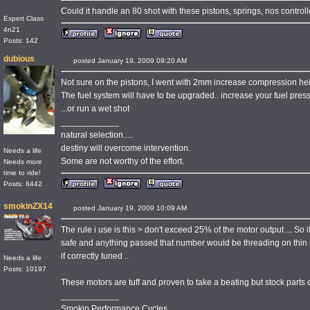
Could it handle an 80 shot with these pistons, springs, nos controll
Expert Class
4n21
Posts: 142
dubious
posted January 19, 2009 09:20 AM
Not sure on the pistons, I went with 2mm increase compression heig
The fuel system will have to be upgraded.. increase your fuel pres
...or run a wet shot
____________
natural selection.....
destiny will overcome intervention.
Needs a life
Some are not worthy of the effort.
Needs more
time to ride!
Posts: 8442
smokinZX14
posted January 19, 2009 10:09 AM
The rule i use is this > don't exceed 25% of the motor output ... So
safe and anything passed that number would be threading on thin i
if correctly tuned ..
Needs a life
Posts: 10197
These motors are tuff and proven to take a beating but stock parts do
____________
Smokin Performance Cycles..