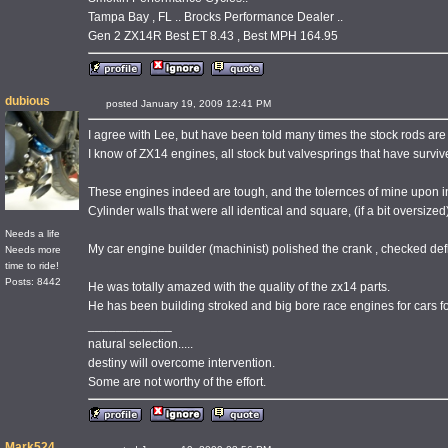
Tampa Bay , FL .. Brocks Performance Dealer ..
Gen 2 ZX14R Best ET 8.43 , Best MPH 164.95
dubious
posted January 19, 2009 12:41 PM
I agree with Lee, but have been told many times the stock rods are
I know of ZX14 engines, all stock but valvesprings that have surviv
These engines indeed are tough, and the tolernces of mine upon in
Cylinder walls that were all identical and square, (if a bit oversized
Needs a life
My car engine builder (machinist) polished the crank , checked defl
Needs more
time to ride!
Posts: 8442
He was totally amazed with the quality of the zx14 parts.
He has been building stroked and big bore race engines for cars fo
____________
natural selection.....
destiny will overcome intervention.
Some are not worthy of the effort.
Mark524