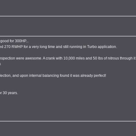
 good for 300HP...
ed 270 RWHP for a very long time and still running in Turbo application.
spection were awesome. A crank with 10,000 miles and 50 lbs of nitrous through it 
)
ection, and upon internal balancing found it was already perfect!
r 30 years.