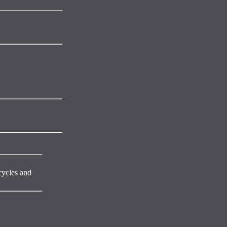
cycles and