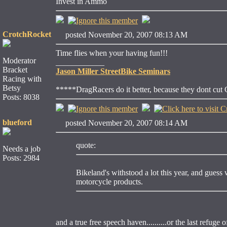
Invest in Ammo
CrotchRocket
posted November 20, 2007 08:13 AM
Time flies when your having fun!!!
Moderator
____________
Bracket
Jason Miller StreetBike Seminars
Racing with
Betsy
*****DragRacers do it better, because they dont cut
Posts: 8038
blueford
posted November 20, 2007 08:14 AM
quote:
Needs a job
Posts: 2984
Bikeland's withstood a lot this year, and gues
motorcycle products.
and a true free speech haven..........or the last refuge 