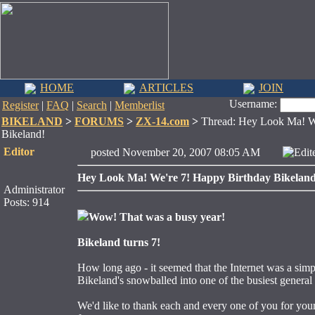
HOME
ARTICLES
JOIN
Username:
Register
|
FAQ
|
Search
|
Memberlist
BIKELAND
>
FORUMS
>
ZX-14.com
>
Thread: Hey Look Ma! We
Bikeland!
Editor
posted November 20, 2007 08:05 AM
Edit
Hey Look Ma! We're 7! Happy Birthday Bikeland
Administrator
Posts: 914
Wow! That was a busy year!
Bikeland turns 7!
How long ago - it seemed that the Internet was a simp
Bikeland's snowballed into one of the busiest general i
We'd like to thank each and every one of you for your 