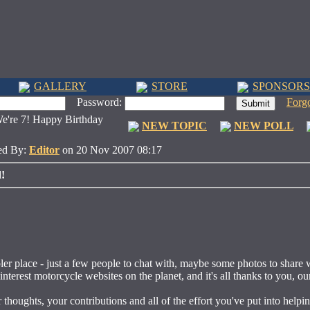
GALLERY
STORE
SPONSORS
Password:
Forg
're 7! Happy Birthday
NEW TOPIC
NEW POLL
ed By:
Editor
on 20 Nov 2007 08:17
!
ler place - just a few people to chat with, maybe some photos to share 
nterest motorcycle websites on the planet, and it's all thanks to you, ou
thoughts, your contributions and all of the effort you've put into helpin