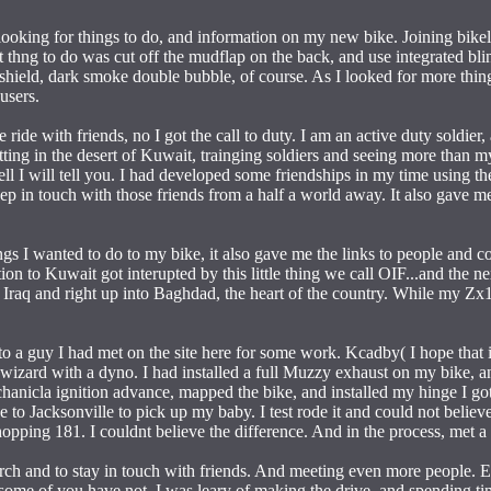
ooking for things to do, and information on my new bike. Joining bikel
st thng to do was cut off the mudflap on the back, and use integrated bl
shield, dark smoke double bubble, of course. As I looked for more thin
users.
ice ride with friends, no I got the call to duty. I am an active duty soldie
ing in the desert of Kuwait, trainging soldiers and seeing more than my
l I will tell you. I had developed some friendships in my time using the
p in touch with those friends from a half a world away. It also gave me
ngs I wanted to do to my bike, it also gave me the links to people and 
on to Kuwait got interupted by this little thing we call OIF...and the ne
 Iraq and right up into Baghdad, the heart of the country. While my Zx1
a guy I had met on the site here for some work. Kcadby( I hope that is
wizard with a dyno. I had installed a full Muzzy exhaust on my bike, and
echanicla ignition advance, mapped the bike, and installed my hinge I 
e to Jacksonville to pick up my baby. I test rode it and could not belie
ping 181. I couldnt believe the difference. And in the process, met a 
arch and to stay in touch with friends. And meeting even more people. E
ome of you have not. I was leary of making the drive, and spending ti