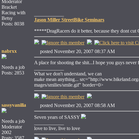
Moderator
Bracket
Racing with
____________
Betsy
Jason Miller StreetBike Seminars
Posts: 8038
*****DragRacers do it better, because they dont cut
nabrxx
posted November 20, 2007 08:37 AM
A place for shooting the shit...I hope you guys never 
Needs a job
____________
Posts: 2853
What we don't understand, we can
make mean anything... src="http://www.bikeland.org/
mages/smilies/smile.gif" border=0>
sassyvanilla
posted November 20, 2007 08:58 AM
Seven years of SASSY
Needs a job
____________
Moderator
love to live, live to love
2002
Posts: 3587