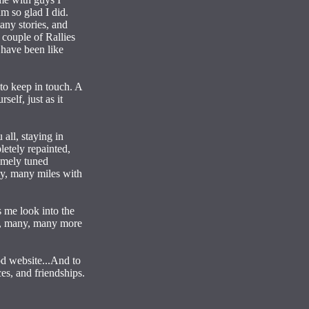
m so glad I did.
any stories, and
 couple of Rallies
 have been like
 to keep in touch. A
elf, just as it
all, staying in
etely repainted,
omely tuned
ny, many miles with
s me look into the
any, many, many more
od website...And to
es, and friendships.