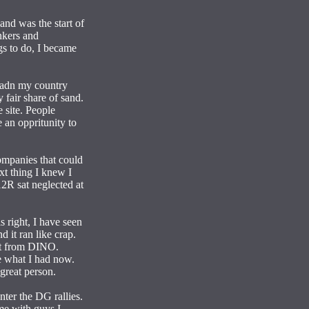
and was the start of
inkers and
gs to do, I became
r, adn my country
 fair share of sand.
 site. People
 an oppritunity to
companies that could
xt thing I knew I
2R sat neglected at
 right, I have seen
 it ran like crap.
got from DINO.
ve what I had now.
great person.
nter the DG rallies.
me with guys I