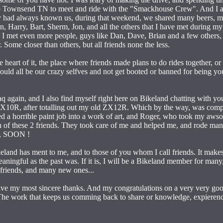
p to Townsend TN to meet and ride with the "Smackhouse Crew". And I a
they had always known us, during that weekend, we shared many beers, m
 Harry, Bart, Sherm, Jon, and all the others that I have met during my
, I met even more people, guys like Dan, Dave, Brian and a few others,
 Some closer than others, but all friends none the less.
 heart of it, the place where friends made plans to do rides together, or
uld all be our crazy selfves and not get booted or banned for being yours
q again, and I also find myself right here on Bikeland chatting with you 
ZX10R, after totalling out my old ZX12R. Which by the way, was compl
d a horrible paint job into a work of art, and Roger, who took my aws
h of these 2 friends. They took care of me and helped me, and rode ma
em, SOON !
eland has ment to me, and to those of you whom I call friends. It make
 meaningful as the past was. If it is, I will be a Bikeland member for m
 friends, and many new ones...
have my most sincere thanks. And my congratulations on a very very go
 The work that keeps us comming back to share or knowledge, expierenc