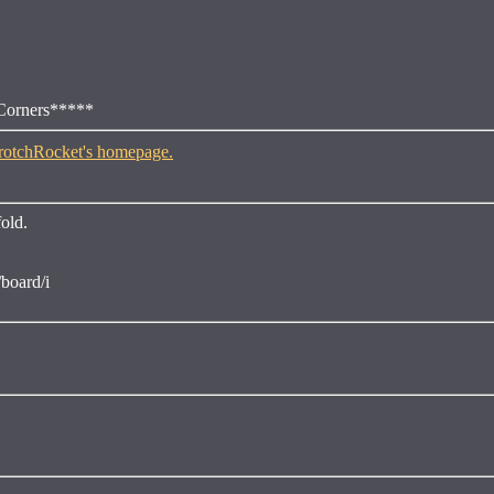
 Corners*****
fold.
board/i