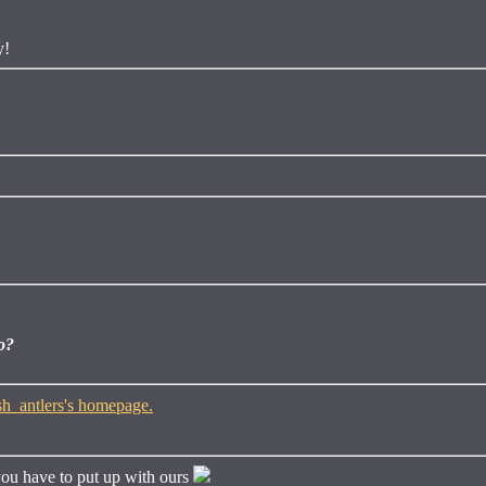
y!
o?
ou have to put up with ours