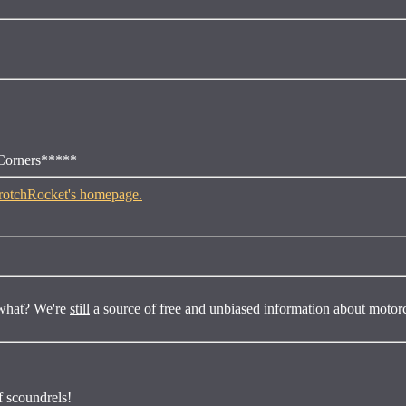
 Corners*****
s what? We're
still
a source of free and unbiased information about motor
of scoundrels!