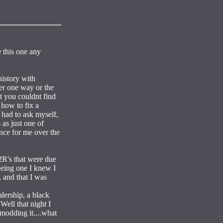
 this one any
history with
ter one way or the
t you couldnt find
 how to fix a
 had to ask myself,
 as just one of
ence for me over the
2R's that were due
eeing one I knew I
 and that I was
lership, a black
Well that night I
 modding it....what