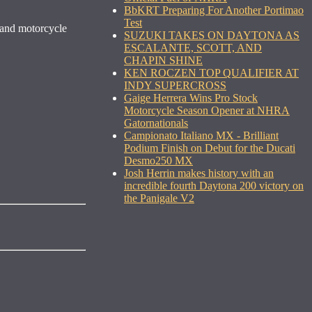
BbKRT Preparing For Another Portimao
Test
 and motorcycle
SUZUKI TAKES ON DAYTONA AS
ESCALANTE, SCOTT, AND
CHAPIN SHINE
KEN ROCZEN TOP QUALIFIER AT
INDY SUPERCROSS
Gaige Herrera Wins Pro Stock
Motorcycle Season Opener at NHRA
Gatornationals
Campionato Italiano MX - Brilliant
Podium Finish on Debut for the Ducati
Desmo250 MX
Josh Herrin makes history with an
incredible fourth Daytona 200 victory on
the Panigale V2