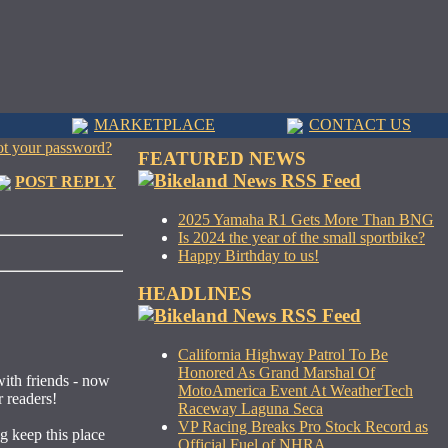
MARKETPLACE
CONTACT US
ot your password?
FEATURED NEWS
POST REPLY
2025 Yamaha R1 Gets More Than BNG
Is 2024 the year of the small sportbike?
Happy Birthday to us!
HEADLINES
California Highway Patrol To Be
Honored As Grand Marshal Of
with friends - now
MotoAmerica Event At WeatherTech
r readers!
Raceway Laguna Seca
VP Racing Breaks Pro Stock Record as
g keep this place
Official Fuel of NHRA