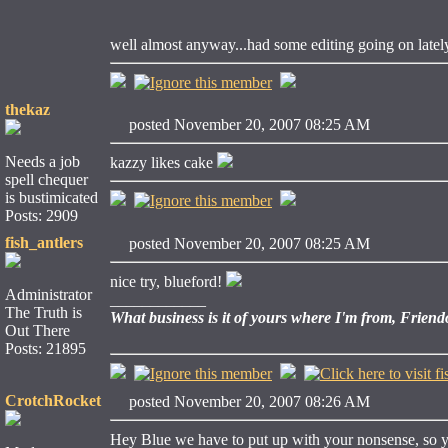
well almost anyway...had some editing going on latel
thekaz
posted November 20, 2007 08:25 AM
Needs a job
kazzy likes cake
spell chequer
is bustimicated
Posts: 2909
fish_antlers
posted November 20, 2007 08:25 AM
nice try, blueford!
Administrator
____________
The Truth is
What business is it of yours where I'm from, Friend
Out There
Posts: 21895
CrotchRocket
posted November 20, 2007 08:26 AM
Hey Blue we have to put up with your nonsense, so y