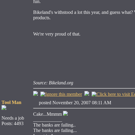
fun.
Bikeland's withstood a lot this year, and guess what?
products.
We're very proud of that.
Source: Bikeland.org
Tool Man
posted November 20, 2007 08:11 AM
Cake...Mmmm
Needs a job
____________
Posts: 4493
The banks are failing..
The banks are failing...