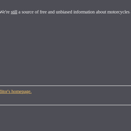
 We're
still
a source of free and unbiased information about motorcycles