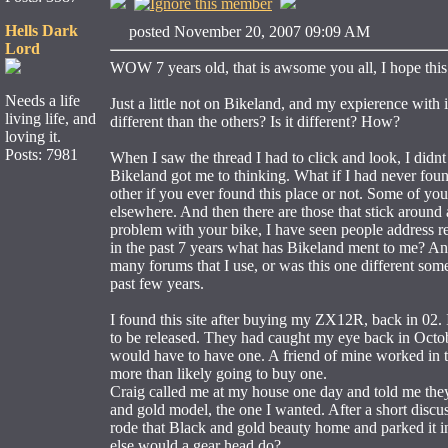
Hells Dark
posted November 20, 2007 09:09 AM
Lord
WOW 7 years old, that is awsome you all, I hope this 
Needs a life
Just a little not on Bikeland, and my expierence wit
living life, and
different than the others? Is it different? How?
loving it.
Posts: 7981
When I saw the thread I had to click and look, I didnt
Bikeland got me to thinking. What if I had never foun
other if you ever found this place or not. Some of you
elsewhere. And then there are those that stick around
problem with your bike, I have seen people address re
in the past 7 years what has Bikeland ment to me? And 
many forums that I use, or was this one different someh
past few years.
I found this site after buying my ZX12R, back in 02
to be released. They had caught my eye back in Octob
would have to have one. A friend of mine worked in 
more than likely going to buy one.
Craig called me at my house one day and told me they
and gold model, the one I wanted. After a short discu
rode that Black and gold beauty home and parked it in 
else would a gear head do?