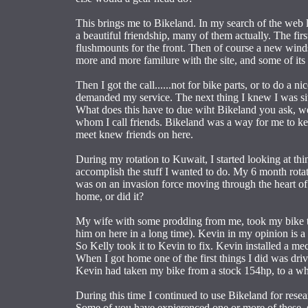
This brings me to Bikeland. In my search of the web l
a beautiful friendship, many of them actually. The fir
flushmounts for the front. Then of course a new wind
more and more familure with the site, and some of its 
Then I got the call......not for bike parts, or to do a n
demanded my service. The next thing I knew I was sitt
What does this have to due wiht Bikeland you ask, wel
whom I call friends. Bikeland was a way for me to kee
meet knew friends on here.
During my rotation to Kuwait, I started looking at thi
accomplish the stuff I wanted to do. My 6 month rotati
was on an invasion force moving through the heart of
home, or did it?
My wife with some prodding from me, took my bike to 
him on here in a long time). Kevin in my opinion is a 
So Kelly took it to Kevin to fix. Kevin installed a m
When I got home one of the first things I did was driv
Kevin had taken my bike from a stock 154hp, to a whop
During this time I continued to use Bikeland for rese
Some of you have expierenced one or more of these, s