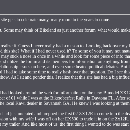
site gets to celebrate many, many more in the years to come.
h it. Some may think of Bikeland as just another forum, what would make
 realize it. Guess I never really had a reason to. Looking back over my 
d this site? What if I had never used it? To some of you it may not mat
 may stick a nose in once in a while and look for some piece of info tha
 and utilize the forum and its members for information on anything from
lationship issues on here, and even some heated political debates. But I
I had to take some time to really hash over that question. Do I see this
ow. As I sit and ponder this, I realize that this site has had a big influ
. I had looked around the web for information on the new B model ZX1
er of 01 while I was at the Biketoberfest Rally in Daytona FL. After s
the local Kawi dealer in Savannah GA. He knew I was looking at them,
 had just uncrated and prepped the first 02 ZX12R to come into the dea
ssion with my wife I was off on her EX500 to trade it in on the Zx12R. 
my trailer. And like most of us, the first thing I wanted to do was start