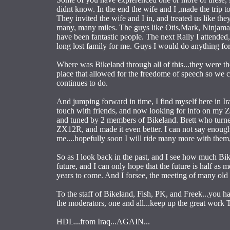
didnt know. In the end the wife and I ,made the tri
They invited the wife and I in, and treated us like 
many, many miles. The guys like Otis,Mark, Ninjaman,
have been fantastic people. The next Rally I attended
long lost family for me. Guys I would do anything for.
Where was Bikeland through all of this...they were the
place that allowed for the freedome of speech so we co
continues to do.
And jumping forward in time, I find myself here in Ira
touch with friends, and now looking for info on my 
and tuned by 2 members of Bikeland. Brett who turne
ZX12R, and made it even better. I can not say enoug
me....hopefully soon I will ride many more with th
So as I look back in the past, and I see how much Bik
future, and I can only hope that the future is half as
years to come. And I forsee, the meeting of many old
To the staff of Bikeland, Fish, PK, and Freek...you 
the moderators, one and all...keep up the great work
HDL...from Iraq...AGAIN...