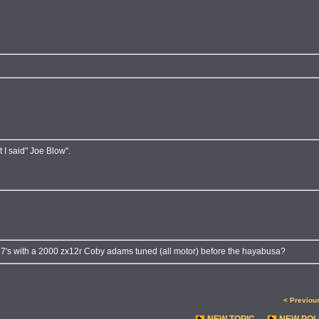
 I said" Joe Blow".
un 7's with a 2000 zx12r Coby adams tuned (all motor) before the hayabusa?
< Previou