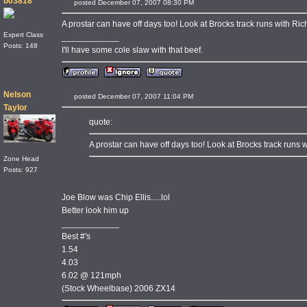
b03818
posted December 07, 2007 08:30 PM
A prostar can have off days too! Look at Brocks track runs with Ric
Expert Class
____________
Posts: 148
I'll have some cole slaw with that beef.
Nelson
posted December 07, 2007 11:04 PM
Taylor
quote:
A prostar can have off days too! Look at Brocks track runs w
Zone Head
Posts: 927
Joe Blow was Chip Ellis.....lol
Better look him up
____________
Best #'s
1.54
4.03
6.02 @ 121mph
(Stock Wheelbase) 2006 ZX14