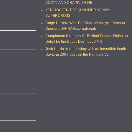
SCOTT, AND CHAPIN SHINE
KEN ROCZEN TOP QUALIFIER AT INDY
SUPERCROSS
Gaige Herrera Wins Pro Stock Motorcycle Season
Opener at NHRA Gatornationals
Campionato Italiano MX - Brilliant Podium Finish on
Debut for the Ducati Desmo250 MX
Josh Herrin makes history with an incredible fourth
Daytona 200 victory on the Panigale V2