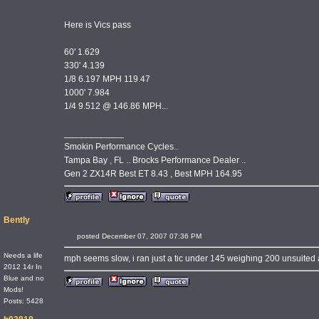
Here is Vics pass
60' 1.629
330' 4.139
1/8 6.197 MPH 119.47
1000' 7.984
1/4 9.512 @ 146.86 MPH...
____________
Smokin Performance Cycles..
Tampa Bay , FL .. Brocks Performance Dealer ..
Gen 2 ZX14R Best ET 8.43 , Best MPH 164.95
Bently
posted December 07, 2007 07:36 PM
Needs a life
mph seems slow, i ran just a tic under 145 weighing 200 unsuited
2012 14r In
Blue and no
Mods!
Posts: 5428