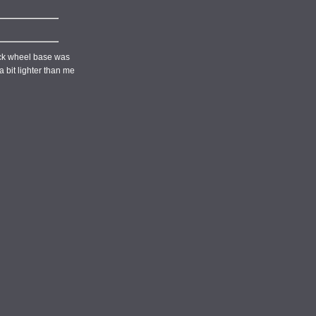
tock wheel base was
 bit lighter than me