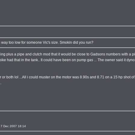
s way too low for someone Vic's size. Smokin did you run?
c riding plus a pipe and clutch mod that it would be close to Gadsons numbers with a 
he bike had that in the tank.. It could have been on pump gas ... The owner said it dy
r or both lol ...All i could muster on the motor was 8.90s and 8.71 on a 15 hp shot o
.
 7 Dec 2007 18:14