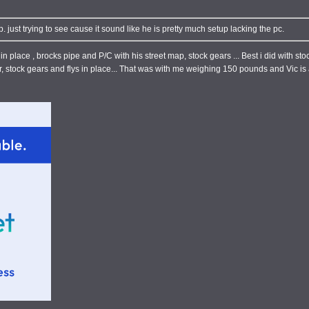
 just trying to see cause it sound like he is pretty much setup lacking the pc.
in place , brocks pipe and P/C with his street map, stock gears ... Best i did with s
, stock gears and flys in place... That was with me weighing 150 pounds and Vic is a