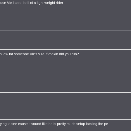
ause Vic is one hell of a light weight rider....
oo low for someone Vic's size. Smokin did you run?
ying to see cause it sound like he is pretty much setup lacking the pc.