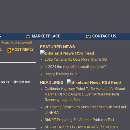
S
MARKETPLACE
CONTACT US
Forgot your password?
FEATURED NEWS
LL
POST REPLY
2025 Yamaha R1 Gets More Than BNG
Is 2024 the year of the small sportbike?
Happy Birthday to us!
o PC. His first run
HEADLINES
California Highway Patrol To Be Honored As Grand
Marshal Of MotoAmerica Event At WeatherTech
Raceway Laguna Seca
VP Racing Breaks Pro Stock Record as Official Fuel
of NHRA
BbKRT Preparing For Another Portimao Test
SUZUKI TAKES ON DAYTONA AS ESCALANTE,