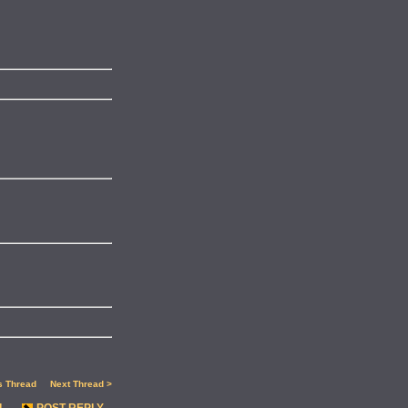
s Thread
Next Thread >