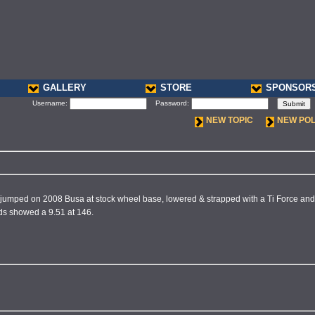
GALLERY
STORE
SPONSOR
Username:
Password:
NEW TOPIC
NEW PO
 jumped on 2008 Busa at stock wheel base, lowered & strapped with a Ti Force and n
ds showed a 9.51 at 146.