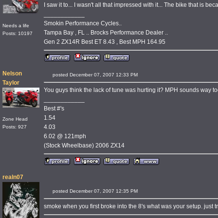
I saw it to... I wasn't all that impressed with it... The bike that is bec
____________
Smokin Performance Cycles..
Needs a life
Tampa Bay , FL .. Brocks Performance Dealer ..
Posts: 10197
Gen 2 ZX14R Best ET 8.43 , Best MPH 164.95
Nelson
posted December 07, 2007 12:33 PM
Taylor
You guys think the lack of tune was hurting it? MPH sounds way t
____________
Best #'s
1.54
Zone Head
4.03
Posts: 927
6.02 @ 121mph
(Stock Wheelbase) 2006 ZX14
realn07
posted December 07, 2007 12:35 PM
smoke when you first broke into the 8's what was your setup. just tr