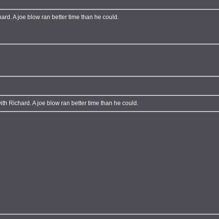
hard. A joe blow ran better time than he could.
ith Richard. A joe blow ran better time than he could.