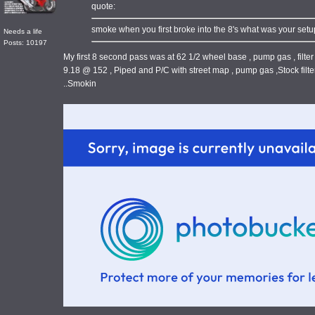
quote:
smoke when you first broke into the 8's what was your setup.
Needs a life
Posts: 10197
My first 8 second pass was at 62 1/2 wheel base , pump gas , filter 
9.18 @ 152 , Piped and P/C with street map , pump gas ,Stock filter
..Smokin