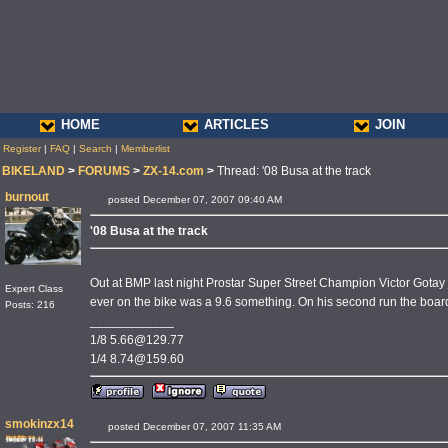
HOME
ARTICLES
JOIN
Register
|
FAQ
|
Search
|
Memberlist
BIKELAND
>
FORUMS
>
ZX-14.com
>
Thread: '08 Busa at the track
burnout
posted December 07, 2007 09:40 AM
'08 Busa at the track
Out at BMP last night Prostar Super Street Champion Victor Gotay
Expert Class
ever on the bike was a 9.6 something. On his second run the boar
Posts: 216
____________
1/8 5.66@129.77
1/4 8.74@159.60
smokinzx14
posted December 07, 2007 11:35 AM