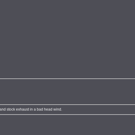
 and stock exhaust in a bad head wind.