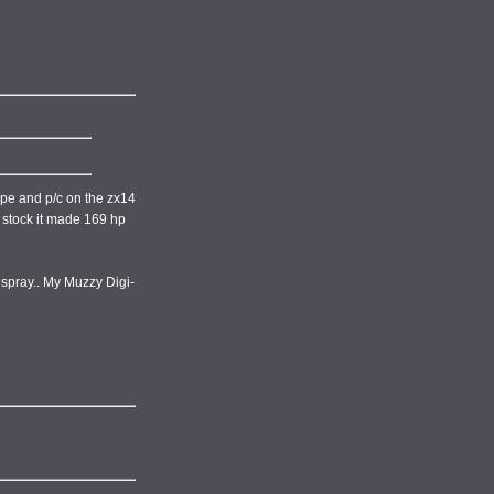
pipe and p/c on the zx14
no stock it made 169 hp
f spray.. My Muzzy Digi-