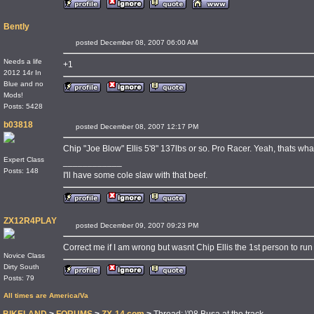
Bently
posted December 08, 2007 06:00 AM
Needs a life
+1
2012 14r In
Blue and no
Mods!
Posts: 5428
b03818
posted December 08, 2007 12:17 PM
Chip "Joe Blow" Ellis 5'8" 137lbs or so. Pro Racer. Yeah, thats what
Expert Class
____________
Posts: 148
I'll have some cole slaw with that beef.
ZX12R4PLAY
posted December 09, 2007 09:23 PM
Correct me if I am wrong but wasnt Chip Ellis the 1st person to r
Novice Class
Dirty South
Posts: 79
All times are America/Va