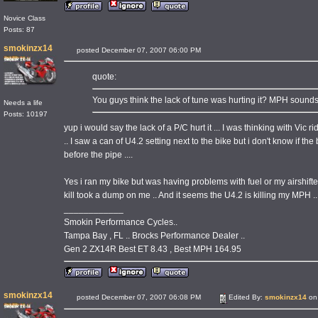
Novice Class
Posts: 87
smokinzx14
posted December 07, 2007 06:00 PM
quote:
You guys think the lack of tune was hurting it? MPH sound
Needs a life
Posts: 10197
yup i would say the lack of a P/C hurt it ... I was thinking with Vi
.. I saw a can of U4.2 setting next to the bike but i don't know if t
before the pipe ....
Yes i ran my bike but was having problems with fuel or my airshifte
kill took a dump on me .. And it seems the U4.2 is killing my MPH ...
____________
Smokin Performance Cycles..
Tampa Bay , FL .. Brocks Performance Dealer ..
Gen 2 ZX14R Best ET 8.43 , Best MPH 164.95
smokinzx14
posted December 07, 2007 06:08 PM
Edited By:
smokinzx14
on