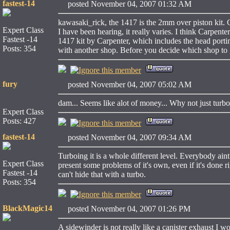
fastest-14
posted November 04, 2007 01:32 AM
kawasaki_rick, the 1417 is the 2mm over piston kit.
Expert Class
I have been hearing, it really varies. I think Carpent
Fastest -14
1417 kit by Carpenter, which includes the head porti
Posts: 354
with another shop. Before you decide which shop to 
fury
posted November 04, 2007 05:02 AM
dam... Seems like alot of money... Why not just turb
Expert Class
Posts: 427
fastest-14
posted November 04, 2007 09:34 AM
Turboing it is a whole different level. Everybody ain
Expert Class
present some problems of it's own, even if it's done r
Fastest -14
can't hide that with a turbo.
Posts: 354
BlackMagic14
posted November 04, 2007 01:26 PM
A sidewinder is not really like a canister exhaust I