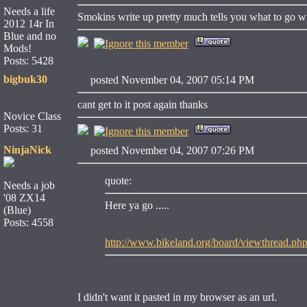
Needs a life
Smokins write up pretty much tells you what to go wi
2012 14r In
Blue and no
Mods!
Posts: 5428
bigbuk30
posted November 04, 2007 05:14 PM
cant get to it post again thanks
Novice Class
Posts: 31
NinjaNick
posted November 04, 2007 07:26 PM
quote:
Needs a job
'08 ZX14
Here ya go .....
(Blue)
Posts: 4558
http://www.bikeland.org/board/viewthread
I didn't want it pasted in my browser as an url.