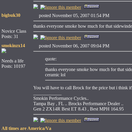
bigbuk30
posted November 05, 2007 01:54 PM
thanks everyone smoke how much for that sidewinder 
Novice Class
Posts: 31
smokinzx14
posted November 06, 2007 09:04 PM
quote:
Needs a life
Posts: 10197
thanks everyone smoke how much for that sidew
ceramic lol
You will have to call Brock for the price but i think i
____________
Smokin Performance Cycles..
Tampa Bay , FL .. Brocks Performance Dealer ..
Gen 2 ZX14R Best ET 8.43 , Best MPH 164.95
All times are America/Va