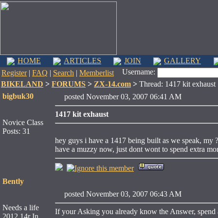
HOME
ARTICLES
JOIN
GALLERY
Username:
Register
|
FAQ
|
Search
|
Memberlist
BIKELAND
>
FORUMS
>
ZX-14.com
>
Thread: 1417 kit exhaust
bigbuk30
posted November 03, 2007 06:41 AM
1417 kit exhaust
Novice Class
Posts: 31
hey guys i have a 1417 being built as we speak, my ?
have a muzzy now, just dont wont to spend extra mon
Bently
posted November 03, 2007 06:43 AM
Needs a life
If your Asking you already know the Answer, spend 
2012 14r In