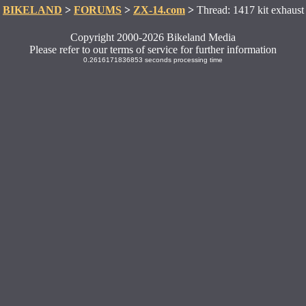
BIKELAND
>
FORUMS
>
ZX-14.com
>
Thread: 1417 kit exhaust
Copyright 2000-2026 Bikeland Media
Please refer to our terms of service for further information
0.2616171836853 seconds processing time