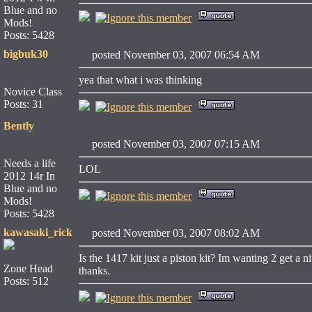
Blue and no
Mods!
Posts: 5428
bigbuk30
posted November 03, 2007 06:54 AM
yea that what i was thinking
Novice Class
Posts: 31
Bently
posted November 03, 2007 07:15 AM
Needs a life
LOL
2012 14r In
Blue and no
Mods!
Posts: 5428
kawasaki_rick
posted November 03, 2007 08:02 AM
Is the 1417 kit just a piston kit? Im wanting 2 get a n
Zone Head
thanks.
Posts: 512