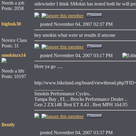
Needs a job
sidewinder I think SMokin has tested both he will p
Posts: 2058
bigbuk30
posted November 04, 2007 02:37 PM
hey smokin what were ur results if anyone
Novice Class
Posts: 31
smokinzx14
posted November 04, 2007 03:17 PM
Edit
Here ya go .....
Needs a life
Posts: 10197
http://www.bikeland.org/board/viewthread.php?F
____________
Smokin Performance Cycles..
Tampa Bay , FL .. Brocks Performance Dealer ..
Gen 2 ZX14R Best ET 8.43 , Best MPH 164.95
Bently
posted November 04, 2007 03:37 PM