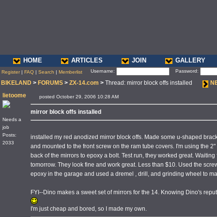
HOME
ARTICLES
JOIN
GALLERY
Username:
Password:
Register
|
FAQ
|
Search
|
Memberlist
BIKELAND
>
FORUMS
>
ZX-14.com
>
Thread: mirror block offs installed
N
lietoome
posted October 29, 2006 10:28 AM
mirror block offs installed
Needs a
job
Posts:
installed my red anodized mirror block offs. Made some u-shaped brack
2033
and mounted to the front screw on the ram tube covers. I'm using the 2" 
back of the mirrors to epoxy a bolt. Test run, they worked great. Waiting
tomorrow. They look fine and work great. Less than $10. Used the screw
epoxy in the garage and used a dremel , drill, and grinding wheel to ma
FYI--Dino makes a sweet set of mirrors for the 14. Knowing Dino's reputati
I'm just cheap and bored, so I made my own.