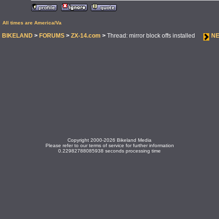
All times are America/Va
BIKELAND
>
FORUMS
>
ZX-14.com
>
Thread: mirror block offs installed
NE
Copyright 2000-2026 Bikeland Media
Please refer to our terms of service for further information
0.22982788085938 seconds processing time