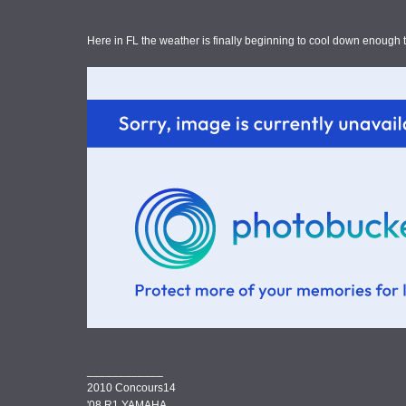
Here in FL the weather is finally beginning to cool down enough 
____________
2010 Concours14
'08 R1 YAMAHA