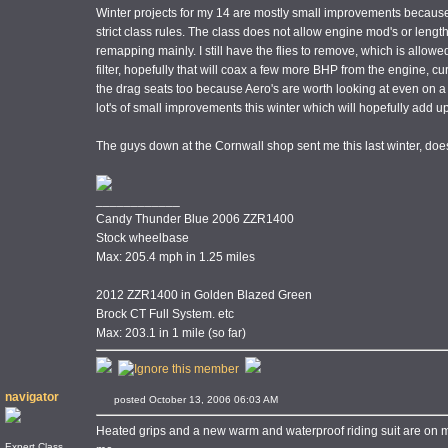
Winter projects for my 14 are mostly small improvements because I
strict class rules. The class does not allow engine mod's or leng
remapping mainly. I still have the flies to remove, which is allowe
filter, hopefully that will coax a few more BHP from the engine, cu
the drag seats too because Aero's are worth looking at even on a b
lot's of small improvements this winter which will hopefully add up
The guys down at the Cornwall shop sent me this last winter, d
____________
Candy Thunder Blue 2006 ZZR1400
Stock wheelbase
Max: 205.4 mph in 1.25 miles
2012 ZZR1400 in Golden Blazed Green
Brock CT Full System. etc
Max: 203.1 in 1 mile (so far)
navigator
posted October 13, 2006 06:03 AM
Heated grips and a new warm and waterproof riding suit are on my
Expert Class