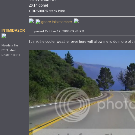
ZX14 gone!
CBR600RR track bike
INTIMIDA2OR
posted October 12, 2006 09:48 PM
I think the cooler weather over here will allow me to do more of t
Needs a life
RED rider!
Posts: 13081