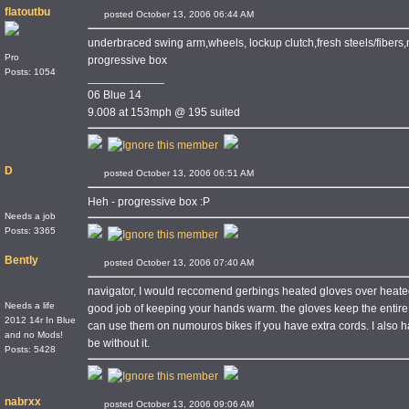
flatoutbu
posted October 13, 2006 06:44 AM
underbraced swing arm,wheels, lockup clutch,fresh steels/fibers
Pro
progressive box
Posts: 1054
____________
06 Blue 14
9.008 at 153mph @ 195 suited
D
posted October 13, 2006 06:51 AM
Heh - progressive box :P
Needs a job
Posts: 3365
Bently
posted October 13, 2006 07:40 AM
navigator, I would reccomend gerbings heated gloves over heated
Needs a life
good job of keeping your hands warm. the gloves keep the entir
2012 14r In Blue
can use them on numouros bikes if you have extra cords. I also ha
and no Mods!
be without it.
Posts: 5428
nabrxx
posted October 13, 2006 09:06 AM