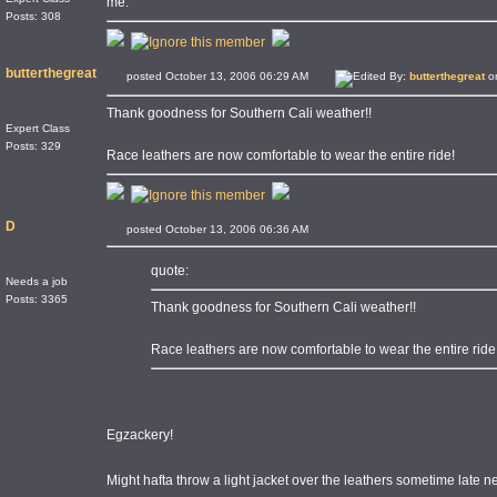
me.
Posts: 308
butterthegreat
posted October 13, 2006 06:29 AM
Edited By:
butterthegreat
on
Thank goodness for Southern Cali weather!!
Expert Class
Posts: 329
Race leathers are now comfortable to wear the entire ride!
D
posted October 13, 2006 06:36 AM
quote:
Needs a job
Posts: 3365
Thank goodness for Southern Cali weather!!
Race leathers are now comfortable to wear the entire ride
Egzackery!
Might hafta throw a light jacket over the leathers sometime late 