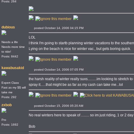
Posts: 264
dubious
posted October 14, 2006 04:15 PM
LOL
Needs a life
I think I'm going to startb planning winter vacations to the southe
Needs more time
Lying on the beach is nice for winter vac., but gets boring quick.
to ride!
Posts: 8442
kawabusakid
posted October 14, 2006 07:05 PM
the harsh reality of winter really suxs..........im looking to stret
Expert Class
spray it......that might be as far as my cash can take me...lol
Fast as my $$ will
take me
Posts: 292
zxbob
posted October 15, 2006 05:20 AM
No real winters here to speak of ......... so im just riding, 1 or 2 d
Pro
Posts: 1692
Bob