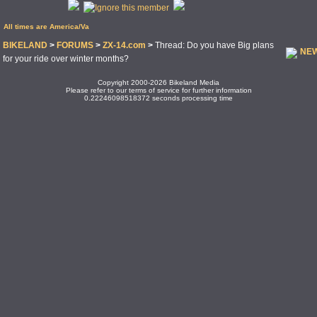
All times are America/Va
BIKELAND
>
FORUMS
>
ZX-14.com
>
Thread: Do you have Big plans
NEW
for your ride over winter months?
Copyright 2000-2026 Bikeland Media
Please refer to our terms of service for further information
0.22246098518372 seconds processing time