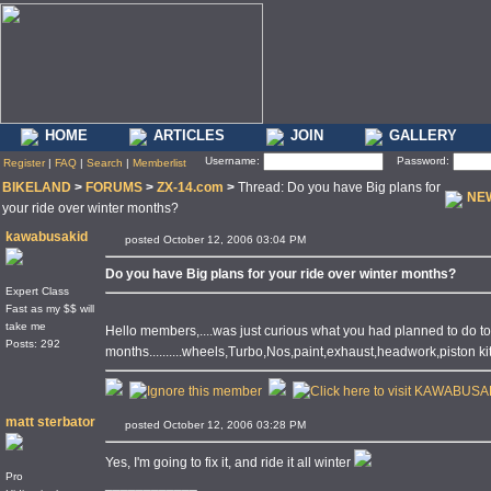
HOME
ARTICLES
JOIN
GALLERY
Username:
Password:
Register
|
FAQ
|
Search
|
Memberlist
BIKELAND
>
FORUMS
>
ZX-14.com
>
Thread: Do you have Big plans for
NE
your ride over winter months?
kawabusakid
posted October 12, 2006 03:04 PM
Do you have Big plans for your ride over winter months?
Expert Class
Fast as my $$ will
take me
Hello members,....was just curious what you had planned to do to
Posts: 292
months..........wheels,Turbo,Nos,paint,exhaust,headwork,piston kit,
matt sterbator
posted October 12, 2006 03:28 PM
Yes, I'm going to fix it, and ride it all winter
Pro
____________