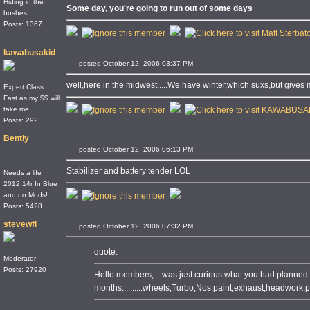
Hiding in the
Some day, you're going to run out of some days
bushes
Posts: 1367
kawabusakid
posted October 12, 2006 03:37 PM
well,here in the midwest.....We have winter,which suxs,but gives m
Expert Class
Fast as my $$ will
take me
Posts: 292
Bently
posted October 12, 2006 06:13 PM
Stabilizer and battery tender LOL
Needs a life
2012 14r In Blue
and no Mods!
Posts: 5428
stevewfl
posted October 12, 2006 07:32 PM
quote:
Moderator
Posts: 27920
Hello members,....was just curious what you had planned t
months..........wheels,Turbo,Nos,paint,exhaust,headwork,pist