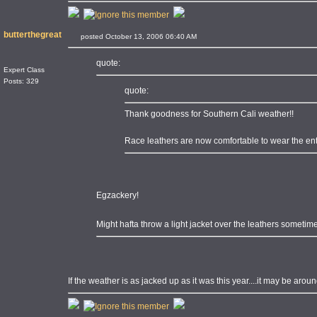
butterthegreat
posted October 13, 2006 06:40 AM
quote:
Expert Class
Posts: 329
quote:
Thank goodness for Southern Cali weather!!
Race leathers are now comfortable to wear the enti
Egzackery!
Might hafta throw a light jacket over the leathers someti
If the weather is as jacked up as it was this year....it may be arou