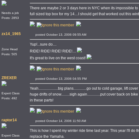
There are maybe 2 or 3 days here in NYC when its impossible to rid
Needs a job
full sized top box for my 14....I should get that worked out this wint
Posts: 2853
zx14_1965
posted October 13, 2006 09:55 AM
Yup!...sure do....
Zone Head
RIDE! RIDE! RIDE! RIDE!....
Posts: 505
It's great to live on the west coast!
ZREXER
posted October 13, 2006 04:55 PM
Yeah.....................big plans..............go out to cold garage, lift cover o
Expert Class
huge drifts of snow.........sigh again..............put cover back on 
Posts: 492
in these parts!
raptor14
posted October 14, 2006 11:50 AM
This is how I spent my winter ride time last year. This year I'll do
Expert Class
replace the Yamaha.