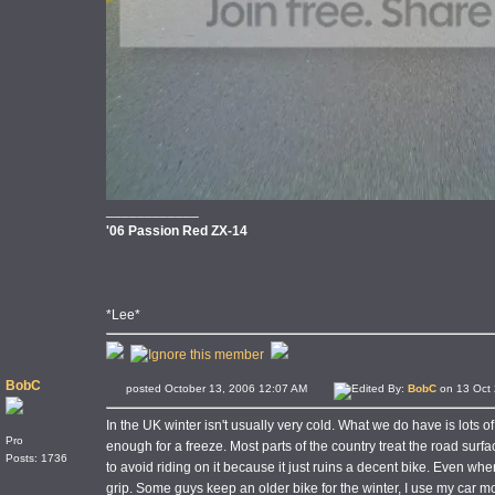
____________
'06 Passion Red ZX-14
*Lee*
BobC
posted October 13, 2006 12:07 AM
Edited By:
BobC
on 13 Oct 
In the UK winter isn't usually very cold. What we do have is lots 
Pro
enough for a freeze. Most parts of the country treat the road surface
Posts: 1736
to avoid riding on it because it just ruins a decent bike. Even when 
grip. Some guys keep an older bike for the winter, I use my car mo