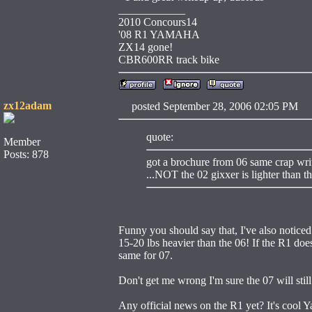
____________
2010 Concours14
'08 R1 YAMAHA
ZX14 gone!
CBR600RR track bike
zx12adam
posted September 28, 2006 02:05 
quote:
Member
Posts: 878
got a brochure from 06 same crap write
...NOT the 02 gixxer is lighter than t
Funny you should say that, I've also noticed
15-20 lbs heavier than the 06! If the R1 does
same for 07.
Don't get me wrong I'm sure the 07 will still 
Any official news on the R1 yet? It's cool Ya