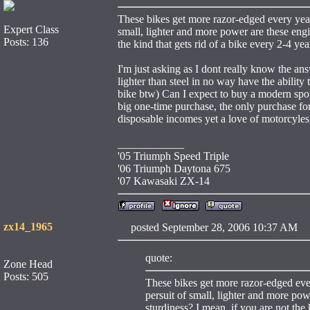
These bikes get more razor-edged every year.
Expert Class
small, lighter and more power are these engin
Posts: 136
the kind that gets rid of a bike every 2-4 yea
I'm just asking as I dont really know the a
lighter than steel in no way have the ability 
bike btw) Can I expect to buy a modern spo
big one-time purchase, the only purchase fo
disposable incomes yet a love of motorcyles,
____________
'05 Triumph Speed Triple
'06 Triumph Daytona 675
'07 Kawasaki ZX-14
zx14_1965
posted September 28, 2006 10:37 
quote:
Zone Head
Posts: 505
These bikes get more razor-edged ever
persuit of small, lighter and more powe
sturdiness? I mean, if you are not the 