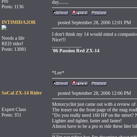
Pro
day........
Posts: 1136
INTIMIDA2OR
posted September 28, 2006 12:01 
I don't think my 14 would mind a companio
Needs a life
Nice!!!
RED rider!
____________
Posts: 13081
'06 Passion Red ZX-14
*Lee*
SoCal ZX-14 Rider
posted September 28, 2006 12:06 
Motorcyclist just came out with a review of 
Expert Class
The teaser on the front page of the mag read
Posts: 351
"Do you really need 160 HP on the street? No
Lighter and tighter, faster and faster!
Almost have to be a pro to ride these liter bik
____________