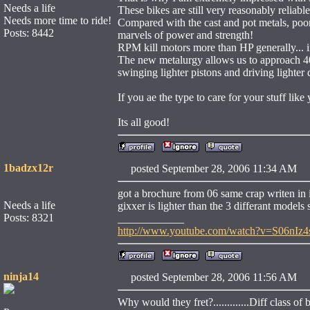
Needs a life
These bikes are still very reasonably reliable
Needs more time to ride!
Compared with the cast and pot metals, poor 
Posts: 8442
marvels of power and strength!
RPM kill motors more than HP generally... i
The new metalurgy allows us to approach 400
swinging lighter pistons and driving lighter d
If you ae the type to care for your stuff like
Its all good!
1badzx12r
posted September 28, 2006 11:34 
got a brochure from 06 same crap writen in i
Needs a life
gixxer is lighter than the 3 differant models 
Posts: 8321
____________
http://www.youtube.com/watch?v=S06nIz4
ninja14
posted September 28, 2006 11:56 
Why would they fret?.............Diff class of 