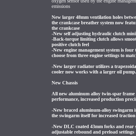
oxygen sensor used by the engine manageme
emissions
New larger 48mm ventilation holes betwe
the crankcase breather system now featur
the crankcase
-New self adjusting hydraulic clutch mini
-Back-torque limiting clutch allows smoo
positive clutch feel
-New engine management system is four t
choose from three engine settings to mat
-New larger radiator utilizes a trapezoi
cooler now works with a larger oil pump
New Chassis
All new aluminum alloy twin-spar frame i
performance, increased production preci
-New braced aluminum-alloy swingarm is 
the swingarm itself for increased tractio
-New DLC coated 43mm forks and rear s
adjustable rebound and preload settings