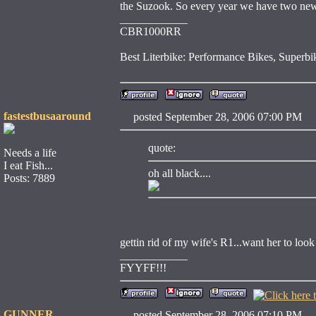
the Suzook. So every year we have two new l
____________
CBR1000RR
Best Literbike: Performance Bikes, Supe
fastestbusaaround
posted September 28, 2006 07:00 
quote:
Needs a life
I eat Fish...
oh all black....
Posts: 7889
gettin rid of my wife's R1...want her to look
____________
FYYFF!!!
GUNNER
posted September 28, 2006 07:10 