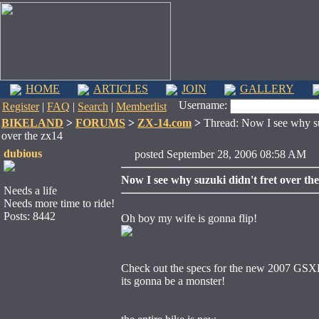
HOME
ARTICLES
JOIN
GALLERY
Username:
Register
|
FAQ
|
Search
|
Memberlist
BIKELAND
>
FORUMS
>
ZX-14.com
>
Thread: Now I see why suz
over the zx14
dubious
posted September 28, 2006 08:58 
Now I see why suzuki didn't fret over th
Needs a life
Needs more time to ride!
Posts: 8442
Oh boy my wife is gonna flip!
Check out the specs for the new 2007 GS
its gonna be a monster!