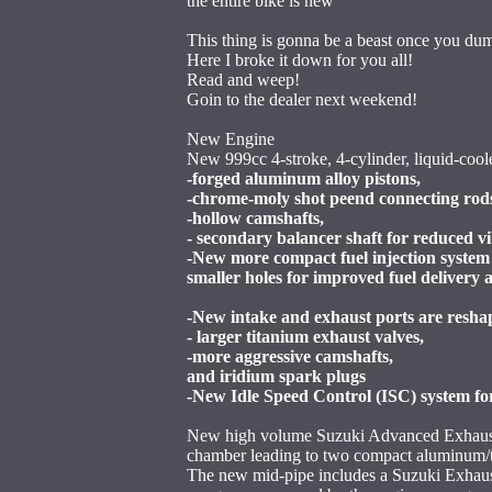
the entire bike is new
This thing is gonna be a beast once you du
Here I broke it down for you all!
Read and weep!
Goin to the dealer next weekend!
New Engine
New 999cc 4-stroke, 4-cylinder, liquid-cool
-forged aluminum alloy pistons,
-chrome-moly shot peend connecting rod
-hollow camshafts,
- secondary balancer shaft for reduced v
-New more compact fuel injection system
smaller holes for improved fuel delivery 
-New intake and exhaust ports are resha
- larger titanium exhaust valves,
-more aggressive camshafts,
and iridium spark plugs
-New Idle Speed Control (ISC) system for
New high volume Suzuki Advanced Exhaust 
chamber leading to two compact aluminum/t
The new mid-pipe includes a Suzuki Exhau