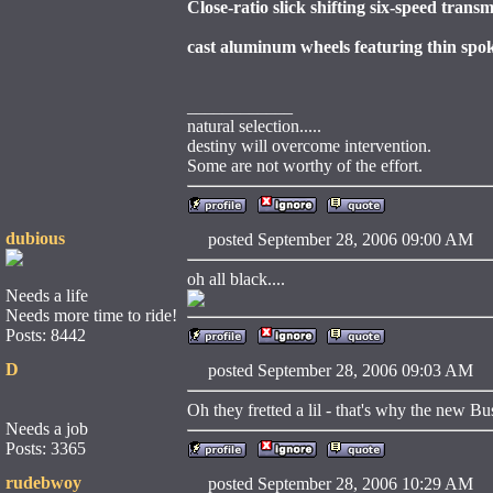
Close-ratio slick shifting six-speed tran
cast aluminum wheels featuring thin spo
____________
natural selection.....
destiny will overcome intervention.
Some are not worthy of the effort.
dubious
posted September 28, 2006 09:00 
oh all black....
Needs a life
Needs more time to ride!
Posts: 8442
D
posted September 28, 2006 09:03 
Oh they fretted a lil - that's why the new Bus
Needs a job
Posts: 3365
rudebwoy
posted September 28, 2006 10:29 