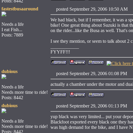
Posts: 8442
fastestbusaaround
posted September 29, 2006 10:50 
We had black, but if I remember, it was a spec
Needs a life
bike! One great thing about Suzuki is that 
I eat Fish...
on the rider...like the Busa as well. That's o
Posts: 7889
I see they mention, or seem to talk about 2
____________
FYYFF!!!
dubious
posted September 29, 2006 01:08 
actually a chamber under the motor and dual 
Needs a life
Needs more time to ride!
Posts: 8442
dubious
posted September 29, 2006 01:13 
yup black was very limited... put your depos
Needs a life
Blackfoot exported every black one they had 
Needs more time to ride!
was high demand for the bike, and I have
Posts: 8442