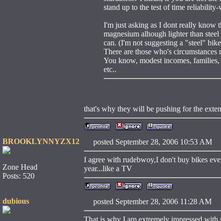
stand up to the test of time reliability
I'm just asking as I dont really know
magnesium alhough lighter than steel i
can. (I'm not suggesting a "steel" bi
There are those who's circumstances m
You know, modest incomes, families, 
etc..
that's why they will be pushing for the exte
BROOKLYNNYZX12
posted September 28, 2006 10:53 
I agree with rudebwoy,I don't buy bikes eve
Zone Head
year...like a TV
Posts: 520
dubious
posted September 28, 2006 11:28 
That is why I am extremely impressed with s