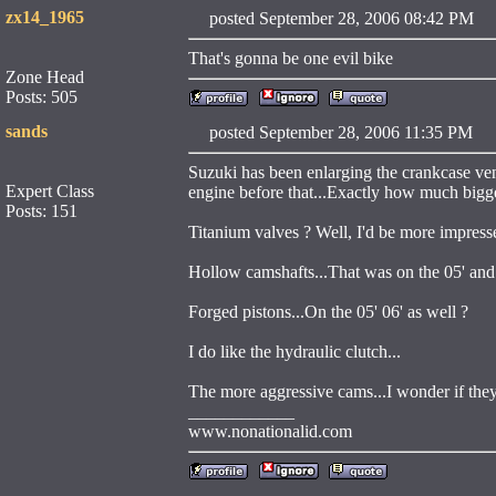
zx14_1965
posted September 28, 2006 08:42 
That's gonna be one evil bike
Zone Head
Posts: 505
sands
posted September 28, 2006 11:35 
Suzuki has been enlarging the crankcase ven
Expert Class
engine before that...Exactly how much bigge
Posts: 151
Titanium valves ? Well, I'd be more impressed
Hollow camshafts...That was on the 05' and 
Forged pistons...On the 05' 06' as well ?
I do like the hydraulic clutch...
The more aggressive cams...I wonder if they
____________
www.nonationalid.com