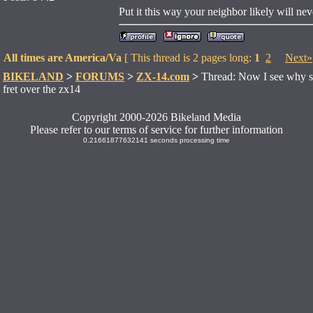
Put it this way your neighbor likely will neve
All times are America/Va
[ This thread is 2 pages long:
1
2
Next»
BIKELAND
>
FORUMS
>
ZX-14.com
>
Thread: Now I see why su
fret over the zx14
Copyright 2000-2026 Bikeland Media
Please refer to our terms of service for further information
0.21661877632141 seconds processing time