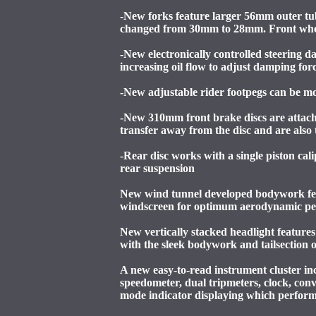
-New forks feature larger 56mm outer tube
changed from 30mm to 28mm. Front wheel
-New electronically controlled steering 
increasing oil flow to adjust damping forc
-New adjustable rider footpegs can be mov
-New 310mm front brake discs are attache
transfer away from the disc and are also
-Rear disc works with a single piston ca
rear suspension
New wind tunnel developed bodywork featu
windscreen for optimum aerodynamic p
New vertically stacked headlight featur
with the sleek bodywork and tailsection
A new easy-to-read instrument cluster in
speedometer, dual tripmeters, clock, con
mode indicator displaying which performa