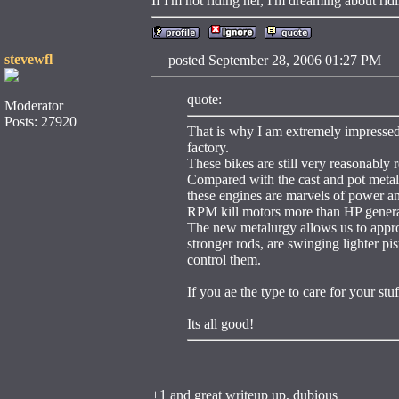
If I'm not riding her, I'm dreaming about ri
stevewfl
posted September 28, 2006 01:27 
quote:
Moderator
Posts: 27920
That is why I am extremely impressed 
factory.
These bikes are still very reasonably r
Compared with the cast and pot metals
these engines are marvels of power an
RPM kill motors more than HP generall
The new metalurgy allows us to approa
stronger rods, are swinging lighter pis
control them.
If you ae the type to care for your stu
Its all good!
+1 and great writeup up, dubious