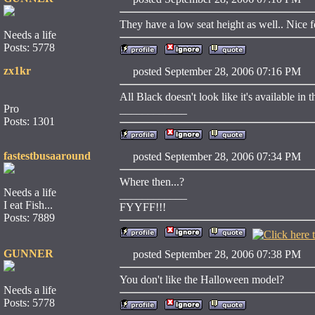
They have a low seat height as well.. Nice fo
Needs a life
Posts: 5778
zx1kr
posted September 28, 2006 07:16 
All Black doesn't look like it's available in t
Pro
____________
Posts: 1301
fastestbusaaround
posted September 28, 2006 07:34 
Where then...?
Needs a life
____________
I eat Fish...
FYYFF!!!
Posts: 7889
GUNNER
posted September 28, 2006 07:38 
You don't like the Halloween model?
Needs a life
Posts: 5778