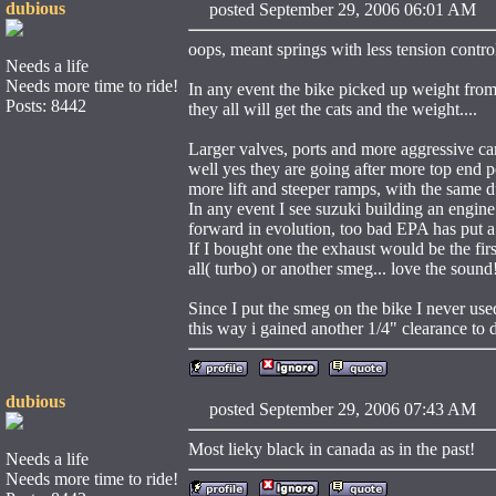
dubious
posted September 29, 2006 06:01 
oops, meant springs with less tension controll
Needs a life
Needs more time to ride!
In any event the bike picked up weight from 
Posts: 8442
they all will get the cats and the weight....
Larger valves, ports and more aggressive ca
well yes they are going after more top end 
more lift and steeper ramps, with the same d
In any event I see suzuki building an engi
forward in evolution, too bad EPA has put a
If I bought one the exhaust would be the fi
all( turbo) or another smeg... love the sound
Since I put the smeg on the bike I never used
this way i gained another 1/4" clearance to 
dubious
posted September 29, 2006 07:43 
Most lieky black in canada as in the past!
Needs a life
Needs more time to ride!