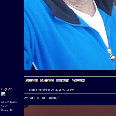
BigGar
posted November 20, 2015 07:16 PM
Avatar this muthafuckaz!!
Novice Class
*spit*
Posts: 46