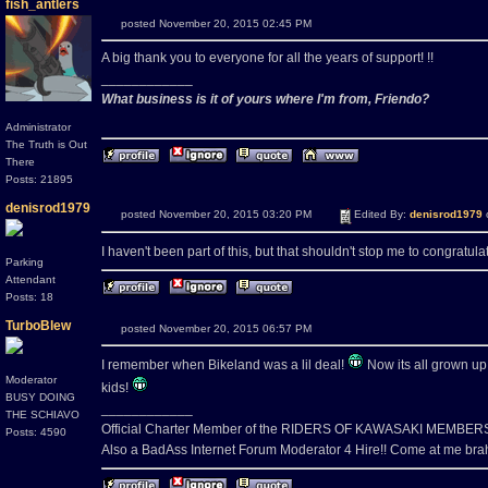
fish_antlers
posted November 20, 2015 02:45 PM
A big thank you to everyone for all the years of support! !!
____________
What business is it of yours where I'm from, Friendo?
Administrator
The Truth is Out
There
Posts: 21895
denisrod1979
posted November 20, 2015 03:20 PM
Edited By:
denisrod1979
I haven't been part of this, but that shouldn't stop me to congratula
Parking
Attendant
Posts: 18
TurboBlew
posted November 20, 2015 06:57 PM
I remember when Bikeland was a lil deal!
Now its all grown u
Moderator
kids!
BUSY DOING
____________
THE SCHIAVO
Official Charter Member of the RIDERS OF KAWASAKI MEMB
Posts: 4590
Also a BadAss Internet Forum Moderator 4 Hire!! Come at me bra