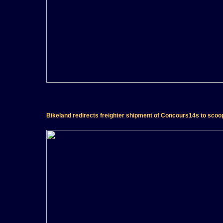
Bikeland redirects freighter shipment of Concours14s to scoop 