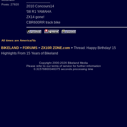
____________
Posts: 27920
2010 Concours14
'08 R1 YAMAHA
ZX14 gone!
CBR600RR track bike
All times are America/Va
BIKELAND
>
FORUMS
>
ZX10R ZONE.com
>
Thread: Happy Birthday! 15
Highlights From 15 Years of Bikeland
Copyright 2000-2026 Bikeland Media
Please refer to our terms of service for further information
0.31576800346375 seconds processing time