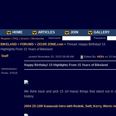
HOME
ARTICLES
JOIN
GALLERY
Username:
Password:
Register
|
FAQ
|
Search
|
Memberlist
BIKELAND
>
FORUMS
>
ZX10R ZONE.com
>
Thread: Happy Birthday! 15
Highlights From 15 Years of Bikeland
Staff
posted November 20, 2015 09:48 AM
Edited By:
frEEk
on 20 No
Happy Birthday! 15 Highlights From 15 Years of Bikeland
Administrator
Posts: 37019
We think back and pick 15 (of many) things that stand out in
history.
2004 ZX-10R Kawasaki intro with Redelk, Swft, Kerry, Worm~h