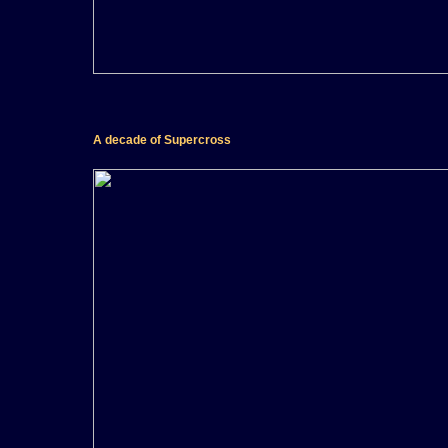
A decade of Supercross