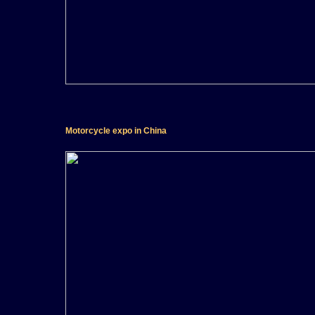
Motorcycle expo in China