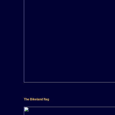
The Bikeland flag