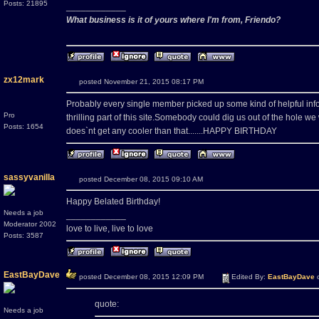
Posts: 21895
____________
What business is it of yours where I'm from, Friendo?
zx12mark
posted November 21, 2015 08:17 PM
Probably every single member picked up some kind of helpful info
Pro
thrilling part of this site.Somebody could dig us out of the hole we
Posts: 1654
does`nt get any cooler than that.......HAPPY BIRTHDAY
sassyvanilla
posted December 08, 2015 09:10 AM
Happy Belated Birthday!
Needs a job
____________
Moderator 2002
love to live, live to love
Posts: 3587
EastBayDave
posted December 08, 2015 12:09 PM
Edited By:
EastBayDave
o
quote:
Needs a job