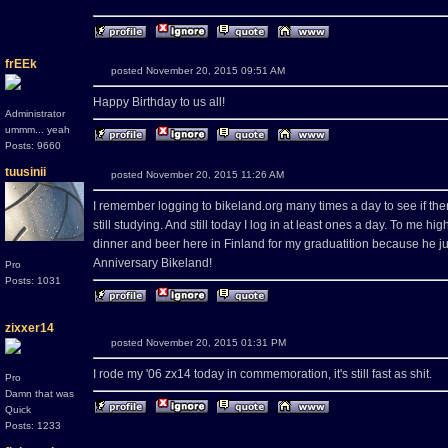
frEEk
posted November 20, 2015 09:51 AM
Happy Birthday to us all!
Administrator
ummm... yeah
Posts: 9660
tuusinii
posted November 20, 2015 11:26 AM
I remember logging to bikeland.org many times a day to see if 
still studying. And still today I log in at least ones a day. To me h
dinner and beer here in Finland for my graduatition because he ju
Anniversary Bikeland!
Pro
Posts: 1031
zixxer14
posted November 20, 2015 01:31 PM
I rode my '06 zx14 today in commemoration, it's still fast as shit.
Pro
Damn that was
Quick
Posts: 1233