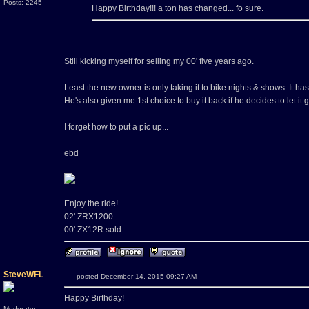
Posts: 2245
Happy Birthday!!! a ton has changed... fo sure.
Still kicking myself for selling my 00' five years ago.
Least the new owner is only taking it to bike nights & shows. It has
He's also given me 1st choice to buy it back if he decides to let it
I forget how to put a pic up...
ebd
____________
Enjoy the ride!
02' ZRX1200
00' ZX12R sold
SteveWFL
posted December 14, 2015 09:27 AM
Happy Birthday!
Moderator