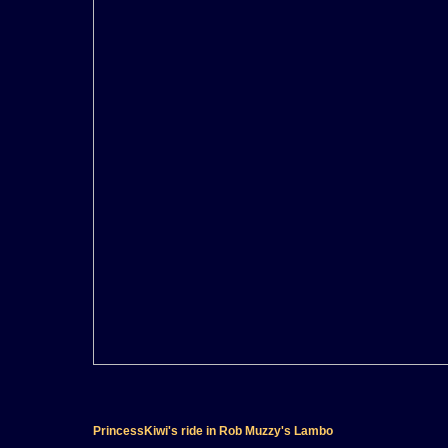
PrincessKiwi's ride in Rob Muzzy's Lambo