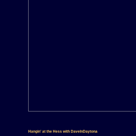
Hangin' at the Hess with DaveInDaytona