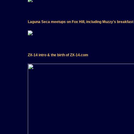
Laguna Seca meetups on Fox Hill, including Muzzy's breakfast
ZX-14 intro & the birth of ZX-14.com