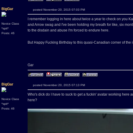
BigGar
posted November 20, 2015 07:03 PM
I remember logging in here about twice a year to check on you Kaw
Novice Class
and Arrow swag and I've been holding my breath for like, six month
*spit*
to the disdain and abuse I'm forced to endure here.
Posts: 46
But Happy Fucking Birthday to this quasi-Canadian corner of the 
Gar
BigGar
posted November 20, 2015 07:13 PM
Who's dick do I have to suck to get a fuckin' avatar working her
Novice Class
here?
*spit*
Posts: 46