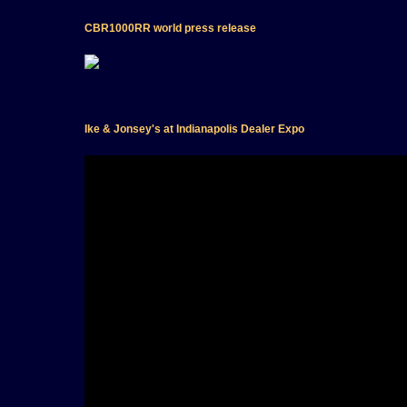
CBR1000RR world press release
Ike & Jonsey's at Indianapolis Dealer Expo