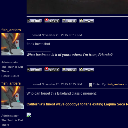
fish_antlers
posted November 20, 2015 08:19 PM
freek loves that.
____________
What business is it of yours where I'm from, Friendo?
Administrator
The Truth is Out
There
Posts: 21895
fish_antlers
posted November 20, 2015 10:27 PM
Edited By:
fish_antlers
on
Who can forget this Bikeland classic moment:
California's finest wave goodbye to fans exiting Laguna Seca
Administrator
The Truth is Out
There