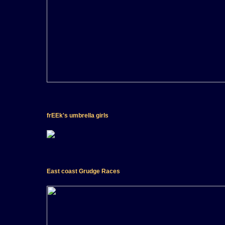
frEEk's umbrella girls
East coast Grudge Races