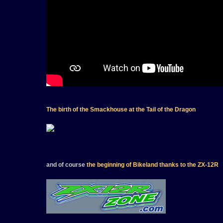
The birth of the Smackhouse at the Tail of the Dragon
and of course
the beginning of Bikeland thanks to the ZX-12R