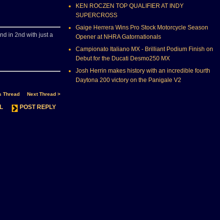
KEN ROCZEN TOP QUALIFIER AT INDY
SUPERCROSS
Gaige Herrera Wins Pro Stock Motorcycle Season
end in 2nd with just a
Opener at NHRA Gatornationals
Campionato Italiano MX - Brilliant Podium Finish on
Debut for the Ducati Desmo250 MX
Josh Herrin makes history with an incredible fourth
Daytona 200 victory on the Panigale V2
s Thread
Next Thread >
L
POST REPLY