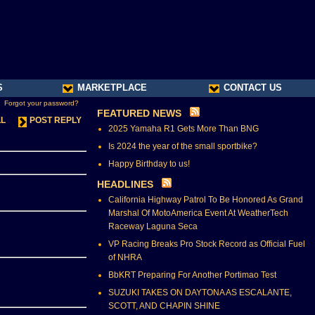
S
MARKETPLACE
CONTACT US
Forgot your password?
FEATURED NEWS
LL
POST REPLY
2025 Yamaha R1 Gets More Than BNG
Is 2024 the year of the small sportbike?
Happy Birthday to us!
HEADLINES
California Highway Patrol To Be Honored As Grand
Marshal Of MotoAmerica Event At WeatherTech
Raceway Laguna Seca
VP Racing Breaks Pro Stock Record as Official Fuel
of NHRA
BbKRT Preparing For Another Portimao Test
SUZUKI TAKES ON DAYTONA AS ESCALANTE,
SCOTT, AND CHAPIN SHINE