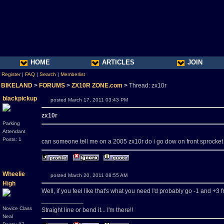
HOME
ARTICLES
JOIN
Register
|
FAQ
|
Search
|
Memberlist
BIKELAND
>
FORUMS
>
ZX10R ZONE.com
>
Thread: zx10r
blackpickup
posted March 17, 2011 03:43 PM
zx10r
Parking
Attendant
Posts: 1
can someone tell me on a 2005 zx10r do i go dow on front sprocket to 
Wheelie
posted March 20, 2011 08:55 AM
High
Well, if you feel like that's what you need I'd probably go -1 and +3 f
____________
Novice Class
Straight line or bend it... I'm there!!
Neal