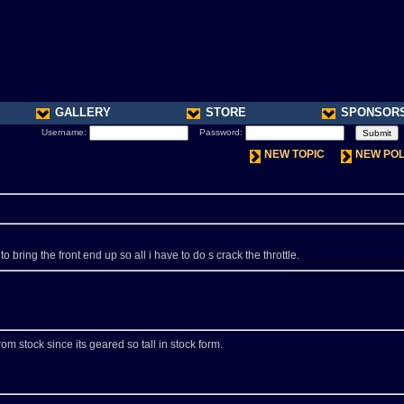
GALLERY
STORE
SPONSOR
Username:
Password:
NEW TOPIC
NEW PO
bring the front end up so all i have to do s crack the throttle.
rom stock since its geared so tall in stock form.