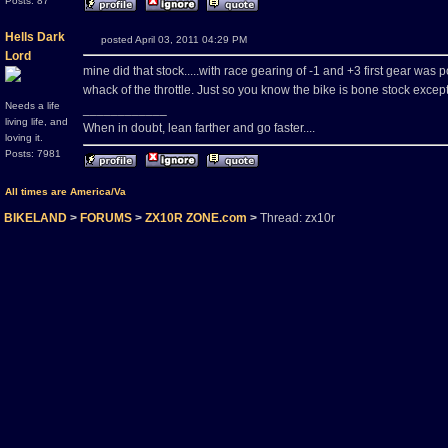
Posts: 87
Hells Dark
posted April 03, 2011 04:29 PM
Lord
mine did that stock.....with race gearing of -1 and +3 first gear was po
whack of the throttle. Just so you know the bike is bone stock excep
Needs a life
____________
living life, and
When in doubt, lean farther and go faster....
loving it.
Posts: 7981
All times are America/Va
BIKELAND
>
FORUMS
>
ZX10R ZONE.com
>
Thread: zx10r