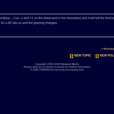
intless....I run -1 and +1 on the street and in the mountains and it will loft the front 
t for a AP slip on and the gearing changes.
< Previou
NEW TOPIC
NEW POL
Copyright 2000-2026 Bikeland Media
Please refer to our terms of service for further information
0.20927596092224 seconds processing time