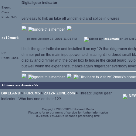
Digital gear indicator
Expert
Class
Posts: 345
very easy to hiik up take off windshield and splice in 6 wires
zx12mark
posted October 28, 2001 11:01 PM
Edited By:
zx12mark
on 29 Oct 
i built the gear indicator and installed it on my 12r that ridgeracer des
Pro
dimmer pot on the main input power to dim at night. i ordered small bla
Posts: 1654
display and dimmer with the other box to house the circuit board. 30 buck
but well worth the experience. thanks again ridgeracer everbody loves 
All times are America/Va
BIKELAND
>
FORUMS
>
ZX12R ZONE.com
>
Thread: Digital gear
NEW
indicator - Who has one on their 12?
Copyright 2000-2026 Bikeland Media
Please refer to our terms of service for further information
0.24509716033936 seconds processing time