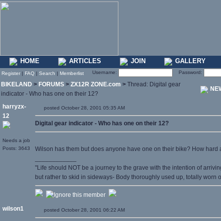
HOME
ARTICLES
JOIN
GALLERY
Username:
Password:
Register
|
FAQ
|
Search
|
Memberlist
BIKELAND
>
FORUMS
>
ZX12R ZONE.com
>
Thread: Digital gear
NE
indicator - Who has one on their 12?
harryzx-
posted October 28, 2001 05:35 AM
12
Digital gear indicator - Who has one on their 12?
Needs a job
Posts: 3643
Wilson has them but does anyone have one on their bike? How hard a
____________
"Life should NOT be a journey to the grave with the intention of arrivin
but rather to skid in sideways- Body thoroughly used up, totally worn
wilson1
posted October 28, 2001 06:22 AM