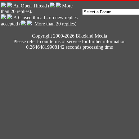
An Open Thread (
More
than 20 replies).
A Closed thread - no new replies
accepted (
More than 20 replies).
Copyright 2000-2026 Bikeland Media
Please refer to our terms of service for further information
0.26464819908142 seconds processing time