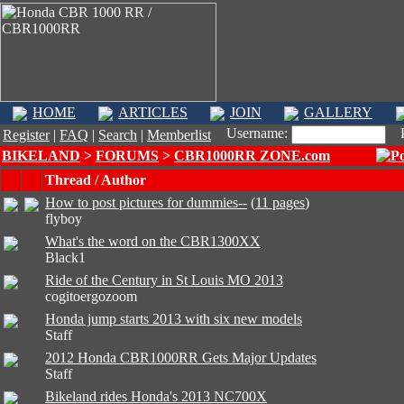
HOME
ARTICLES
JOIN
GALLERY
Username:
Pa
Register
|
FAQ
|
Search
|
Memberlist
BIKELAND
>
FORUMS
>
CBR1000RR ZONE.com
Thread / Author
How to post pictures for dummies--
(
11 pages
)
flyboy
What's the word on the CBR1300XX
Black1
Ride of the Century in St Louis MO 2013
cogitoergozoom
Honda jump starts 2013 with six new models
Staff
2012 Honda CBR1000RR Gets Major Updates
Staff
Bikeland rides Honda's 2013 NC700X