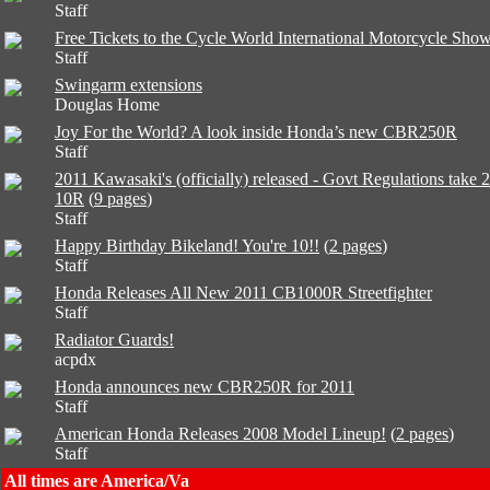
Staff
Free Tickets to the Cycle World International Motorcycle Sho
Staff
Swingarm extensions
Douglas Home
Joy For the World? A look inside Honda’s new CBR250R
Staff
2011 Kawasaki's (officially) released - Govt Regulations take 
10R
(
9 pages
)
Staff
Happy Birthday Bikeland! You're 10!!
(
2 pages
)
Staff
Honda Releases All New 2011 CB1000R Streetfighter
Staff
Radiator Guards!
acpdx
Honda announces new CBR250R for 2011
Staff
American Honda Releases 2008 Model Lineup!
(
2 pages
)
Staff
All times are America/Va