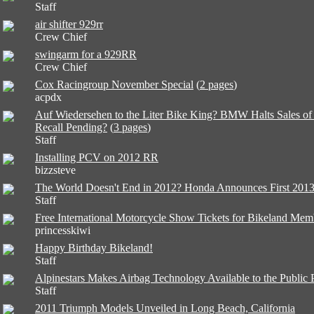
Staff
air shifter 929rr
Crew Chief
swingarm for a 929RR
Crew Chief
Cox Racingroup November Special
(
2 pages
)
acpdx
Auf Wiedersehen to the Liter Bike King? BMW Halts Sales o
Recall Pending?
(
3 pages
)
Staff
Installing PCV on 2012 RR
bizzsteve
The World Doesn't End in 2012? Honda Announces First 201
Staff
Free International Motorcycle Show Tickets for Bikeland Mem
princesskiwi
Happy Birthday Bikeland!
Staff
Alpinestars Makes Airbag Technology Available to the Publi
Staff
2011 Triumph Models Unveiled in Long Beach, California