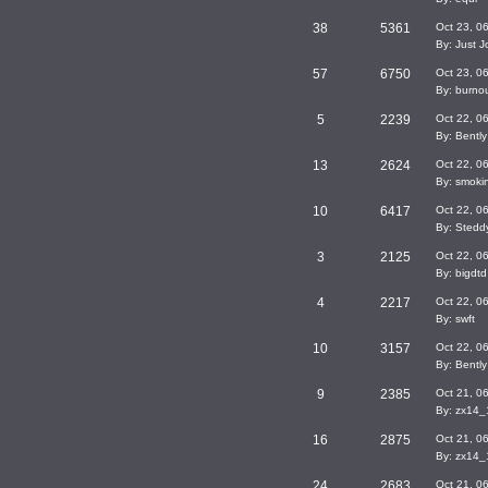
38
5361
Oct 23, 0
By: Just J
57
6750
Oct 23, 0
By: burno
5
2239
Oct 22, 0
By: Bently
13
2624
Oct 22, 0
By: smok
10
6417
Oct 22, 0
By: Stedd
3
2125
Oct 22, 0
By: bigdtd
4
2217
Oct 22, 0
By: swft
10
3157
Oct 22, 0
By: Bently
9
2385
Oct 21, 0
By: zx14
16
2875
Oct 21, 0
By: zx14
24
2683
Oct 21, 0