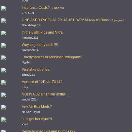
equi
Insurance Costs?
(
2 pages
)
ZREXER
UNBIASED FACTUAL EXHAUST DATA Muzzy vs Brock
(
3 pages
)
BlackMagic14
In the 8's!!!! Pics and Vid's
ninjaboy311
Way to go tonytooth !!!!
smokinZX14
Tracdynamics or McIntosh swingarm?
iflyphi
Pics\Biketoberfest
chris3232
Aero cd of 12R vs. ZX14?
ozzy
Muzzy C02 air shifter install ...
smokinZX14
Any Air Box Mods?
Nelson Taylor
Just got her dyno'd.
s1stl
Semi-synthetic oil and clutches??