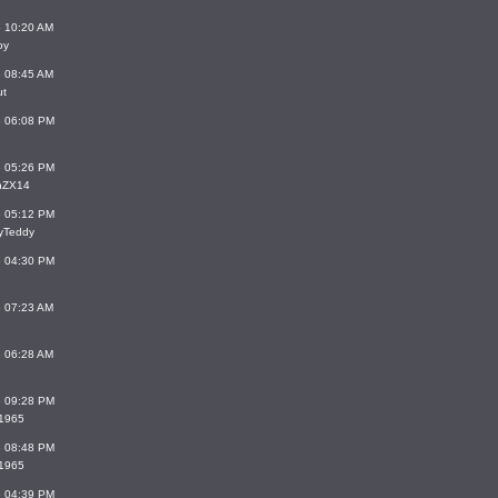
6 10:20 AM
oy
6 08:45 AM
ut
6 06:08 PM
6 05:26 PM
inZX14
6 05:12 PM
yTeddy
6 04:30 PM
6 07:23 AM
6 06:28 AM
6 09:28 PM
_1965
6 08:48 PM
_1965
6 04:39 PM