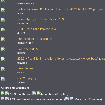
BlueLIGHTning
Hot Off the Press! Photos from Intermot 2006 **UPDATED**
(
2 pages
)
Editor
New polyethylene frame sliders 79.95
Flame On
10,000 miles and totally in love
dcm 21
Barracuda hi-mount slip-ons
INTIMIDA2OR
Fall Pics From CT
raptor14
202.6 HP and 8.48 in the 1/4 Mile (pump gas, stock wheel base)
(
2 pa
tonytooth
Biketoberfest
stevewfl
GPS?
(
2 pages
)
stevewfl
All times are America/Va
An Open Thread (
More than 20 replies).
A Closed thread - no new replies accepted (
More than 20 replies).