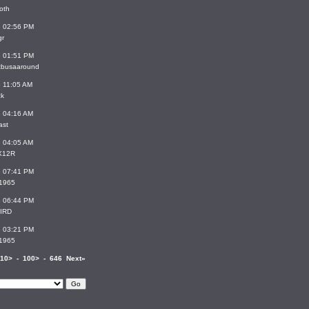
oth
6 02:56 PM
gr
6 01:51 PM
stbusaaround
6 11:05 AM
ck
6 04:16 AM
ast
6 04:05 AM
X12R
6 07:41 PM
_1965
6 06:44 PM
IRD
6 03:21 PM
_1965
10>
-
100>
-
646
Next»