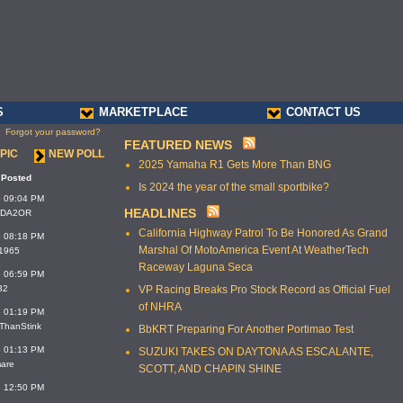
S
MARKETPLACE
CONTACT US
Forgot your password?
FEATURED NEWS
PIC
NEW POLL
2025 Yamaha R1 Gets More Than BNG
 Posted
Is 2024 the year of the small sportbike?
6 09:04 PM
HEADLINES
MIDA2OR
California Highway Patrol To Be Honored As Grand
6 08:18 PM
Marshal Of MotoAmerica Event At WeatherTech
_1965
Raceway Laguna Seca
6 06:59 PM
32
VP Racing Breaks Pro Stock Record as Official Fuel
of NHRA
6 01:19 PM
rThanStink
BbKRT Preparing For Another Portimao Test
6 01:13 PM
SUZUKI TAKES ON DAYTONA AS ESCALANTE,
mare
SCOTT, AND CHAPIN SHINE
6 12:50 PM