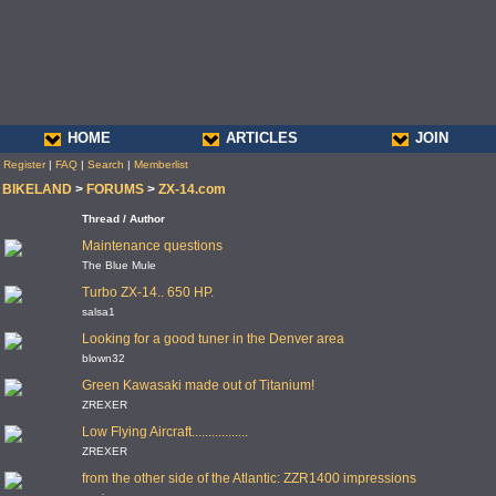
HOME
ARTICLES
JOIN
Register
|
FAQ
|
Search
|
Memberlist
BIKELAND
>
FORUMS
>
ZX-14.com
Thread / Author
Maintenance questions
The Blue Mule
Turbo ZX-14.. 650 HP.
salsa1
Looking for a good tuner in the Denver area
blown32
Green Kawasaki made out of Titanium!
ZREXER
Low Flying Aircraft.................
ZREXER
from the other side of the Atlantic: ZZR1400 impressions