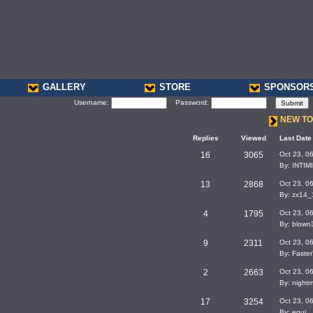
GALLERY
STORE
SPONSOR
Username:
Password:
NEW TO
Replies
Viewed
Last Date
16
3065
Oct 23, 0
By: INTI
13
2868
Oct 23, 0
By: zx14
4
1795
Oct 23, 0
By: blown
9
2311
Oct 23, 0
By: Faste
2
2663
Oct 23, 0
By: night
17
3254
Oct 23, 0
By: equi