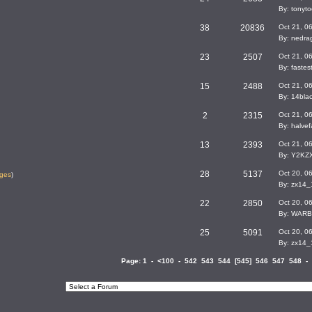
By: tonyto
38
20836
Oct 21, 0
By: nedra
23
2507
Oct 21, 0
By: faste
15
2488
Oct 21, 0
By: 14bla
2
2315
Oct 21, 0
By: halvef
13
2393
Oct 21, 0
By: Y2KZ
28
5137
Oct 20, 0
ges
)
By: zx14
22
2850
Oct 20, 0
By: WARB
25
5091
Oct 20, 0
By: zx14
Page:
1
-
<100
-
542
543
544
[
545
]
546
547
548
-