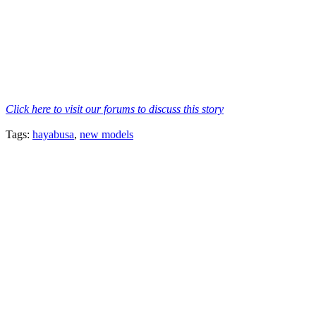
Click here to visit our forums to discuss this story
Tags:
hayabusa
,
new models