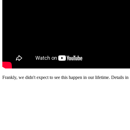
Frankly, we didn't expect to see this happen in our lifetime. Details in