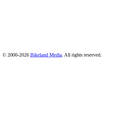
© 2000-2026
Bikeland Media
. All rights reserved.