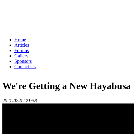
Home
Articles
Forums
Gallery
Sponsors
Contact Us
We're Getting a New Hayabusa 
2021-02-02 21:58