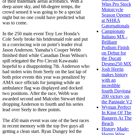
of their trademark aerial acrobatics. With a
Wins Pro Stock
deep azure sky, and 68-degree temps, the
Motorcycle
crowd sensed it was going to be a special
Season Opener
night but no one could have predicted what
at NHRA
was to come.
Gatornationals
Campionato
In the 250 main event Troy Lee Honda’s
Italiano MX -
Cole Seely broke his bridesmaid role and put
Brilliant
in a convincing win on point’s leader rival
Podium Finish
Jason Anderson. Yamaha’s Cooper Webb
on Debut for
finished third while Canadian Dean Wilson's
the Ducati
spill relegated the Pro Circuit Kawasaki
Desmo250 MX
hopeful to a disappointing 7th. Anderson who
Josh Herrin
had stolen wins from Seely on the last lap of
makes history
both prior events this year was penalized by
with an
AMA race officials for jumping while an
incredible
ambulance flag was displayed and docked
fourth Daytona
two positions. After the race, Webb was
200 victory on
awarded second and Malcolm Stewart third
the Panigale V2
dropping Anderson to fourth and his series
Wyman Perfect
lead over Seely to three points.
In King Of The
Baggers At The
The 450 main event was one of the best races
Beach
in recent memory with the top five guys all
History Made:
getting a clean start. Ryan Dungey led the
Herrin Wins