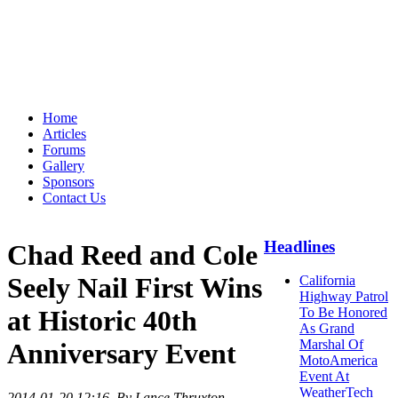
Home
Articles
Forums
Gallery
Sponsors
Contact Us
Headlines
Chad Reed and Cole
Seely Nail First Wins
California
Highway Patrol
at Historic 40th
To Be Honored
As Grand
Marshal Of
Anniversary Event
MotoAmerica
Event At
WeatherTech
2014-01-20 12:16
. By Lance Thruxton