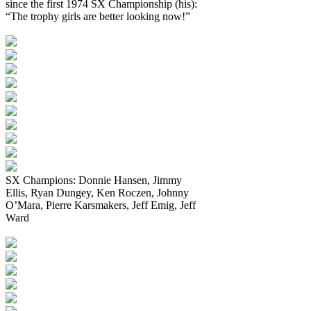
since the first 1974 SX Championship (his):
“The trophy girls are better looking now!”
SX Champions: Donnie Hansen, Jimmy
Ellis, Ryan Dungey, Ken Roczen, Johnny
O’Mara, Pierre Karsmakers, Jeff Emig, Jeff
Ward