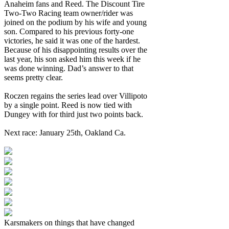
Anaheim fans and Reed. The Discount Tire
Two-Two Racing team owner/rider was
joined on the podium by his wife and young
son. Compared to his previous forty-one
victories, he said it was one of the hardest.
Because of his disappointing results over the
last year, his son asked him this week if he
was done winning. Dad’s answer to that
seems pretty clear.
Roczen regains the series lead over Villipoto
by a single point. Reed is now tied with
Dungey with for third just two points back.
Next race: January 25th, Oakland Ca.
Karsmakers on things that have changed