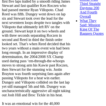
first five laps trailed by a smooth riding James
Third Straight
Stewart and fast qualifier Ken Roczen who
Daytona 200
had passed mentor Ryan Villopoto. Chad
And Fourth
Reed was fifth. Dungey went down on lap
Overall
six and Stewart took over the lead for the
What They
next seventeen loops despite two tangles with
Said: Mission
Villopoto that ultimately left RV on the
King Of The
ground. Stewart kept it on two wheels and
Baggers Quotes
with three seconds separating Roczen in
second and Reed in third the finish order
looked set. That’s when Reed decided that his
two years without a main event win had been
long enough. In an impressive display of
determination, the 2004/2008 SX Champ
used daring pass ‘em-through-the-whoops
moves to strong arm his Kawie past Roczen,
then Stewart for the stunning win. Justin
Brayton was fourth surprising fans again after
passing Villopoto for a heat win earlier.
Dungey and Villopoto collided on the last lap
yet still managed 5th and 6th. Dungey was
uncharacteristically aggressive all night taking
out Josh Hill and Broc Tickle in his heat.
It was an emotional win for the 40,000