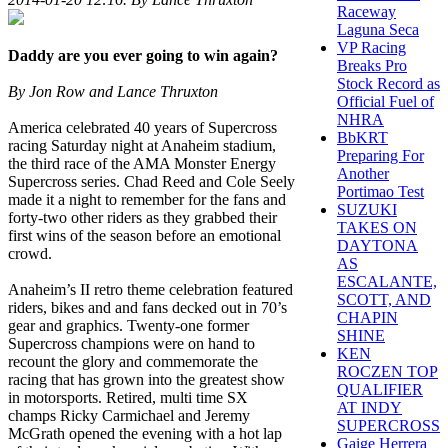
Raceway
Laguna Seca
VP Racing
Daddy are you ever going to win again?
Breaks Pro
Stock Record as
By Jon Row and Lance Thruxton
Official Fuel of
NHRA
America celebrated 40 years of Supercross
BbKRT
racing Saturday night at Anaheim stadium,
Preparing For
the third race of the AMA Monster Energy
Another
Supercross series. Chad Reed and Cole Seely
Portimao Test
made it a night to remember for the fans and
SUZUKI
forty-two other riders as they grabbed their
TAKES ON
first wins of the season before an emotional
DAYTONA
crowd.
AS
ESCALANTE,
Anaheim’s II retro theme celebration featured
SCOTT, AND
riders, bikes and and fans decked out in 70’s
CHAPIN
gear and graphics. Twenty-one former
SHINE
Supercross champions were on hand to
KEN
recount the glory and commemorate the
ROCZEN TOP
racing that has grown into the greatest show
QUALIFIER
in motorsports. Retired, multi time SX
AT INDY
champs Ricky Carmichael and Jeremy
SUPERCROSS
McGrath opened the evening with a hot lap
Gaige Herrera