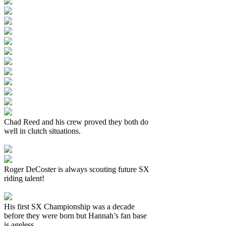
Chad Reed and his crew proved they both do
well in clutch situations.
Roger DeCoster is always scouting future SX
riding talent!
His first SX Championship was a decade
before they were born but Hannah’s fan base
is ageless.