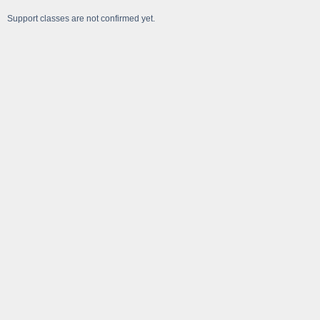
Support classes are not confirmed yet.