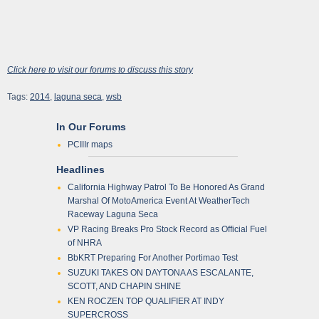
Click here to visit our forums to discuss this story
Tags:
2014
,
laguna seca
,
wsb
In Our Forums
PCIIIr maps
Headlines
California Highway Patrol To Be Honored As Grand
Marshal Of MotoAmerica Event At WeatherTech
Raceway Laguna Seca
VP Racing Breaks Pro Stock Record as Official Fuel
of NHRA
BbKRT Preparing For Another Portimao Test
SUZUKI TAKES ON DAYTONA AS ESCALANTE,
SCOTT, AND CHAPIN SHINE
KEN ROCZEN TOP QUALIFIER AT INDY
SUPERCROSS