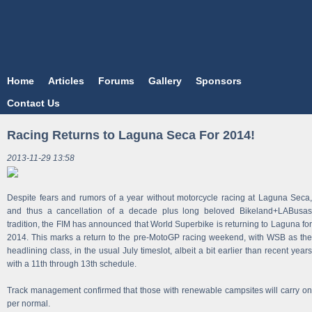
Home
Articles
Forums
Gallery
Sponsors
Contact Us
Racing Returns to Laguna Seca For 2014!
2013-11-29 13:58
Despite fears and rumors of a year without motorcycle racing at Laguna Seca,
and thus a cancellation of a decade plus long beloved Bikeland+LABusas
tradition, the FIM has announced that World Superbike is returning to Laguna for
2014. This marks a return to the pre-MotoGP racing weekend, with WSB as the
headlining class, in the usual July timeslot, albeit a bit earlier than recent years
with a 11th through 13th schedule.
Track management confirmed that those with renewable campsites will carry on
per normal.