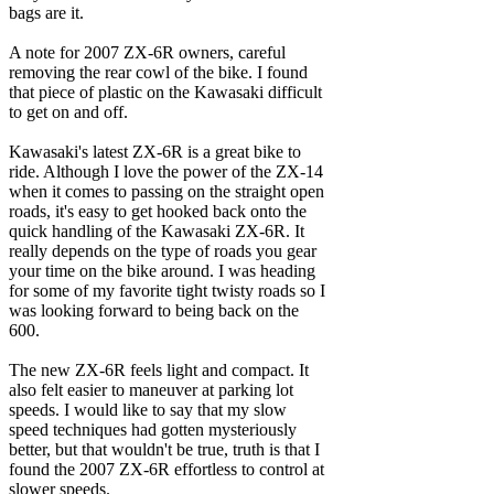
bags are it.
A note for 2007 ZX-6R owners, careful
removing the rear cowl of the bike. I found
that piece of plastic on the Kawasaki difficult
to get on and off.
Kawasaki's latest ZX-6R is a great bike to
ride. Although I love the power of the ZX-14
when it comes to passing on the straight open
roads, it's easy to get hooked back onto the
quick handling of the Kawasaki ZX-6R. It
really depends on the type of roads you gear
your time on the bike around. I was heading
for some of my favorite tight twisty roads so I
was looking forward to being back on the
600.
The new ZX-6R feels light and compact. It
also felt easier to maneuver at parking lot
speeds. I would like to say that my slow
speed techniques had gotten mysteriously
better, but that wouldn't be true, truth is that I
found the 2007 ZX-6R effortless to control at
slower speeds.