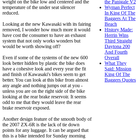
weight on the bike low and centered and the
the Panigale V2
temperature of the under seat silencer
Wyman Perfect
reduced.
In King Of The
Baggers At The
Looking at the new Kawasaki with its fairing
Beach
removed, I wonder how much more it would
History Made:
have cost the consumer to have an exhaust
Herrin Wins
system that not only works wonders but
Third Straight
would be worth showing off?
Daytona 200
And Fourth
Even if some of the systems of the new 600
Overall
look better hidden by plastic the bike does
What They
have a cohesive look and every year the fit
Said: Mission
and finish of Kawasaki's bikes seem to get
King Of The
better. You can look at this bike from almost
Baggers Quotes
any angle and nothing jumps out at you -
unless you are on the right side of the bike
looking at the rear brake reservoir. It seems
odd to me that they would leave the rear
brake reservoir exposed.
Another design feature of the smooth body of
the 2007 ZX-6R is the lack of tie down
points for any luggage. It can be argued that
this is a bike intended for Sunday morning