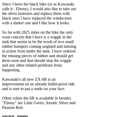
Since I have the black bike (or as Kawasaki
calls it - Ebony), I would also like to take out
the silver fasteners and replace them with
black ones I have replaced the windscreen
with a darker one and I like how it looks.
So far with 2825 miles on the bike the only
wear concern that I have is a wiggle in the
tank that seems to be the result of two small
rubber bumpers coming unglued and missing
in action from under the tank. I have ordered
the missing pieces of rubber and should get
them soon and that should stop the wiggle
and any other related problems from
happening.
Kawasaki's all new ZX-6R is an
improvement on an already bullet-proof ride
and is sure to put a smile on your face.
Other colors the 6R is available in besides
"Ebony" are Lime Green, Atomic Silver and
Passion Red.
MSRP - $9099