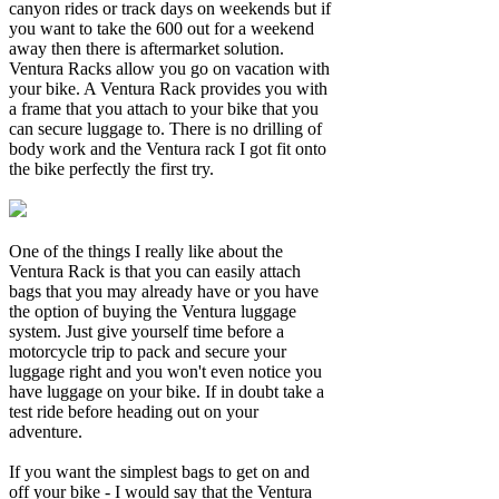
canyon rides or track days on weekends but if
you want to take the 600 out for a weekend
away then there is aftermarket solution.
Ventura Racks allow you go on vacation with
your bike. A Ventura Rack provides you with
a frame that you attach to your bike that you
can secure luggage to. There is no drilling of
body work and the Ventura rack I got fit onto
the bike perfectly the first try.
One of the things I really like about the
Ventura Rack is that you can easily attach
bags that you may already have or you have
the option of buying the Ventura luggage
system. Just give yourself time before a
motorcycle trip to pack and secure your
luggage right and you won't even notice you
have luggage on your bike. If in doubt take a
test ride before heading out on your
adventure.
If you want the simplest bags to get on and
off your bike - I would say that the Ventura