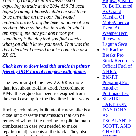
I didn't go to my local Kawasaki shop
Highway Patrol
expecting to trade in the 2004 636 I'd been
To Be Honored
happily riding. I honestly didn't expect there
As Grand
to be anything on the floor that would
Marshal Of
motivate me to bring the bike in. Some of you
MotoAmerica
reading this may be able to relate to what I
Event At
am saying, the day you don't look for
WeatherTech
something is the day that you find exactly
Raceway
what you didn't know you need. That was the
Laguna Seca
day I decided I needed to take home the new
VP Racing
ZX-6R.
Breaks Pro
Stock Record as
Click here to download this article in printer
Official Fuel of
friendly PDF format complete with photos
NHRA
BbKRT
The reworking of the new ZX-6R is more
Preparing For
than just about looking good. According to
Another
KMC the engine has been redesigned from
Portimao Test
the crankcase up for the first time in ten years.
SUZUKI
TAKES ON
Racing technology built into the new bike is a
DAYTONA
close-ratio cassette transmission that can be
AS
removed without the needing to split the main
ESCALANTE,
crankcases in case you needed to make
SCOTT, AND
repairs or adjustments at the track. They also
CHAPIN