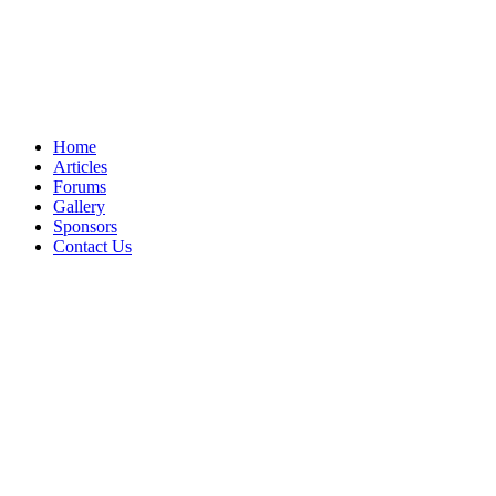
Home
Articles
Forums
Gallery
Sponsors
Contact Us