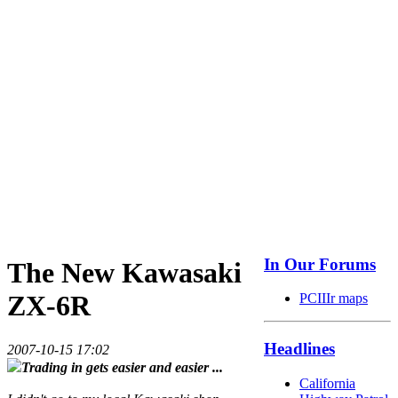
In Our Forums
The New Kawasaki
ZX-6R
PCIIIr maps
Headlines
2007-10-15 17:02
Trading in gets easier and easier ...
California