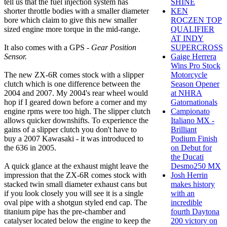
tell us that the fuel injection system has
SHINE
shorter throttle bodies with a smaller diameter
KEN
bore which claim to give this new smaller
ROCZEN TOP
sized engine more torque in the mid-range.
QUALIFIER
AT INDY
It also comes with a GPS -
Gear Position
SUPERCROSS
Sensor.
Gaige Herrera
Wins Pro Stock
The new ZX-6R comes stock with a slipper
Motorcycle
clutch which is one difference between the
Season Opener
2004 and 2007. My 2004's rear wheel would
at NHRA
hop if I geared down before a corner and my
Gatornationals
engine rpms were too high. The slipper clutch
Campionato
allows quicker downshifts. To experience the
Italiano MX -
gains of a slipper clutch you don't have to
Brilliant
buy a 2007 Kawasaki - it was introduced to
Podium Finish
the 636 in 2005.
on Debut for
the Ducati
A quick glance at the exhaust might leave the
Desmo250 MX
impression that the ZX-6R comes stock with
Josh Herrin
stacked twin small diameter exhaust cans but
makes history
if you look closely you will see it is a single
with an
oval pipe with a shotgun styled end cap. The
incredible
titanium pipe has the pre-chamber and
fourth Daytona
catalyser located below the engine to keep the
200 victory on