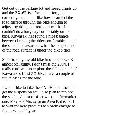
Get out of the parking lot and speed things up
and the ZX-6R is a "set it and forget it"
cornering machine. I like how I can feel the
road surface through the bike enough to
adjust my riding but not so much that I
couldn't do a long day comfortably on the
bike. Kawasaki has found a nice balance
between keeping the rider comfortable and at
the same time aware of what the temperament
of the road surface is under the bike's tires.
Since trading my old bike in on the new 6R I
almost feel guilty. I don't miss the 2004. I
really can't wait to explore the full potential of
Kawasaki's latest ZX-6R. I have a couple of
future plans for the bike.
I would like to take the ZX-6R on a track and
get the suspension set. I also plan to replace
the stock exhaust canister with an aftermarket
one. Maybe a Muzzy or an Area P, it is hard
to wait for new products to slowly emerge to
fit a new model year.