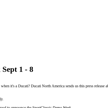
Sept 1 - 8
when it's a Ducati? Ducati North America sends us this press release a
ly.
proud to announce the SportClassic Demo Week.