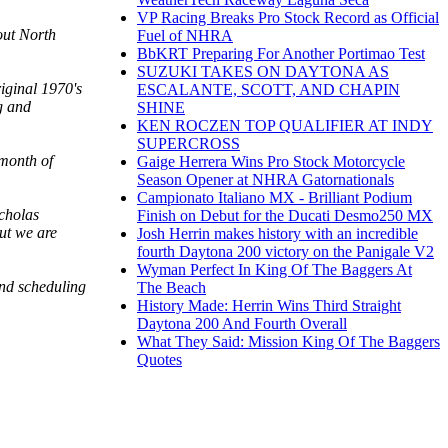
VP Racing Breaks Pro Stock Record as Official
out North
Fuel of NHRA
BbKRT Preparing For Another Portimao Test
SUZUKI TAKES ON DAYTONA AS
riginal 1970's
ESCALANTE, SCOTT, AND CHAPIN
g and
SHINE
KEN ROCZEN TOP QUALIFIER AT INDY
SUPERCROSS
 month of
Gaige Herrera Wins Pro Stock Motorcycle
Season Opener at NHRA Gatornationals
Campionato Italiano MX - Brilliant Podium
icholas
Finish on Debut for the Ducati Desmo250 MX
ut we are
Josh Herrin makes history with an incredible
fourth Daytona 200 victory on the Panigale V2
Wyman Perfect In King Of The Baggers At
and scheduling
The Beach
History Made: Herrin Wins Third Straight
Daytona 200 And Fourth Overall
What They Said: Mission King Of The Baggers
Quotes