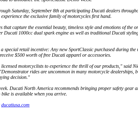
ough Saturday, September 8th at participating Ducati dealers through
 experience the exclusive family of motorcycles first hand.
 that capture the essential beauty, timeless style and emotions of the o
er Ducati 1000cc dual spark engine as well as traditional Ducati stylin
g a special retail incentive: Any new SportClassic purchased during the
eceive $500 worth of free Ducati apparel or accessories.
icensed motorcyclists to experience the thrill of our products," said N
Demonstrator rides are uncommon in many motorcycle dealerships, b
uying decision."
e week. Ducati North America recommends bringing proper safety gear 
 bike is available when you arrive.
t
ducatiusa.com