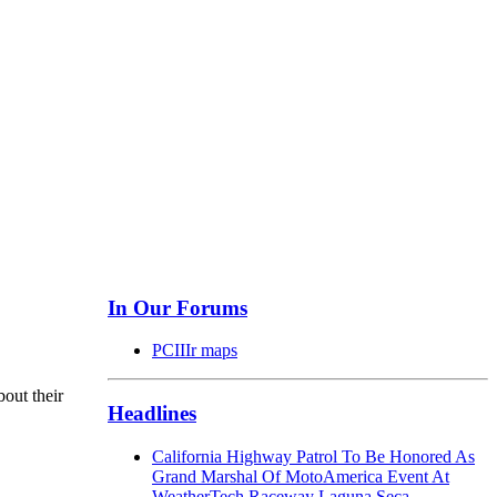
In Our Forums
PCIIIr maps
bout their
Headlines
California Highway Patrol To Be Honored As
Grand Marshal Of MotoAmerica Event At
WeatherTech Raceway Laguna Seca