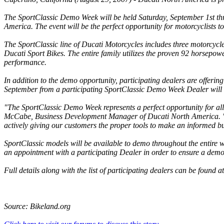
The SportClassic Demo Week will be held Saturday, September 1st thr
America. The event will be the perfect opportunity for motorcyclists to
The SportClassic line of Ducati Motorcycles includes three motorcycles
Ducati Sport Bikes. The entire family utilizes the proven 92 horsepow
performance.
In addition to the demo opportunity, participating dealers are offerin
September from a participating SportClassic Demo Week Dealer will r
"The SportClassic Demo Week represents a perfect opportunity for all l
McCabe, Business Development Manager of Ducati North America. "
actively giving our customers the proper tools to make an informed b
SportClassic models will be available to demo throughout the entir
an appointment with a participating Dealer in order to ensure a demo
Full details along with the list of participating dealers can be found a
Source: Bikeland.org