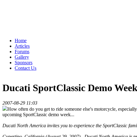
Home
Articles
Forums
Gallery
Sponsors
Contact Us
Ducati SportClassic Demo Week 
2007-08-29 11:03
How often do you get to ride someone else's motorcycle, especially 
upcoming SportClassic demo week...
Ducati North America invites you to experience the SportClassic fami
Cupertino, California (August 29, 2007) - Ducati North America is 