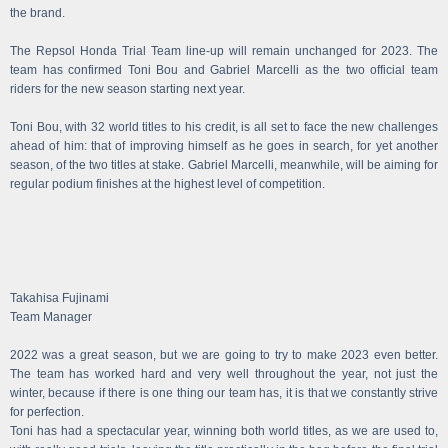
the brand.
The Repsol Honda Trial Team line-up will remain unchanged for 2023. The
team has confirmed Toni Bou and Gabriel Marcelli as the two official team
riders for the new season starting next year.
Toni Bou, with 32 world titles to his credit, is all set to face the new challenges
ahead of him: that of improving himself as he goes in search, for yet another
season, of the two titles at stake. Gabriel Marcelli, meanwhile, will be aiming for
regular podium finishes at the highest level of competition.
Takahisa Fujinami
Team Manager
2022 was a great season, but we are going to try to make 2023 even better.
The team has worked hard and very well throughout the year, not just the
winter, because if there is one thing our team has, it is that we constantly strive
for perfection.
Toni has had a spectacular year, winning both world titles, as we are used to,