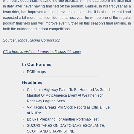
with really good trials, leaving the title practically in the bag before the final trial
in Italy, after never having finished off the podium. Gabriel, in his first year as a
team rider, has improved a bit on previous seasons, but it is also true that I had
expected a bit more. I am confident that next year he will be one of the regular
podium finishers and will improve even further on this season's final ranking, in
both the outdoor and indoor competitions.
Source: Honda Racing Corporation
Click here to visit our forums to discuss this story
In Our Forums
PCIIIr maps
Headlines
California Highway Patrol To Be Honored As Grand
Marshal Of MotoAmerica Event At WeatherTech
Raceway Laguna Seca
VP Racing Breaks Pro Stock Record as Official Fuel
of NHRA
BbKRT Preparing For Another Portimao Test
SUZUKI TAKES ON DAYTONA AS ESCALANTE,
SCOTT, AND CHAPIN SHINE