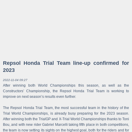
Repsol Honda Trial Team line-up confirmed for
2023
2022-11-04 09:27
After winning both World Championships this season, as well as the
Constructors’ Championship, the Repsol Honda Trial Team is working to
improve on next season’s results even further.
The Repsol Honda Trial Team, the most successful team in the history of the
Trial World Championships, is already busy preparing for the 2023 season.
After winning both the TrialGP and X-Trial World Championships thanks to Toni
Bou, and with new rider Gabriel Marcelli taking fifth place in both competitions,
the team is now setting its sights on the highest goal, both for the riders and for