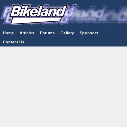
Home
Articles
Forums
Gallery
Sponsors
Contact Us