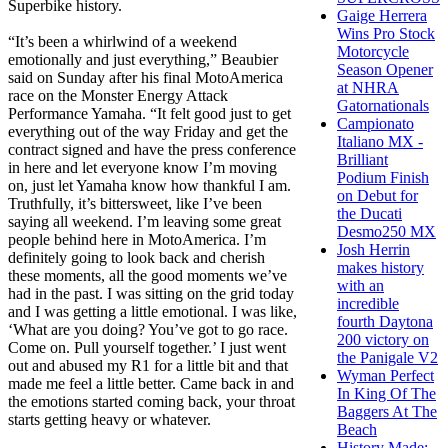
Superbike history.
Gaige Herrera
Wins Pro Stock
“It’s been a whirlwind of a weekend
Motorcycle
emotionally and just everything,” Beaubier
Season Opener
said on Sunday after his final MotoAmerica
at NHRA
race on the Monster Energy Attack
Gatornationals
Performance Yamaha. “It felt good just to get
Campionato
everything out of the way Friday and get the
Italiano MX -
contract signed and have the press conference
Brilliant
in here and let everyone know I’m moving
Podium Finish
on, just let Yamaha know how thankful I am.
on Debut for
Truthfully, it’s bittersweet, like I’ve been
the Ducati
saying all weekend. I’m leaving some great
Desmo250 MX
people behind here in MotoAmerica. I’m
Josh Herrin
definitely going to look back and cherish
makes history
these moments, all the good moments we’ve
with an
had in the past. I was sitting on the grid today
incredible
and I was getting a little emotional. I was like,
fourth Daytona
‘What are you doing? You’ve got to go race.
200 victory on
Come on. Pull yourself together.’ I just went
the Panigale V2
out and abused my R1 for a little bit and that
Wyman Perfect
made me feel a little better. Came back in and
In King Of The
the emotions started coming back, your throat
Baggers At The
starts getting heavy or whatever.
Beach
History Made: