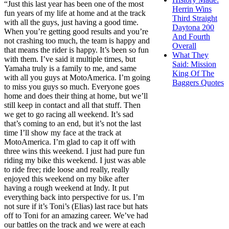
“Just this last year has been one of the most
Herrin Wins
fun years of my life at home and at the track
Third Straight
with all the guys, just having a good time.
Daytona 200
When you’re getting good results and you’re
And Fourth
not crashing too much, the team is happy and
Overall
that means the rider is happy. It’s been so fun
What They
with them. I’ve said it multiple times, but
Said: Mission
Yamaha truly is a family to me, and same
King Of The
with all you guys at MotoAmerica. I’m going
Baggers Quotes
to miss you guys so much. Everyone goes
home and does their thing at home, but we’ll
still keep in contact and all that stuff. Then
we get to go racing all weekend. It’s sad
that’s coming to an end, but it’s not the last
time I’ll show my face at the track at
MotoAmerica. I’m glad to cap it off with
three wins this weekend. I just had pure fun
riding my bike this weekend. I just was able
to ride free; ride loose and really, really
enjoyed this weekend on my bike after
having a rough weekend at Indy. It put
everything back into perspective for us. I’m
not sure if it’s Toni’s (Elias) last race but hats
off to Toni for an amazing career. We’ve had
our battles on the track and we were at each