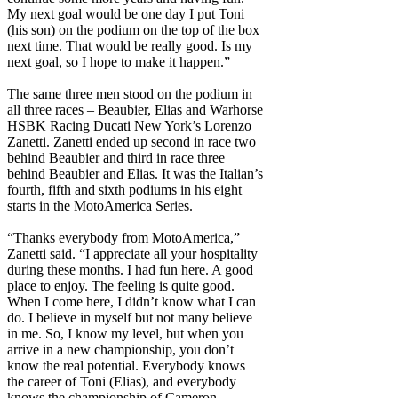
My next goal would be one day I put Toni
(his son) on the podium on the top of the box
next time. That would be really good. Is my
next goal, so I hope to make it happen.”
The same three men stood on the podium in
all three races – Beaubier, Elias and Warhorse
HSBK Racing Ducati New York’s Lorenzo
Zanetti. Zanetti ended up second in race two
behind Beaubier and third in race three
behind Beaubier and Elias. It was the Italian’s
fourth, fifth and sixth podiums in his eight
starts in the MotoAmerica Series.
“Thanks everybody from MotoAmerica,”
Zanetti said. “I appreciate all your hospitality
during these months. I had fun here. A good
place to enjoy. The feeling is quite good.
When I come here, I didn’t know what I can
do. I believe in myself but not many believe
in me. So, I know my level, but when you
arrive in a new championship, you don’t
know the real potential. Everybody knows
the career of Toni (Elias), and everybody
knows the championship of Cameron