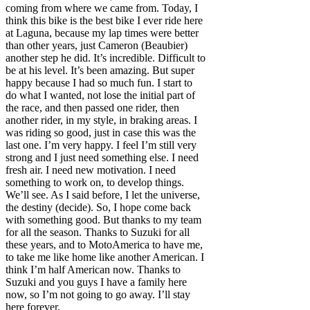
coming from where we came from. Today, I
think this bike is the best bike I ever ride here
at Laguna, because my lap times were better
than other years, just Cameron (Beaubier)
another step he did. It’s incredible. Difficult to
be at his level. It’s been amazing. But super
happy because I had so much fun. I start to
do what I wanted, not lose the initial part of
the race, and then passed one rider, then
another rider, in my style, in braking areas. I
was riding so good, just in case this was the
last one. I’m very happy. I feel I’m still very
strong and I just need something else. I need
fresh air. I need new motivation. I need
something to work on, to develop things.
We’ll see. As I said before, I let the universe,
the destiny (decide). So, I hope come back
with something good. But thanks to my team
for all the season. Thanks to Suzuki for all
these years, and to MotoAmerica to have me,
to take me like home like another American. I
think I’m half American now. Thanks to
Suzuki and you guys I have a family here
now, so I’m not going to go away. I’ll stay
here forever.