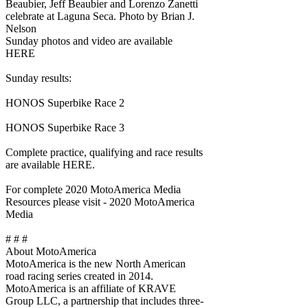
Beaubier, Jeff Beaubier and Lorenzo Zanetti
celebrate at Laguna Seca. Photo by Brian J.
Nelson
Sunday photos and video are available
HERE
Sunday results:
HONOS Superbike Race 2
HONOS Superbike Race 3
Complete practice, qualifying and race results
are available HERE.
For complete 2020 MotoAmerica Media
Resources please visit - 2020 MotoAmerica
Media
# # #
About MotoAmerica
MotoAmerica is the new North American
road racing series created in 2014.
MotoAmerica is an affiliate of KRAVE
Group LLC, a partnership that includes three-