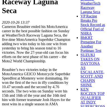
Raceway Laguna
WeatherTech
Raceway
Seca
Laguna Seca
VP Racing
Breaks Pro
2020-10-26 13:37
Stock Record as
Cameron Beaubier ended his MotoAmerica
Official Fuel of
career in the best possible fashion on Sunday
NHRA
at WeatherTech Raceway Laguna Seca, the
BbKRT
five-time MotoAmerica Superbike Champion
Preparing For
adding two wins today to his one win from
Another
yesterday to bring his season total to 16
Portimao Test
victories. Now the 27-year-old can focus his
SUZUKI
efforts on the next phase of his career – the
TAKES ON
Moto2 World Championship.
DAYTONA
AS
Beaubier’s two victories today in the
ESCALANTE,
MotoAmerica GEICO Motorcycle Superbike
SCOTT, AND
Speedfest at Monterey were dominating. He
CHAPIN
won the first of the two in iffy conditions by
SHINE
10.47 seconds and the second by 4.76
KEN
seconds. The two wins on Sunday were his
ROCZEN TOP
15th and 16th of the year and the 16th tied
QUALIFIER
him with former teammate Josh Hayes for the
AT INDY
most wins in a single season in AMA
SUPERCROSS