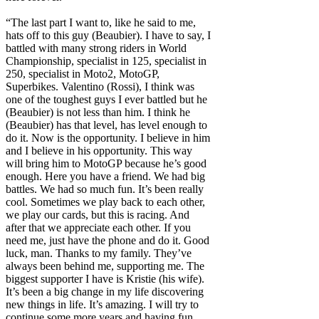
“The last part I want to, like he said to me,
hats off to this guy (Beaubier). I have to say, I
battled with many strong riders in World
Championship, specialist in 125, specialist in
250, specialist in Moto2, MotoGP,
Superbikes. Valentino (Rossi), I think was
one of the toughest guys I ever battled but he
(Beaubier) is not less than him. I think he
(Beaubier) has that level, has level enough to
do it. Now is the opportunity. I believe in him
and I believe in his opportunity. This way
will bring him to MotoGP because he’s good
enough. Here you have a friend. We had big
battles. We had so much fun. It’s been really
cool. Sometimes we play back to each other,
we play our cards, but this is racing. And
after that we appreciate each other. If you
need me, just have the phone and do it. Good
luck, man. Thanks to my family. They’ve
always been behind me, supporting me. The
biggest supporter I have is Kristie (his wife).
It’s been a big change in my life discovering
new things in life. It’s amazing. I will try to
continue some more years and having fun.