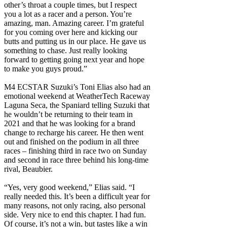
other’s throat a couple times, but I respect
you a lot as a racer and a person. You’re
amazing, man. Amazing career. I’m grateful
for you coming over here and kicking our
butts and putting us in our place. He gave us
something to chase. Just really looking
forward to getting going next year and hope
to make you guys proud.”
M4 ECSTAR Suzuki’s Toni Elias also had an
emotional weekend at WeatherTech Raceway
Laguna Seca, the Spaniard telling Suzuki that
he wouldn’t be returning to their team in
2021 and that he was looking for a brand
change to recharge his career. He then went
out and finished on the podium in all three
races – finishing third in race two on Sunday
and second in race three behind his long-time
rival, Beaubier.
“Yes, very good weekend,” Elias said. “I
really needed this. It’s been a difficult year for
many reasons, not only racing, also personal
side. Very nice to end this chapter. I had fun.
Of course, it’s not a win, but tastes like a win