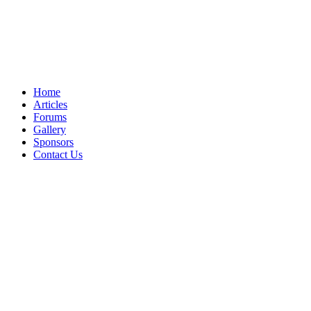
Home
Articles
Forums
Gallery
Sponsors
Contact Us