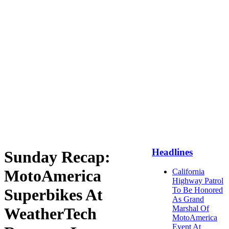
Headlines
Sunday Recap:
MotoAmerica
California
Highway Patrol
Superbikes At
To Be Honored
As Grand
Marshal Of
WeatherTech
MotoAmerica
Event At