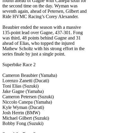
fourth ahead of Gagne with Canepa sixth for
the second time on the day. Wyman was
seventh again, ahead of Petersen, Gilbert and
Ride HVMC Racing’s Corey Alexander.
Beaubier ended the season with a massive
135-point lead over Gagne, 437-301. Fong
was third, 48 points behind Gagne and 31
ahead of Elias, who topped the injured
Mathew Scholtz with his strong effort in the
series finale by just a single point.
Superbike Race 2
Cameron Beaubier (Yamaha)
Lorenzo Zanetti (Ducati)
Toni Elias (Suzuki)
Jake Gagne (Yamaha)
Cameron Petersen (Suzuki)
Niccolo Canepa (Yamaha)
Kyle Wyman (Ducati)
Josh Herrin (BMW)
Michael Gilbert (Suzuki)
Bobby Fong (Suzuki)