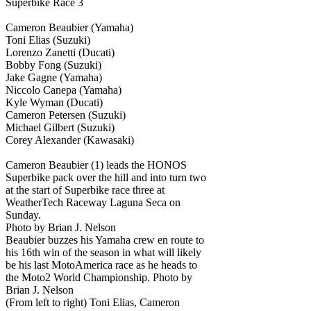
Superbike Race 3
Cameron Beaubier (Yamaha)
Toni Elias (Suzuki)
Lorenzo Zanetti (Ducati)
Bobby Fong (Suzuki)
Jake Gagne (Yamaha)
Niccolo Canepa (Yamaha)
Kyle Wyman (Ducati)
Cameron Petersen (Suzuki)
Michael Gilbert (Suzuki)
Corey Alexander (Kawasaki)
Cameron Beaubier (1) leads the HONOS
Superbike pack over the hill and into turn two
at the start of Superbike race three at
WeatherTech Raceway Laguna Seca on
Sunday.
Photo by Brian J. Nelson
Beaubier buzzes his Yamaha crew en route to
his 16th win of the season in what will likely
be his last MotoAmerica race as he heads to
the Moto2 World Championship. Photo by
Brian J. Nelson
(From left to right) Toni Elias, Cameron