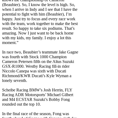
(Beaubier). So, I know the level is high. So,
when I arrive in Indy and I see that I have the
potential to fight with him (Beaubier), I’m
happy. Just try to focus and every race work
with the team, work together to make the best
result. So happy to take six podiums. That’s
amazing. Now I just want to be back home
with my kids, my family. I enjoy a lot this
moment.”
In race two, Beaubier’s teammate Jake Gagne
was fourth with Stock 1000 Champion
Cameron Petersen fifth on the Altus Suzuki
GSX-R1000. Westby Racing fill-in rider
Niccolo Canepa was sixth with Ducati
Richmond/KWR Ducati’s Kyle Wyman a
lonely seventh.
Scheibe Racing BMW’s Josh Herrin, FLY
Racing ADR Motorsports’ Michael Gilbert
and M4 ECSTAR Suzuki’s Bobby Fong
rounded out the top 10.
In the final race of the season, Fong was