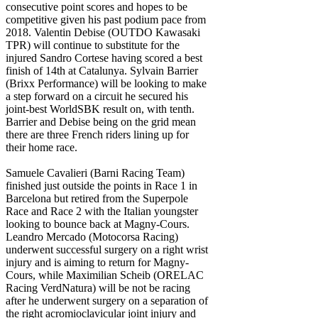
consecutive point scores and hopes to be
competitive given his past podium pace from
2018. Valentin Debise (OUTDO Kawasaki
TPR) will continue to substitute for the
injured Sandro Cortese having scored a best
finish of 14th at Catalunya. Sylvain Barrier
(Brixx Performance) will be looking to make
a step forward on a circuit he secured his
joint-best WorldSBK result on, with tenth.
Barrier and Debise being on the grid mean
there are three French riders lining up for
their home race.
Samuele Cavalieri (Barni Racing Team)
finished just outside the points in Race 1 in
Barcelona but retired from the Superpole
Race and Race 2 with the Italian youngster
looking to bounce back at Magny-Cours.
Leandro Mercado (Motocorsa Racing)
underwent successful surgery on a right wrist
injury and is aiming to return for Magny-
Cours, while Maximilian Scheib (ORELAC
Racing VerdNatura) will be not be racing
after he underwent surgery on a separation of
the right acromioclavicular joint injury and