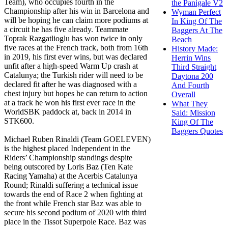
Team), who occupies fourth in the
the Panigale V2
Championship after his win in Barcelona and
Wyman Perfect
will be hoping he can claim more podiums at
In King Of The
a circuit he has five already. Teammate
Baggers At The
Toprak Razgatlioglu has won twice in only
Beach
five races at the French track, both from 16th
History Made:
in 2019, his first ever wins, but was declared
Herrin Wins
unfit after a high-speed Warm Up crash at
Third Straight
Catalunya; the Turkish rider will need to be
Daytona 200
declared fit after he was diagnosed with a
And Fourth
chest injury but hopes he can return to action
Overall
at a track he won his first ever race in the
What They
WorldSBK paddock at, back in 2014 in
Said: Mission
STK600.
King Of The
Baggers Quotes
Michael Ruben Rinaldi (Team GOELEVEN)
is the highest placed Independent in the
Riders’ Championship standings despite
being outscored by Loris Baz (Ten Kate
Racing Yamaha) at the Acerbis Catalunya
Round; Rinaldi suffering a technical issue
towards the end of Race 2 when fighting at
the front while French star Baz was able to
secure his second podium of 2020 with third
place in the Tissot Superpole Race. Baz was