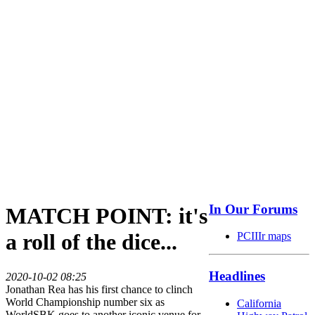
In Our Forums
MATCH POINT: it's
a roll of the dice...
PCIIIr maps
Headlines
2020-10-02 08:25
Jonathan Rea has his first chance to clinch
World Championship number six as
California
WorldSBK goes to another iconic venue for