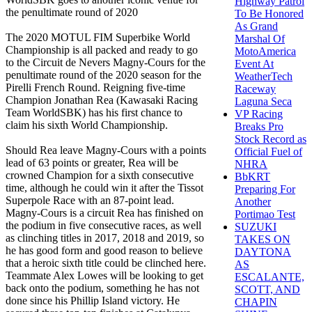
Highway Patrol
the penultimate round of 2020
To Be Honored
As Grand
The 2020 MOTUL FIM Superbike World
Marshal Of
Championship is all packed and ready to go
MotoAmerica
to the Circuit de Nevers Magny-Cours for the
Event At
penultimate round of the 2020 season for the
WeatherTech
Pirelli French Round. Reigning five-time
Raceway
Champion Jonathan Rea (Kawasaki Racing
Laguna Seca
Team WorldSBK) has his first chance to
VP Racing
claim his sixth World Championship.
Breaks Pro
Stock Record as
Should Rea leave Magny-Cours with a points
Official Fuel of
lead of 63 points or greater, Rea will be
NHRA
crowned Champion for a sixth consecutive
BbKRT
time, although he could win it after the Tissot
Preparing For
Superpole Race with an 87-point lead.
Another
Magny-Cours is a circuit Rea has finished on
Portimao Test
the podium in five consecutive races, as well
SUZUKI
as clinching titles in 2017, 2018 and 2019, so
TAKES ON
he has good form and good reason to believe
DAYTONA
that a heroic sixth title could be clinched here.
AS
Teammate Alex Lowes will be looking to get
ESCALANTE,
back onto the podium, something he has not
SCOTT, AND
done since his Phillip Island victory. He
CHAPIN