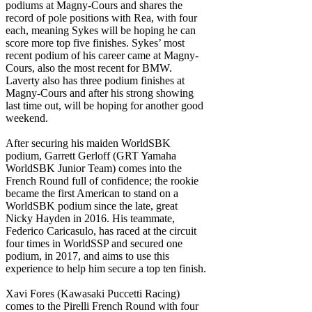
podiums at Magny-Cours and shares the
record of pole positions with Rea, with four
each, meaning Sykes will be hoping he can
score more top five finishes. Sykes’ most
recent podium of his career came at Magny-
Cours, also the most recent for BMW.
Laverty also has three podium finishes at
Magny-Cours and after his strong showing
last time out, will be hoping for another good
weekend.
After securing his maiden WorldSBK
podium, Garrett Gerloff (GRT Yamaha
WorldSBK Junior Team) comes into the
French Round full of confidence; the rookie
became the first American to stand on a
WorldSBK podium since the late, great
Nicky Hayden in 2016. His teammate,
Federico Caricasulo, has raced at the circuit
four times in WorldSSP and secured one
podium, in 2017, and aims to use this
experience to help him secure a top ten finish.
Xavi Fores (Kawasaki Puccetti Racing)
comes to the Pirelli French Round with four