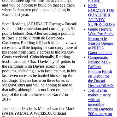
secured three top-ten finishes at Catalunya
SHINE
and will be hoping to build on that at a track
KEN
where he has two podiums – including in
ROCZEN TOP
Race 2 last year.
QUALIFIER
AT INDY
Scott Redding (ARUBA.IT Racing – Ducati)
SUPERCROSS
is still in title contention and currently sits 51
Gaige Herrera
points behind Rea. After securing a podium
Wins Pro Stock
in Race 1 at the Circuit de Barcelona-
Motorcycle
Catalunya, Redding fell back in the next two
Season Opener
races and will be hoping he can carry more of
at NHRA
his speed from Race 1 across to the Magny-
Gatornationals
Cours weekend. Coincidentally, Redding
Campionato
leads teammate Chaz Davies by 51 points in
Italiano MX -
the standings with Davies scoring four
Brilliant
podiums, including a win last time out, in his
Podium Finish
last seven races as he hauled himself up the
on Debut for
standings. Davies has won three times at
the Ducati
Magny-Cours and will be hoping to add to
Desmo250 MX
that tally, although he’s not been on the top
Josh Herrin
step of the rostrum there since Race 2 in
makes history
2017.
with an
incredible
Just behind Davies is Michael van der Mark
fourth Daytona
(PATA YAMAHA WorldSBK Official
200 victory on