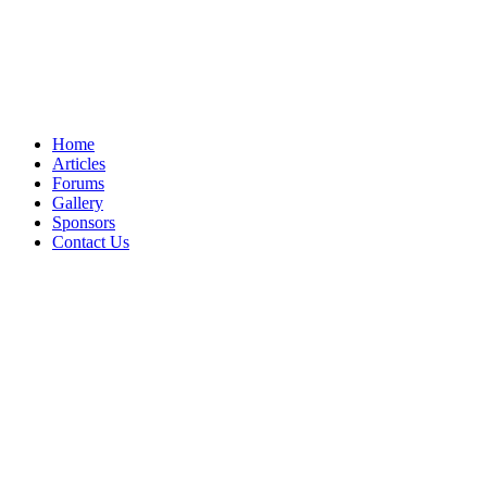
Home
Articles
Forums
Gallery
Sponsors
Contact Us