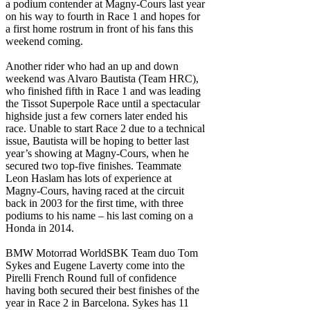
a podium contender at Magny-Cours last year
on his way to fourth in Race 1 and hopes for
a first home rostrum in front of his fans this
weekend coming.
Another rider who had an up and down
weekend was Alvaro Bautista (Team HRC),
who finished fifth in Race 1 and was leading
the Tissot Superpole Race until a spectacular
highside just a few corners later ended his
race. Unable to start Race 2 due to a technical
issue, Bautista will be hoping to better last
year’s showing at Magny-Cours, when he
secured two top-five finishes. Teammate
Leon Haslam has lots of experience at
Magny-Cours, having raced at the circuit
back in 2003 for the first time, with three
podiums to his name – his last coming on a
Honda in 2014.
BMW Motorrad WorldSBK Team duo Tom
Sykes and Eugene Laverty come into the
Pirelli French Round full of confidence
having both secured their best finishes of the
year in Race 2 in Barcelona. Sykes has 11