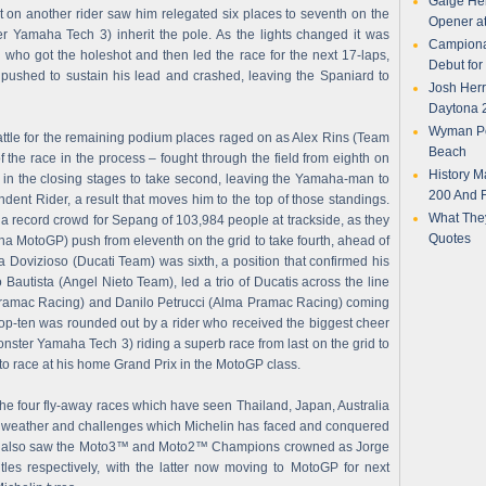
Gaige Her
t on another rider saw him relegated six places to seventh on the
Opener a
 Yamaha Tech 3) inherit the pole. As the lights changed it was
Campionat
ho got the holeshot and then led the race for the next 17-laps,
Debut fo
pushed to sustain his lead and crashed, leaving the Spaniard to
Josh Herr
Daytona 2
Wyman Per
 battle for the remaining podium places raged on as Alex Rins (Team
Beach
 the race in the process – fought through the field from eighth on
History M
o in the closing stages to take second, leaving the Yamaha-man to
200 And F
endent Rider, a result that moves him to the top of those standings.
What They
a record crowd for Sepang of 103,984 people at trackside, as they
Quotes
a MotoGP) push from eleventh on the grid to take fourth, ahead of
ovizioso (Ducati Team) was sixth, a position that confirmed his
Bautista (Angel Nieto Team), led a trio of Ducatis across the line
 Pramac Racing) and Danilo Petrucci (Alma Pramac Racing) coming
top-ten was rounded out by a rider who received the biggest cheer
Monster Yamaha Tech 3) riding a superb race from last on the grid to
 to race at his home Grand Prix in the MotoGP class.
he four fly-away races which have seen Thailand, Japan, Australia
 weather and challenges which Michelin has faced and conquered
vent also saw the Moto3™ and Moto2™ Champions crowned as Jorge
tles respectively, with the latter now moving to MotoGP for next