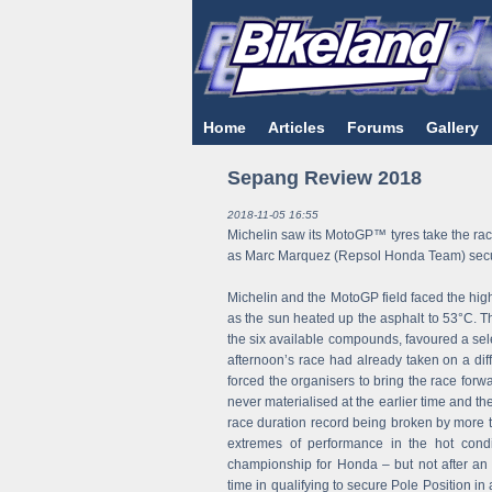
Home
Articles
Forums
Gallery
Sepang Review 2018
2018-11-05 16:55
Michelin saw its MotoGP™ tyres take the race
as Marc Marquez (Repsol Honda Team) secure
Michelin and the MotoGP field faced the hig
as the sun heated up the asphalt to 53°C. Thi
the six available compounds, favoured a sel
afternoon’s race had already taken on a diff
forced the organisers to bring the race forw
never materialised at the earlier time and t
race duration record being broken by more t
extremes of performance in the hot condi
championship for Honda – but not after an 
time in qualifying to secure Pole Position in