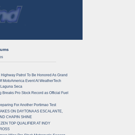
rums
ps
a Highway Patrol To Be Honored As Grand
Of MotoAmerica Event At WeatherTech
 Laguna Seca
 Breaks Pro Stock Record as Official Fuel
paring For Another Portimao Test
TAKES ON DAYTONA AS ESCALANTE,
AND CHAPIN SHINE
ZEN TOP QUALIFIER AT INDY
ROSS