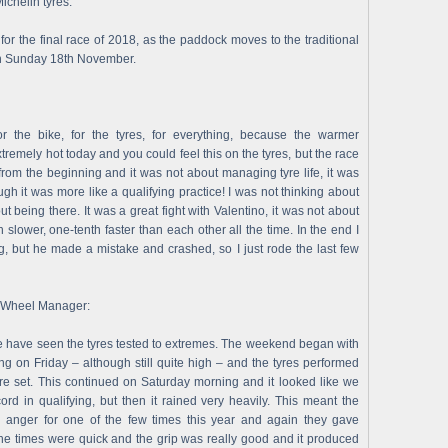
ichelin tyres.
r the final race of 2018, as the paddock moves to the traditional
on Sunday 18th November.
or the bike, for the tyres, for everything, because the warmer
extremely hot today and you could feel this on the tyres, but the race
rom the beginning and it was not about managing tyre life, it was
ough it was more like a qualifying practice! I was not thinking about
ut being there. It was a great fight with Valentino, it was not about
 slower, one-tenth faster than each other all the time. In the end I
g, but he made a mistake and crashed, so I just rode the last few
o-Wheel Manager:
 have seen the tyres tested to extremes. The weekend began with
g on Friday – although still quite high – and the tyres performed
ere set. This continued on Saturday morning and it looked like we
ord in qualifying, but then it rained very heavily. This meant the
anger for one of the few times this year and again they gave
s. The times were quick and the grip was really good and it produced