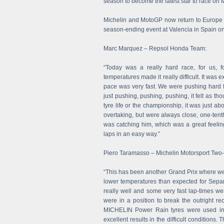
season to become the latest star to race on M
Michelin and MotoGP now return to Europe fo
season-ending event at Valencia in Spain 
Marc Marquez – Repsol Honda Team:
“Today was a really hard race, for us, f
temperatures made it really difficult. It was 
pace was very fast. We were pushing hard f
just pushing, pushing, pushing, it felt as th
tyre life or the championship, it was just abo
overtaking, but were always close, one-tenth
was catching him, which was a great feelin
laps in an easy way.”
Piero Taramasso – Michelin Motorsport Tw
“This has been another Grand Prix where we
lower temperatures than expected for Sepan
really well and some very fast lap-times w
were in a position to break the outright rec
MICHELIN Power Rain tyres were used in 
excellent results in the difficult condition