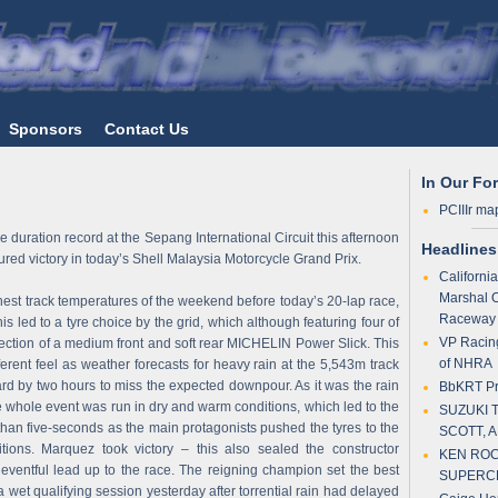
Sponsors
Contact Us
In Our Fo
PCIIIr ma
 duration record at the Sepang International Circuit this afternoon
Headlines
d victory in today’s Shell Malaysia Motorcycle Grand Prix.
Californi
Marshal 
hest track temperatures of the weekend before today’s 20-lap race,
Raceway
s led to a tyre choice by the grid, which although featuring four of
VP Racing
ection of a medium front and soft rear MICHELIN Power Slick. This
of NHRA
erent feel as weather forecasts for heavy rain at the 5,543m track
ard by two hours to miss the expected downpour. As it was the rain
BbKRT Pre
he whole event was run in dry and warm conditions, which led to the
SUZUKI 
han five-seconds as the main protagonists pushed the tyres to the
SCOTT, 
tions. Marquez took victory – this also sealed the constructor
KEN ROC
eventful lead up to the race. The reigning champion set the best
SUPERC
 a wet qualifying session yesterday after torrential rain had delayed