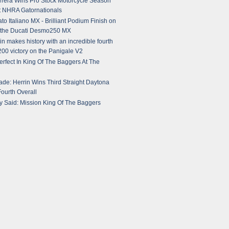
rera Wins Pro Stock Motorcycle Season
t NHRA Gatornationals
o Italiano MX - Brilliant Podium Finish on
r the Ducati Desmo250 MX
in makes history with an incredible fourth
00 victory on the Panigale V2
fect In King Of The Baggers At The
ade: Herrin Wins Third Straight Daytona
ourth Overall
 Said: Mission King Of The Baggers