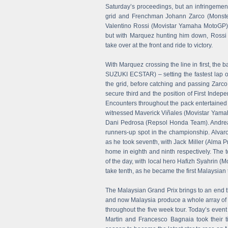
Saturday’s proceedings, but an infringemen
grid and Frenchman Johann Zarco (Monster
Valentino Rossi (Movistar Yamaha MotoGP) w
but with Marquez hunting him down, Rossi 
take over at the front and ride to victory.
With Marquez crossing the line in first, the
SUZUKI ECSTAR) – setting the fastest lap of
the grid, before catching and passing Zarc
secure third and the position of First Indep
Encounters throughout the pack entertained 
witnessed Maverick Viñales (Movistar Yamah
Dani Pedrosa (Repsol Honda Team). Andrea D
runners-up spot in the championship. Alvaro 
as he took seventh, with Jack Miller (Alma
home in eighth and ninth respectively. The 
of the day, with local hero Hafizh Syahrin (
take tenth, as he became the first Malaysian
The Malaysian Grand Prix brings to an end t
and now Malaysia produce a whole array of
throughout the five week tour. Today’s e
Martin and Francesco Bagnaia took their ti