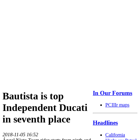
In Our Forums
Bautista is top
Independent Ducati
PCIIIr maps
in seventh place
Headlines
2018-11-05 16:52
California