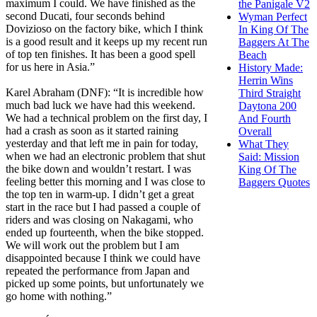
maximum I could. We have finished as the
the Panigale V2
second Ducati, four seconds behind
Wyman Perfect
Dovizioso on the factory bike, which I think
In King Of The
is a good result and it keeps up my recent run
Baggers At The
of top ten finishes. It has been a good spell
Beach
for us here in Asia.”
History Made:
Herrin Wins
Karel Abraham (DNF): “It is incredible how
Third Straight
much bad luck we have had this weekend.
Daytona 200
We had a technical problem on the first day, I
And Fourth
had a crash as soon as it started raining
Overall
yesterday and that left me in pain for today,
What They
when we had an electronic problem that shut
Said: Mission
the bike down and wouldn’t restart. I was
King Of The
feeling better this morning and I was close to
Baggers Quotes
the top ten in warm-up. I didn’t get a great
start in the race but I had passed a couple of
riders and was closing on Nakagami, who
ended up fourteenth, when the bike stopped.
We will work out the problem but I am
disappointed because I think we could have
repeated the performance from Japan and
picked up some points, but unfortunately we
go home with nothing.”