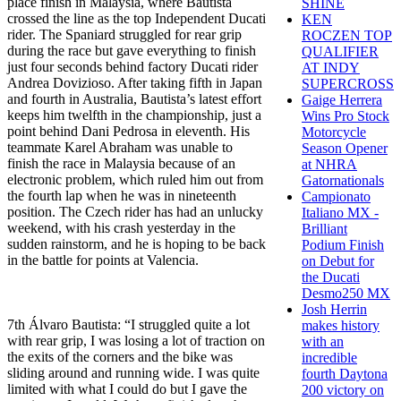
place finish in Malaysia, where Bautista
SHINE
crossed the line as the top Independent Ducati
KEN
rider. The Spaniard struggled for rear grip
ROCZEN TOP
during the race but gave everything to finish
QUALIFIER
just four seconds behind factory Ducati rider
AT INDY
Andrea Dovizioso. After taking fifth in Japan
SUPERCROSS
and fourth in Australia, Bautista’s latest effort
Gaige Herrera
keeps him twelfth in the championship, just a
Wins Pro Stock
point behind Dani Pedrosa in eleventh. His
Motorcycle
teammate Karel Abraham was unable to
Season Opener
finish the race in Malaysia because of an
at NHRA
electronic problem, which ruled him out from
Gatornationals
the fourth lap when he was in nineteenth
Campionato
position. The Czech rider has had an unlucky
Italiano MX -
weekend, with his crash yesterday in the
Brilliant
sudden rainstorm, and he is hoping to be back
Podium Finish
in the battle for points at Valencia.
on Debut for
the Ducati
Desmo250 MX
Josh Herrin
7th Álvaro Bautista: “I struggled quite a lot
makes history
with rear grip, I was losing a lot of traction on
with an
the exits of the corners and the bike was
incredible
sliding around and running wide. I was quite
fourth Daytona
limited with what I could do but I gave the
200 victory on