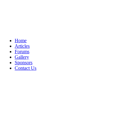
Home
Articles
Forums
Gallery
Sponsors
Contact Us