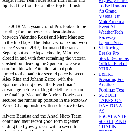
Ángel Nieto Team rider starts from ninth and
Highway Patrol
fights at the front for another top ten finish
To Be Honored
As Grand
Marshal Of
MotoAmerica
The 2018 Malaysian Grand Prix looked to be
Event At
heading for another classic head-to-head
WeatherTech
between Valentino Rossi and Marc Márquez
Raceway
in the final laps. The Italian, who has not won
Laguna Seca
since Assen in 2017, dominated the race at
VP Racing
Sepang but as the laps ticked by Márquez
Breaks Pro
closed in and with four remaining the veteran
Stock Record as
crashed out, leaving the Spaniard to take a
Official Fuel of
comfortable win. Attention at that point
NHRA
turned to the battle for second place between
BbKRT
Álex Rins and Johann Zarco, with the
Preparing For
Spaniard closing down the Frenchman’s
Another
advantage before making the telling pass on
Portimao Test
the final lap. Meanwhile Andrea Dovizioso
SUZUKI
secured the runner-up position in the MotoGP
TAKES ON
World Championship with sixth place today.
DAYTONA
AS
Álvaro Bautista and the Ángel Nieto Team
ESCALANTE,
continued their recent good form together,
SCOTT, AND
ending the flyaway races with a seventh-
CHAPIN