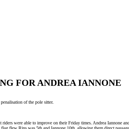
ANG FOR ANDREA IANNONE
penalisation of the pole sitter.
t riders were able to improve on their Friday times. Andrea Iannone a
d flag flew Rins was 5th and Iannone 10th, allowing them direct passag