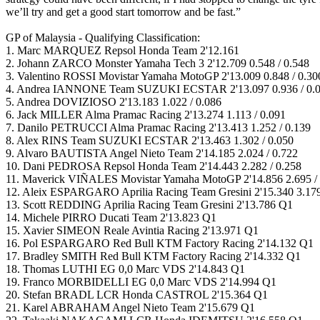
we’ll try and get a good start tomorrow and be fast.”
GP of Malaysia - Qualifying Classification:
1. Marc MARQUEZ Repsol Honda Team 2'12.161
2. Johann ZARCO Monster Yamaha Tech 3 2'12.709 0.548 / 0.548
3. Valentino ROSSI Movistar Yamaha MotoGP 2'13.009 0.848 / 0.30
4. Andrea IANNONE Team SUZUKI ECSTAR 2'13.097 0.936 / 0.
5. Andrea DOVIZIOSO 2'13.183 1.022 / 0.086
6. Jack MILLER Alma Pramac Racing 2'13.274 1.113 / 0.091
7. Danilo PETRUCCI Alma Pramac Racing 2'13.413 1.252 / 0.139
8. Alex RINS Team SUZUKI ECSTAR 2'13.463 1.302 / 0.050
9. Alvaro BAUTISTA Angel Nieto Team 2'14.185 2.024 / 0.722
10. Dani PEDROSA Repsol Honda Team 2'14.443 2.282 / 0.258
11. Maverick VIÑALES Movistar Yamaha MotoGP 2'14.856 2.695 / 
12. Aleix ESPARGARO Aprilia Racing Team Gresini 2'15.340 3.179
13. Scott REDDING Aprilia Racing Team Gresini 2'13.786 Q1
14. Michele PIRRO Ducati Team 2'13.823 Q1
15. Xavier SIMEON Reale Avintia Racing 2'13.971 Q1
16. Pol ESPARGARO Red Bull KTM Factory Racing 2'14.132 Q1
17. Bradley SMITH Red Bull KTM Factory Racing 2'14.332 Q1
18. Thomas LUTHI EG 0,0 Marc VDS 2'14.843 Q1
19. Franco MORBIDELLI EG 0,0 Marc VDS 2'14.994 Q1
20. Stefan BRADL LCR Honda CASTROL 2'15.364 Q1
21. Karel ABRAHAM Angel Nieto Team 2'15.679 Q1