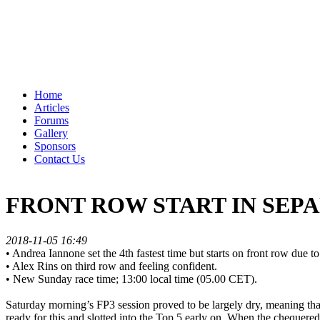
Home
Articles
Forums
Gallery
Sponsors
Contact Us
FRONT ROW START IN SEP
2018-11-05 16:49
• Andrea Iannone set the 4th fastest time but starts on front row due to 
• Alex Rins on third row and feeling confident.
• New Sunday race time; 13:00 local time (05.00 CET).
Saturday morning’s FP3 session proved to be largely dry, meaning tha
ready for this and slotted into the Top 5 early on. When the chequere