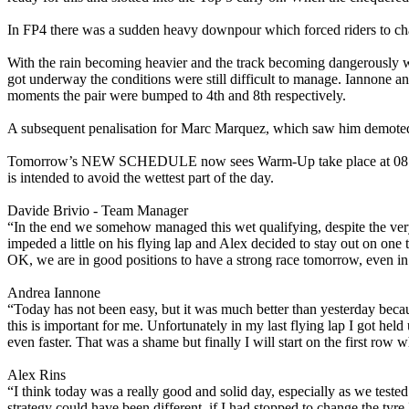
In FP4 there was a sudden heavy downpour which forced riders to chan
With the rain becoming heavier and the track becoming dangerously wa
got underway the conditions were still difficult to manage. Iannone an
moments the pair were bumped to 4th and 8th respectively.
A subsequent penalisation for Marc Marquez, which saw him demoted 
Tomorrow’s NEW SCHEDULE now sees Warm-Up take place at 08:40 L
is intended to avoid the wettest part of the day.
Davide Brivio - Team Manager
“In the end we somehow managed this wet qualifying, despite the very
impeded a little on his flying lap and Alex decided to stay out on on
OK, we are in good positions to have a strong race tomorrow, even in 
Andrea Iannone
“Today has not been easy, but it was much better than yesterday becau
this is important for me. Unfortunately in my last flying lap I got held
even faster. That was a shame but finally I will start on the first row
Alex Rins
“I think today was a really good and solid day, especially as we teste
strategy could have been different, if I had stopped to change the tyr