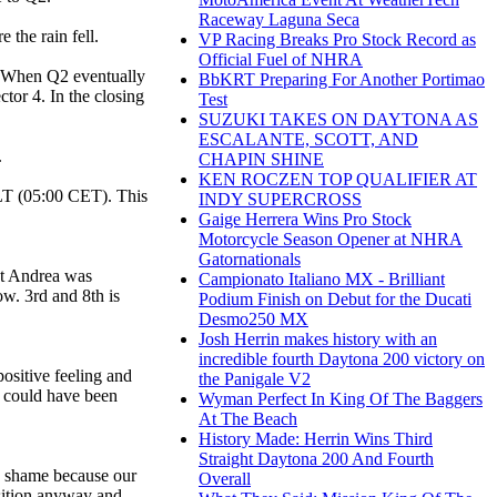
Raceway Laguna Seca
the rain fell.
VP Racing Breaks Pro Stock Record as
Official Fuel of NHRA
s. When Q2 eventually
BbKRT Preparing For Another Portimao
tor 4. In the closing
Test
SUZUKI TAKES ON DAYTONA AS
ESCALANTE, SCOTT, AND
.
CHAPIN SHINE
KEN ROCZEN TOP QUALIFIER AT
T (05:00 CET). This
INDY SUPERCROSS
Gaige Herrera Wins Pro Stock
Motorcycle Season Opener at NHRA
Gatornationals
ut Andrea was
Campionato Italiano MX - Brilliant
ow. 3rd and 8th is
Podium Finish on Debut for the Ducati
Desmo250 MX
Josh Herrin makes history with an
incredible fourth Daytona 200 victory on
ositive feeling and
the Panigale V2
me could have been
Wyman Perfect In King Of The Baggers
At The Beach
History Made: Herrin Wins Third
Straight Daytona 200 And Fourth
 a shame because our
Overall
osition anyway and