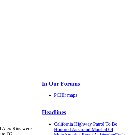
In Our Forums
PCIIIr maps
Headlines
California Highway Patrol To Be
nd Alex Rins were
Honored As Grand Marshal Of
e to Q2.
MotoAmerica Event At WeatherTech