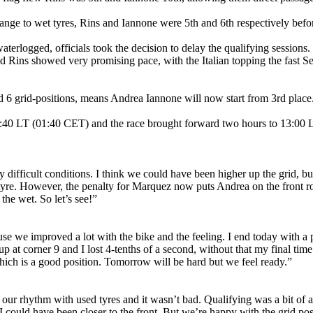
ge to wet tyres, Rins and Iannone were 5th and 6th respectively before 
terlogged, officials took the decision to delay the qualifying session
d Rins showed very promising pace, with the Italian topping the fast Sec
6 grid-positions, means Andrea Iannone will now start from 3rd place
T (01:40 CET) and the race brought forward two hours to 13:00 L
 difficult conditions. I think we could have been higher up the grid, b
e tyre. However, the penalty for Marquez now puts Andrea on the front r
the wet. So let’s see!”
se we improved a lot with the bike and the feeling. I end today with a p
 up at corner 9 and I lost 4-tenths of a second, without that my final ti
 which is a good position. Tomorrow will be hard but we feel ready.”
d our rhythm with used tyres and it wasn’t bad. Qualifying was a bit of
e I could have been closer to the front. But we’re happy with the grid p