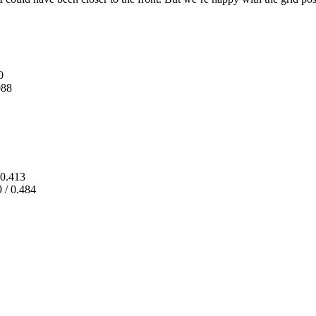
0
088
0.413
 / 0.484