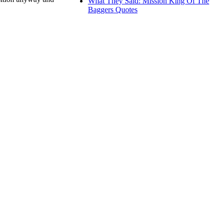
What They Said: Mission King Of The
Baggers Quotes