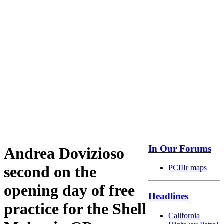
In Our Forums
Andrea Dovizioso
second on the
PCIIIr maps
opening day of free
Headlines
practice for the Shell
California