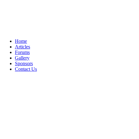
Home
Articles
Forums
Gallery
Sponsors
Contact Us