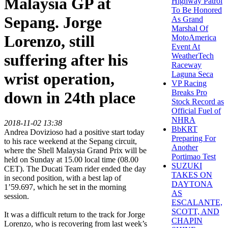
Malaysia GP at
Highway Patrol
To Be Honored
Sepang. Jorge
As Grand
Marshal Of
Lorenzo, still
MotoAmerica
Event At
suffering after his
WeatherTech
Raceway
Laguna Seca
wrist operation,
VP Racing
Breaks Pro
down in 24th place
Stock Record as
Official Fuel of
NHRA
2018-11-02 13:38
BbKRT
Andrea Dovizioso had a positive start today
Preparing For
to his race weekend at the Sepang circuit,
Another
where the Shell Malaysia Grand Prix will be
Portimao Test
held on Sunday at 15.00 local time (08.00
SUZUKI
CET). The Ducati Team rider ended the day
TAKES ON
in second position, with a best lap of
DAYTONA
1’59.697, which he set in the morning
AS
session.
ESCALANTE,
SCOTT, AND
It was a difficult return to the track for Jorge
CHAPIN
Lorenzo, who is recovering from last week’s