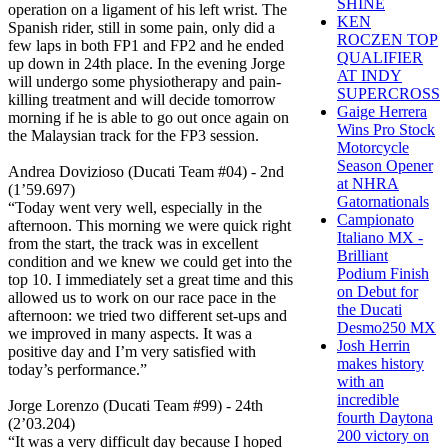
SHINE
operation on a ligament of his left wrist. The
KEN
Spanish rider, still in some pain, only did a
ROCZEN TOP
few laps in both FP1 and FP2 and he ended
QUALIFIER
up down in 24th place. In the evening Jorge
AT INDY
will undergo some physiotherapy and pain-
SUPERCROSS
killing treatment and will decide tomorrow
Gaige Herrera
morning if he is able to go out once again on
Wins Pro Stock
the Malaysian track for the FP3 session.
Motorcycle
Season Opener
Andrea Dovizioso (Ducati Team #04) - 2nd
at NHRA
(1’59.697)
Gatornationals
“Today went very well, especially in the
Campionato
afternoon. This morning we were quick right
Italiano MX -
from the start, the track was in excellent
Brilliant
condition and we knew we could get into the
Podium Finish
top 10. I immediately set a great time and this
on Debut for
allowed us to work on our race pace in the
the Ducati
afternoon: we tried two different set-ups and
Desmo250 MX
we improved in many aspects. It was a
Josh Herrin
positive day and I’m very satisfied with
makes history
today’s performance.”
with an
incredible
Jorge Lorenzo (Ducati Team #99) - 24th
fourth Daytona
(2’03.204)
200 victory on
“It was a very difficult day because I hoped