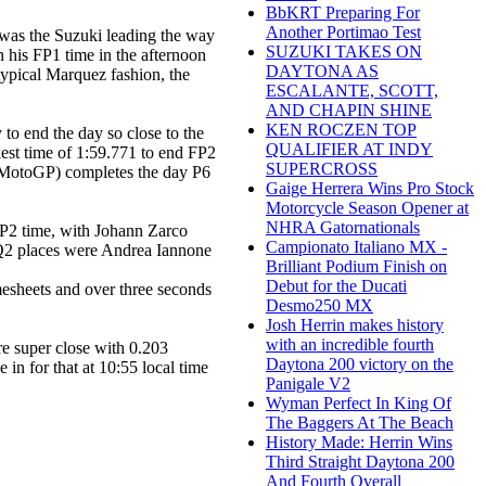
BbKRT Preparing For
Another Portimao Test
t was the Suzuki leading the way
SUZUKI TAKES ON
n his FP1 time in the afternoon
DAYTONA AS
typical Marquez fashion, the
ESCALANTE, SCOTT,
AND CHAPIN SHINE
KEN ROCZEN TOP
 to end the day so close to the
QUALIFIER AT INDY
kest time of 1:59.771 to end FP2
SUPERCROSS
a MotoGP) completes the day P6
Gaige Herrera Wins Pro Stock
Motorcycle Season Opener at
NHRA Gatornationals
 FP2 time, with Johann Zarco
Campionato Italiano MX -
 Q2 places were Andrea Iannone
Brilliant Podium Finish on
Debut for the Ducati
esheets and over three seconds
Desmo250 MX
Josh Herrin makes history
with an incredible fourth
re super close with 0.203
Daytona 200 victory on the
 in for that at 10:55 local time
Panigale V2
Wyman Perfect In King Of
The Baggers At The Beach
History Made: Herrin Wins
Third Straight Daytona 200
And Fourth Overall