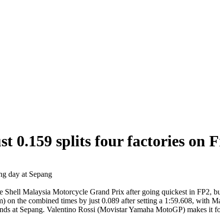
ust 0.159 splits four factories on 
ng day at Sepang
 Shell Malaysia Motorcycle Grand Prix after going quickest in FP2, but 
m) on the combined times by just 0.089 after setting a 1:59.608, with
nds at Sepang. Valentino Rossi (Movistar Yamaha MotoGP) makes it four