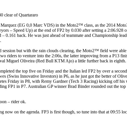
0 clear of Quartararo
Alex Marquez (EG 0,0 Marc VDS) in the Moto2™ class, as the 2014 M
 – Speed Up) at the end of FP2 by 0.030 after setting a 2:06.928 on h
d – 0.161 back. He was just ahead of teammate and Championship lead
.
 session but with the rain clouds clearing, the Moto2™ field were able 
o riders to venture into the 2:06s, the latter improving from a P13 fini
ival Miguel Oliveira (Red Bull KTM Ajo) a little further back in eighth.
pleted the top five on Friday and the Italian led FP2 by over a second 
 (Swiss Innovative Investors) in P6, as he just got the better of Olive
tes Friday in P8, with Remy Gardner (Tech 3 Racing) kicking off his 
 ending FP1 in P7. Australian GP winner Brad Binder rounded out the t
oon – rider ok.
fying now on the agenda. FP3 is first though, so tune into that at 09:55 