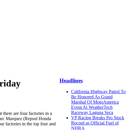
Headlines
Friday
California Highway Patrol To
Be Honored As Grand
Marshal Of MotoAmerica
Event At WeatherTech
Raceway Laguna Seca
there are four factories in a
VP Racing Breaks Pro Stock
 Marc Marquez (Repsol Honda
Record as Official Fuel of
 factories in the top four and
NHRA