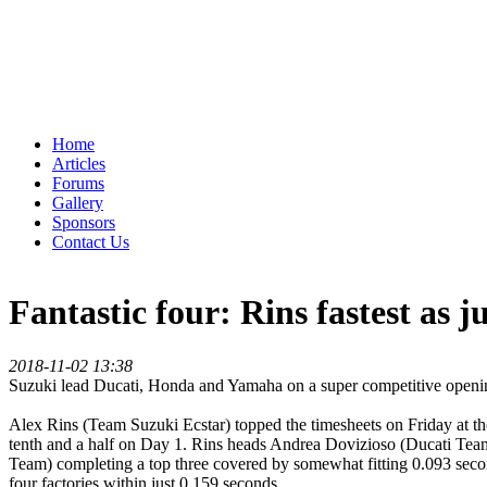
Home
Articles
Forums
Gallery
Sponsors
Contact Us
Fantastic four: Rins fastest as j
2018-11-02 13:38
Suzuki lead Ducati, Honda and Yamaha on a super competitive openi
Alex Rins (Team Suzuki Ecstar) topped the timesheets on Friday at the
tenth and a half on Day 1. Rins heads Andrea Dovizioso (Ducati Tea
Team) completing a top three covered by somewhat fitting 0.093 seco
four factories within just 0.159 seconds.