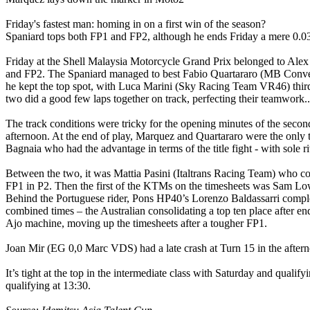
Friday's fastest man: homing in on a first win of the season?
Spaniard tops both FP1 and FP2, although he ends Friday a mere 0.03
Friday at the Shell Malaysia Motorcycle Grand Prix belonged to 
and FP2. The Spaniard managed to best Fabio Quartararo (MB Conveyors
he kept the top spot, with Luca Marini (Sky Racing Team VR46) thir
two did a good few laps together on track, perfecting their teamwork..
The track conditions were tricky for the opening minutes of the second
afternoon. At the end of play, Marquez and Quartararo were the only tw
Bagnaia who had the advantage in terms of the title fight - with sole r
Between the two, it was Mattia Pasini (Italtrans Racing Team) who com
FP1 in P2. Then the first of the KTMs on the timesheets was Sam Lowes
Behind the Portuguese rider, Pons HP40’s Lorenzo Baldassarri comple
combined times – the Australian consolidating a top ten place after
Ajo machine, moving up the timesheets after a tougher FP1.
Joan Mir (EG 0,0 Marc VDS) had a late crash at Turn 15 in the aftern
It’s tight at the top in the intermediate class with Saturday and quali
qualifying at 13:30.