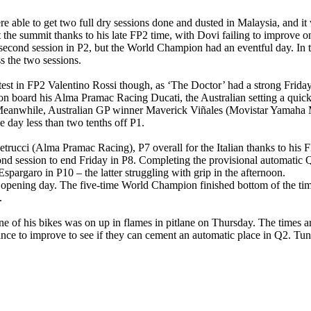
e able to get two full dry sessions done and dusted in Malaysia, and i
 the summit thanks to his late FP2 time, with Dovi failing to improve o
 second session in P2, but the World Champion had an eventful day. In 
 the two sessions.
test in FP2 Valentino Rossi though, as ‘The Doctor’ had a strong Friday
 on board his Alma Pramac Racing Ducati, the Australian setting a quic
 FP2. Meanwhile, Australian GP winner Maverick Viñales (Movistar Yamah
he day less than two tenths off P1.
Petrucci (Alma Pramac Racing), P7 overall for the Italian thanks to his
nd session to end Friday in P8. Completing the provisional automatic
pargaro in P10 – the latter struggling with grip in the afternoon.
opening day. The five-time World Champion finished bottom of the tim
.
one of his bikes was on up in flames in pitlane on Thursday. The times a
hance to improve to see if they can cement an automatic place in Q2. Tune