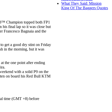
What They Said: Mission
King Of The Baggers Quotes
oto3™ Champion topped both FP1
is final lap so it was close but
er Francesco Bagnaia and the
to get a good dry stint on Friday
sh in the morning, but it was
at the one point after ending
ira.
weekend with a solid P9 on the
op ten on board his Red Bull KTM
local time (GMT +8) before