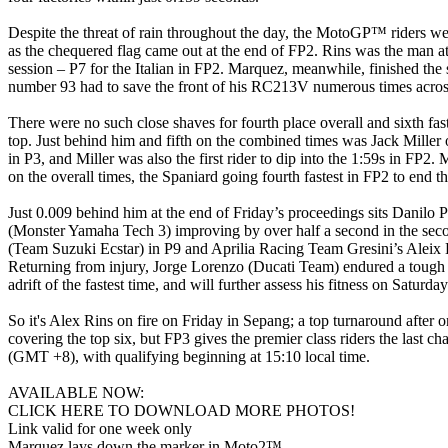
Despite the threat of rain throughout the day, the MotoGP™ riders wer
as the chequered flag came out at the end of FP2. Rins was the man at
session – P7 for the Italian in FP2. Marquez, meanwhile, finished the
number 93 had to save the front of his RC213V numerous times across
There were no such close shaves for fourth place overall and sixth fas
top. Just behind him and fifth on the combined times was Jack Miller
in P3, and Miller was also the first rider to dip into the 1:59s in
on the overall times, the Spaniard going fourth fastest in FP2 to end t
Just 0.009 behind him at the end of Friday’s proceedings sits Danilo 
(Monster Yamaha Tech 3) improving by over half a second in the seco
(Team Suzuki Ecstar) in P9 and Aprilia Racing Team Gresini’s Aleix Es
Returning from injury, Jorge Lorenzo (Ducati Team) endured a tough 
adrift of the fastest time, and will further assess his fitness on Saturday
So it's Alex Rins on fire on Friday in Sepang; a top turnaround after 
covering the top six, but FP3 gives the premier class riders the last c
(GMT +8), with qualifying beginning at 15:10 local time.
AVAILABLE NOW:
CLICK HERE TO DOWNLOAD MORE PHOTOS!
Link valid for one week only
Marquez lays down the marker in Moto2™