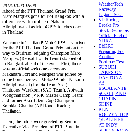
WeatherTech
2018-10-03 16:00
Raceway
Ahead of the PTT Thailand Grand Prix,
Laguna Seca
Marc Marquez got a tour of Bangkok with a
VP Racing
difference with local hero Nakarin
Breaks Pro
Atiratphuvapat as MotoGP™ touches down
Stock Record as
in Thailand
Official Fuel of
NHRA
Welcome to Thailand! MotoGP™ has arrived
BbKRT
for the PTT Thailand Grand Prix but on the
Preparing For
way to Buriram, reigning Champion Marc
Another
Marquez (Repsol Honda Team) stopped off
Portimao Test
in Bangkok ahead of the event. First, there
SUZUKI
was an official welcome ceremony at
TAKES ON
Makaharn Fort and Marquez was joined by
DAYTONA
some home heroes – Moto3™ rider Nakarin
AS
Atiratphuvapat (Honda Team Asia),
ESCALANTE,
Thitipong Warakorn (SAG Team), Apiwath
SCOTT, AND
Wongthananon (VR46 Master Camp Team)
CHAPIN
and former Asia Talent Cup Champion
SHINE
Somkiat Chantra (AP Honda Racing
KEN
Thailand).
ROCZEN TOP
QUALIFIER
There, the riders were greeted by Senior
AT INDY
Executive Vice President of PTT Buranin
SUPERCROSS