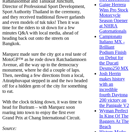
Rattanasombat and Tanukiat Junchum,
Gaige Herrera
Director of Professional Sport Development,
Wins Pro Stock
Sport Authority Thailand in the ceremony,
Motorcycle
and they received traditional flower garlands
Season Opener
and even models of tuk tuks! Then it was
at NHRA
time for the riders to sit down for a few
Gatornationals
minutes Q&A with local media, ahead of
Campionato
heading back out onto the streets on
Italiano MX -
Bangkok.
Brilliant
Podium Finish
Marquez made sure the city got a real taste of
on Debut for
MotoGP™ as he rode down Ratchadamnoen
the Ducati
Avenue, all the way up to the democracy
Desmo250 MX
monument, where he did a couple of laps.
Josh Herrin
Then, needing a few directions from a local,
makes history
Atiratphuvapat stepped in and the two headed
with an
off for a hidden gem of the city for something
incredible
to eat.
fourth Daytona
200 victory on
With the clock ticking down, it was time to
the Panigale V2
head for Buriram – with Marquez soon
Wyman Perfect
roaring into town to enjoy the first ever
In King Of The
Grand Prix at Chang International Circuit.
Baggers At The
Beach
Source:
History Made: