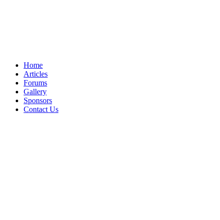
Home
Articles
Forums
Gallery
Sponsors
Contact Us