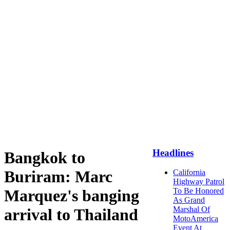
Headlines
Bangkok to
Buriram: Marc
California
Highway Patrol
Marquez's banging
To Be Honored
As Grand
Marshal Of
arrival to Thailand
MotoAmerica
Event At