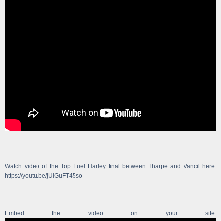
Watch video of the Top Fuel Harley final between Tharpe and Vancil here:
https://youtu.be/jUiGuFT45so
Embed the video on your site: