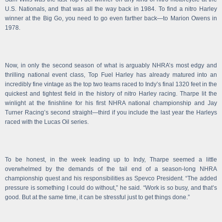
U.S. Nationals, and that was all the way back in 1984. To find a nitro Harley
winner at the Big Go, you need to go even farther back—to Marion Owens in
1978.
Now, in only the second season of what is arguably NHRA’s most edgy and
thrilling national event class, Top Fuel Harley has already matured into an
incredibly fine vintage as the top two teams raced to Indy’s final 1320 feet in the
quickest and tightest field in the history of nitro Harley racing. Tharpe lit the
winlight at the finishline for his first NHRA national championship and Jay
Turner Racing’s second straight—third if you include the last year the Harleys
raced with the Lucas Oil series.
To be honest, in the week leading up to Indy, Tharpe seemed a little
overwhelmed by the demands of the tail end of a season-long NHRA
championship quest and his responsibilities as Spevco President. “The added
pressure is something I could do without,” he said. “Work is so busy, and that’s
good. But at the same time, it can be stressful just to get things done.”