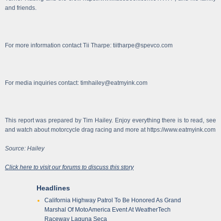
and friends.
For more information contact Tii Tharpe: tiitharpe@spevco.com
For media inquiries contact: timhailey@eatmyink.com
This report was prepared by Tim Hailey. Enjoy everything there is to read, see
and watch about motorcycle drag racing and more at https://www.eatmyink.com
Source: Hailey
Click here to visit our forums to discuss this story
Headlines
California Highway Patrol To Be Honored As Grand
Marshal Of MotoAmerica Event At WeatherTech
Raceway Laguna Seca