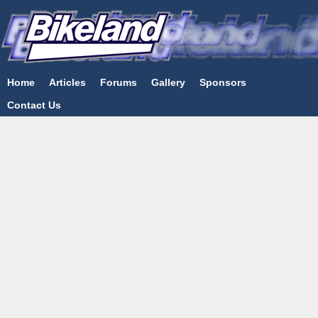
Home
Articles
Forums
Gallery
Sponsors
Contact Us