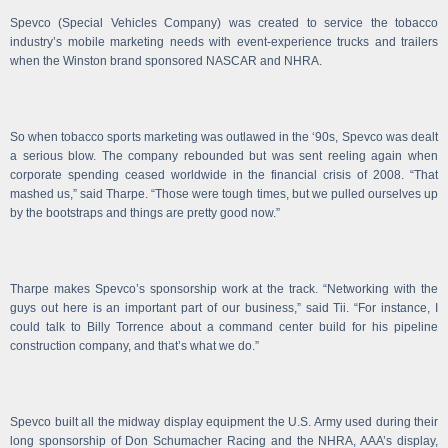
Spevco (Special Vehicles Company) was created to service the tobacco
industry’s mobile marketing needs with event-experience trucks and trailers
when the Winston brand sponsored NASCAR and NHRA.
So when tobacco sports marketing was outlawed in the ‘90s, Spevco was dealt
a serious blow. The company rebounded but was sent reeling again when
corporate spending ceased worldwide in the financial crisis of 2008. “That
mashed us,” said Tharpe. “Those were tough times, but we pulled ourselves up
by the bootstraps and things are pretty good now.”
Tharpe makes Spevco’s sponsorship work at the track. “Networking with the
guys out here is an important part of our business,” said Tii. “For instance, I
could talk to Billy Torrence about a command center build for his pipeline
construction company, and that’s what we do.”
Spevco built all the midway display equipment the U.S. Army used during their
long sponsorship of Don Schumacher Racing and the NHRA, AAA’s display,