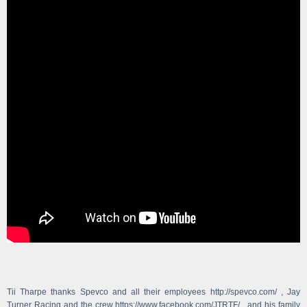
Tii Tharpe thanks Spevco and all their employees http://spevco.com/ , Jay
Turner Racing and the crew https://www.facebook.com/JTRTF/ , and his family