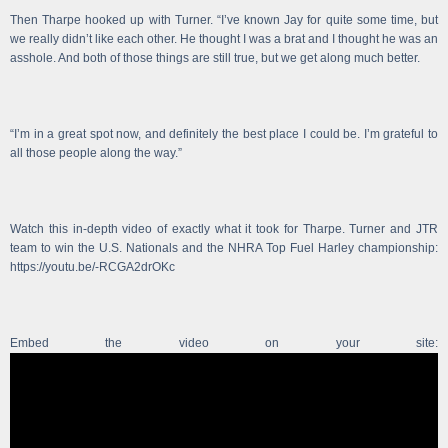
Then Tharpe hooked up with Turner. “I’ve known Jay for quite some time, but
we really didn’t like each other. He thought I was a brat and I thought he was an
asshole. And both of those things are still true, but we get along much better.
“I’m in a great spot now, and definitely the best place I could be. I’m grateful to
all those people along the way.”
Watch this in-depth video of exactly what it took for Tharpe. Turner and JTR
team to win the U.S. Nationals and the NHRA Top Fuel Harley championship:
https://youtu.be/-RCGA2drOKc
Embed the video on your site: