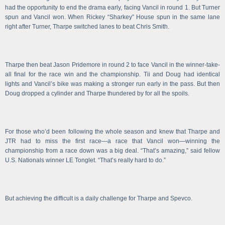
had the opportunity to end the drama early, facing Vancil in round 1. But Turner
spun and Vancil won. When Rickey “Sharkey” House spun in the same lane
right after Turner, Tharpe switched lanes to beat Chris Smith.
Tharpe then beat Jason Pridemore in round 2 to face Vancil in the winner-take-
all final for the race win and the championship. Tii and Doug had identical
lights and Vancil’s bike was making a stronger run early in the pass. But then
Doug dropped a cylinder and Tharpe thundered by for all the spoils.
For those who’d been following the whole season and knew that Tharpe and
JTR had to miss the first race—a race that Vancil won—winning the
championship from a race down was a big deal. “That’s amazing,” said fellow
U.S. Nationals winner LE Tonglet. “That’s really hard to do.”
But achieving the difficult is a daily challenge for Tharpe and Spevco.