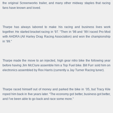
the original Screenworks trailer, and many other midway staples that racing
fans have known and loved.
Tharpe has always labored to make his racing and business lives work
together. He started bracket racing in ’97. “Then in ’98 and ’99 I raced Pro Mod
with AHDRA (All Harley Drag Racing Association) and won the championship
in ’99.”
Tharpe made the move to an injected, high gear nitro bike the following year
before having Jim McClure assemble him a Top Fuel bike. Bill Furr sold him on
electronics assembled by Rex Harris (currently a Jay Turner Racing tuner).
Tharpe raced himself out of money and parked the bike in ’05, but Tracy Kile
roped him back in five years later. “The economy got better, business got better,
and I’ve been able to go back and race some more.”