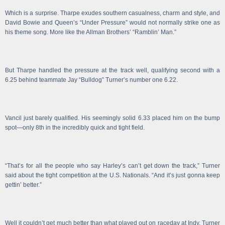
Which is a surprise. Tharpe exudes southern casualness, charm and style, and
David Bowie and Queen’s “Under Pressure” would not normally strike one as
his theme song. More like the Allman Brothers’ “Ramblin’ Man.”
But Tharpe handled the pressure at the track well, qualifying second with a
6.25 behind teammate Jay “Bulldog” Turner’s number one 6.22.
Vancil just barely qualified. His seemingly solid 6.33 placed him on the bump
spot—only 8th in the incredibly quick and tight field.
“That’s for all the people who say Harley’s can’t get down the track,” Turner
said about the tight competition at the U.S. Nationals. “And it’s just gonna keep
gettin’ better.”
Well it couldn’t get much better than what played out on raceday at Indy. Turner