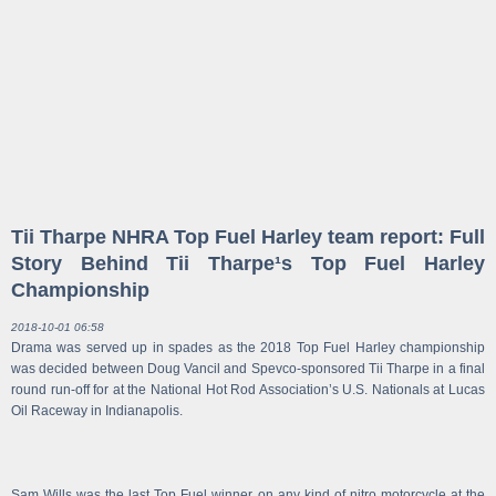
Tii Tharpe NHRA Top Fuel Harley team report: Full
Story Behind Tii Tharpe¹s Top Fuel Harley
Championship
2018-10-01 06:58
Drama was served up in spades as the 2018 Top Fuel Harley championship
was decided between Doug Vancil and Spevco-sponsored Tii Tharpe in a final
round run-off for at the National Hot Rod Association’s U.S. Nationals at Lucas
Oil Raceway in Indianapolis.
Sam Wills was the last Top Fuel winner on any kind of nitro motorcycle at the