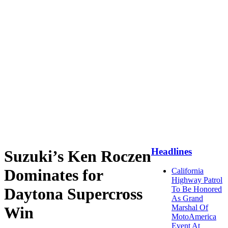
Headlines
Suzuki’s Ken Roczen
Dominates for
California
Highway Patrol
Daytona Supercross
To Be Honored
As Grand
Marshal Of
Win
MotoAmerica
Event At