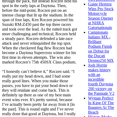
through the pack, but instead Roczen held his
Gaige Herrera
spot in the early laps at Daytona. Then,
Wins Pro Stock
before the mid-point, Roczen put on an
Motorcycle
intense charge that lit up the stadium. In the
Season Opener
span of four laps, Ken Roczen powered his
at NHRA
Suzuki RM-Z450 past the top three racers
Gatornationals
and took over the lead. As the rutted track got
Campionato
more challenging and technical, Roczen held
Italiano MX -
a steady pace. Roczen defended a late-race
Brilliant
attack and never relinquished the top spot.
Podium Finish
When the checkered flag flew Roczen had
on Debut for
become a Daytona Supercross winner for his
the Ducati
first time in eleven attempts. The win also
Desmo250 MX
marked Roczen’s 75th 450SX Class podium.
Josh Herrin
makes history
“I honestly can’t believe it,” Roczen said. “I
with an
really put my head down, and I had some
incredible
really good lines. When you make those
fourth Daytona
passes, you have to put your head down or
200 victory on
they will retaliate and come back. This is
the Panigale V2
definitely up there as one of my best main
Wyman Perfect
event wins ever. It’s pretty surreal, because
In King Of The
I’ve actually been pretty far away from it [in
Baggers At The
the past]. This is round eight and I’ve never
Beach
really done that good at Daytona, but I really
History Made: