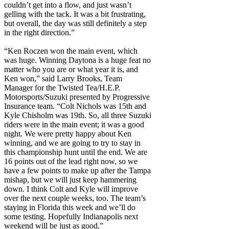
couldn’t get into a flow, and just wasn’t
gelling with the tack. It was a bit frustrating,
but overall, the day was still definitely a step
in the right direction.”
“Ken Roczen won the main event, which
was huge. Winning Daytona is a huge feat no
matter who you are or what year it is, and
Ken won,” said Larry Brooks, Team
Manager for the Twisted Tea/H.E.P.
Motorsports/Suzuki presented by Progressive
Insurance team. “Colt Nichols was 15th and
Kyle Chisholm was 19th. So, all three Suzuki
riders were in the main event; it was a good
night. We were pretty happy about Ken
winning, and we are going to try to stay in
this championship hunt until the end. We are
16 points out of the lead right now, so we
have a few points to make up after the Tampa
mishap, but we will just keep hammering
down. I think Colt and Kyle will improve
over the next couple weeks, too. The team’s
staying in Florida this week and we’ll do
some testing. Hopefully Indianapolis next
weekend will be just as good.”