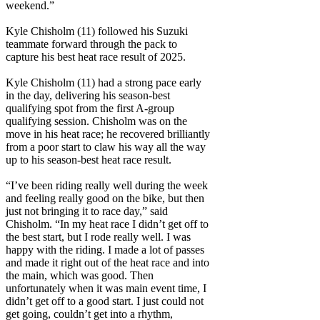
weekend.”
Kyle Chisholm (11) followed his Suzuki
teammate forward through the pack to
capture his best heat race result of 2025.
Kyle Chisholm (11) had a strong pace early
in the day, delivering his season-best
qualifying spot from the first A-group
qualifying session. Chisholm was on the
move in his heat race; he recovered brilliantly
from a poor start to claw his way all the way
up to his season-best heat race result.
“I’ve been riding really well during the week
and feeling really good on the bike, but then
just not bringing it to race day,” said
Chisholm. “In my heat race I didn’t get off to
the best start, but I rode really well. I was
happy with the riding. I made a lot of passes
and made it right out of the heat race and into
the main, which was good. Then
unfortunately when it was main event time, I
didn’t get off to a good start. I just could not
get going, couldn’t get into a rhythm,