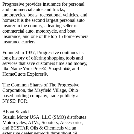
Progressive provides insurance for personal
and commercial autos and trucks,
motorcycles, boats, recreational vehicles, and
homes; it is the second largest personal auto
insurer in the country, a leading seller of
commercial auto, motorcycle, and boat
insurance, and one of the top 15 homeowners
insurance carriers.
Founded in 1937, Progressive continues its
long history of offering shopping tools and
services that save customers time and money,
like Name Your Price®, Snapshot®, and
HomeQuote Explorer®.
The Common Shares of The Progressive
Corporation, the Mayfield Village, Ohio-
based holding company, trade publicly at
NYSE: PGR.
About Suzuki
Suzuki Motor USA, LLC (SMO) distributes
Motorcycles, ATVs, Scooters, Accessories,
and ECSTAR Oils & Chemicals via an
extensive dealer network throughout 49