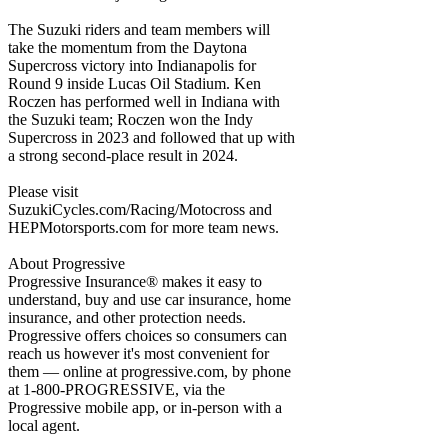
The Suzuki riders and team members will
take the momentum from the Daytona
Supercross victory into Indianapolis for
Round 9 inside Lucas Oil Stadium. Ken
Roczen has performed well in Indiana with
the Suzuki team; Roczen won the Indy
Supercross in 2023 and followed that up with
a strong second-place result in 2024.
Please visit
SuzukiCycles.com/Racing/Motocross and
HEPMotorsports.com for more team news.
About Progressive
Progressive Insurance® makes it easy to
understand, buy and use car insurance, home
insurance, and other protection needs.
Progressive offers choices so consumers can
reach us however it's most convenient for
them — online at progressive.com, by phone
at 1-800-PROGRESSIVE, via the
Progressive mobile app, or in-person with a
local agent.