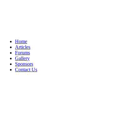
Home
Articles
Forums
Gallery
Sponsors
Contact Us