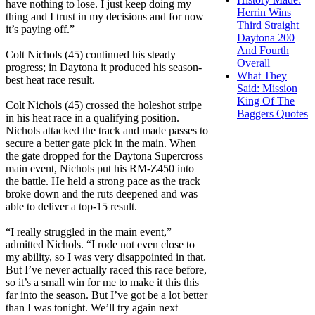
have nothing to lose. I just keep doing my
Herrin Wins
thing and I trust in my decisions and for now
Third Straight
it’s paying off.”
Daytona 200
And Fourth
Colt Nichols (45) continued his steady
Overall
progress; in Daytona it produced his season-
What They
best heat race result.
Said: Mission
King Of The
Colt Nichols (45) crossed the holeshot stripe
Baggers Quotes
in his heat race in a qualifying position.
Nichols attacked the track and made passes to
secure a better gate pick in the main. When
the gate dropped for the Daytona Supercross
main event, Nichols put his RM-Z450 into
the battle. He held a strong pace as the track
broke down and the ruts deepened and was
able to deliver a top-15 result.
“I really struggled in the main event,”
admitted Nichols. “I rode not even close to
my ability, so I was very disappointed in that.
But I’ve never actually raced this race before,
so it’s a small win for me to make it this this
far into the season. But I’ve got be a lot better
than I was tonight. We’ll try again next