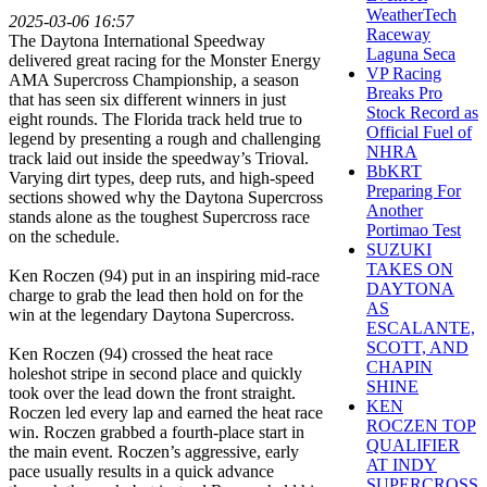
WeatherTech
2025-03-06 16:57
Raceway
The Daytona International Speedway
Laguna Seca
delivered great racing for the Monster Energy
VP Racing
AMA Supercross Championship, a season
Breaks Pro
that has seen six different winners in just
Stock Record as
eight rounds. The Florida track held true to
Official Fuel of
legend by presenting a rough and challenging
NHRA
track laid out inside the speedway’s Trioval.
BbKRT
Varying dirt types, deep ruts, and high-speed
Preparing For
sections showed why the Daytona Supercross
Another
stands alone as the toughest Supercross race
Portimao Test
on the schedule.
SUZUKI
TAKES ON
Ken Roczen (94) put in an inspiring mid-race
DAYTONA
charge to grab the lead then hold on for the
AS
win at the legendary Daytona Supercross.
ESCALANTE,
SCOTT, AND
Ken Roczen (94) crossed the heat race
CHAPIN
holeshot stripe in second place and quickly
SHINE
took over the lead down the front straight.
KEN
Roczen led every lap and earned the heat race
ROCZEN TOP
win. Roczen grabbed a fourth-place start in
QUALIFIER
the main event. Roczen’s aggressive, early
AT INDY
pace usually results in a quick advance
SUPERCROSS